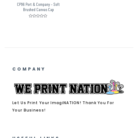
CP96 Port & Company – Soft
Brushed Canvas Cap
Rated
0
out
of
5
COMPANY
Let Us Print Your ImagiNATION! Thank You For
Your Business!