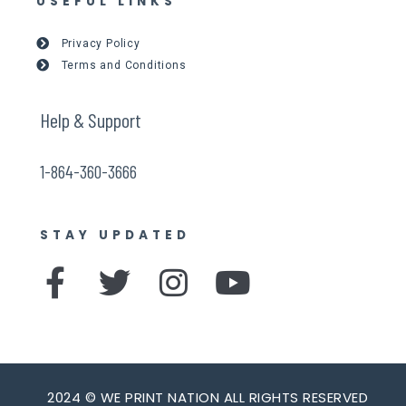
USEFUL LINKS
Privacy Policy
Terms and Conditions
Help & Support
1-864-360-3666
STAY UPDATED
F
T
I
Y
a
w
n
o
c
i
s
u
e
t
t
t
2024 © WE PRINT NATION ALL RIGHTS RESERVED