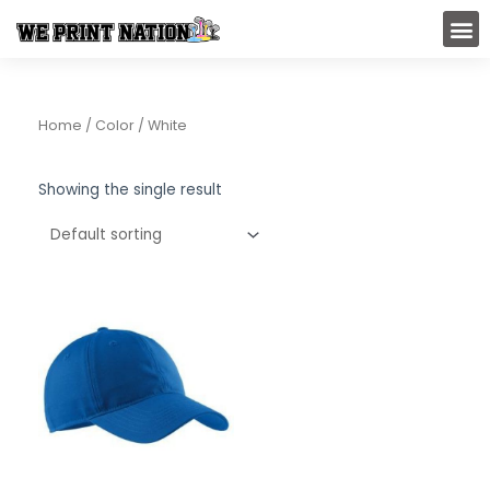
Skip
M
to
content
Home
/ Color / White
Showing the single result