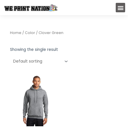
Skip
M
to
content
Home
/ Color / Clover Green
Showing the single result