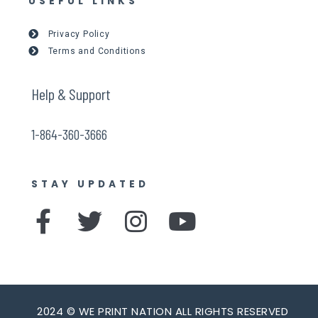
USEFUL LINKS
Privacy Policy
Terms and Conditions
Help & Support
1-864-360-3666
STAY UPDATED
F
T
I
Y
a
w
n
o
c
i
s
u
e
t
t
t
2024 © WE PRINT NATION ALL RIGHTS RESERVED