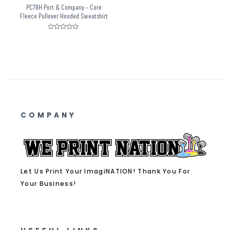
PC78H Port & Company – Core
Fleece Pullover Hooded Sweatshirt
Rated
0
out
of
5
COMPANY
Let Us Print Your ImagiNATION! Thank You For
Your Business!