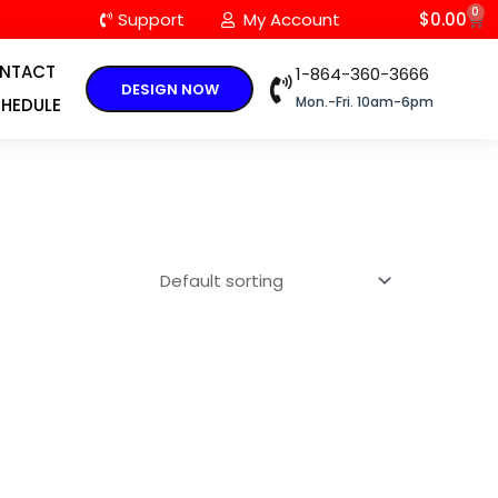
0
C
Support
My Account
$
0.00
NTACT
1-864-360-3666
DESIGN NOW
Mon.-Fri. 10am-6pm
HEDULE