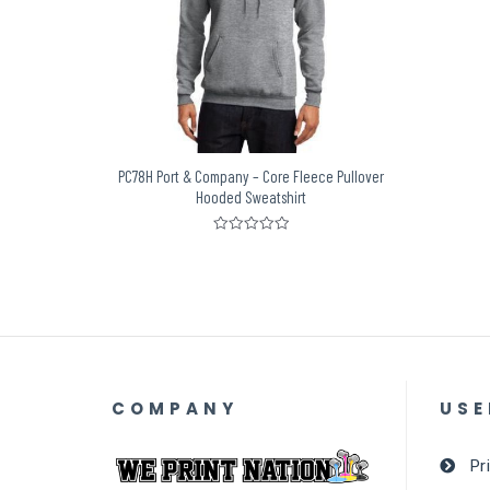
PC78H Port & Company – Core Fleece Pullover
Hooded Sweatshirt
Rated
0
out
of
5
COMPANY
USE
Pr