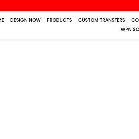
ME
DESIGN NOW
PRODUCTS
CUSTOM TRANSFERS
CO
WPN SC