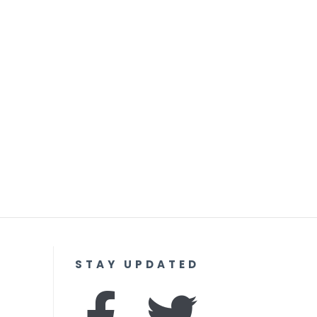
STAY UPDATED
F
I
T
Y