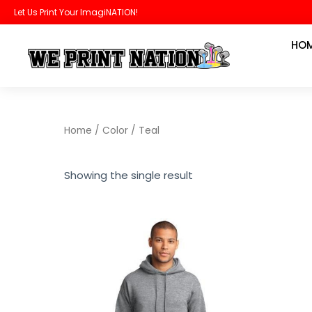
Skip
Let Us Print Your ImagiNATION!
to
HO
content
Home
/ Color / Teal
Showing the single result