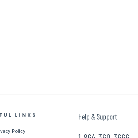
FUL LINKS
Help & Support
ivacy Policy
1-864-360-3666