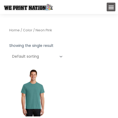
Skip
M
to
content
Home
/ Color / Neon Pink
Showing the single result