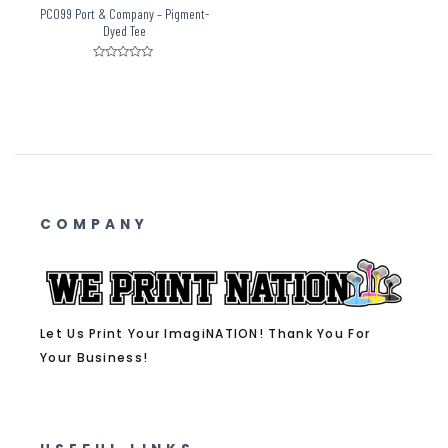
PC099 Port & Company – Pigment-
Dyed Tee
Rated
0
out
of
5
COMPANY
Let Us Print Your ImagiNATION! Thank You For
Your Business!