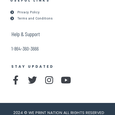
USEFUL LINKS
Privacy Policy
Terms and Conditions
Help & Support
1-864-360-3666
STAY UPDATED
F
T
I
Y
a
w
n
o
c
i
s
u
e
t
t
t
2024 © WE PRINT NATION ALL RIGHTS RESERVED