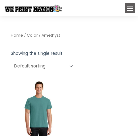
Skip
M
to
content
Home
/ Color / Amethyst
Showing the single result