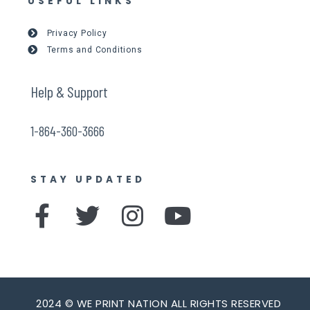
USEFUL LINKS
Privacy Policy
Terms and Conditions
Help & Support
1-864-360-3666
STAY UPDATED
F
T
I
Y
a
w
n
o
c
i
s
u
e
t
t
t
2024 © WE PRINT NATION ALL RIGHTS RESERVED