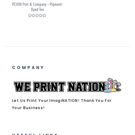
PC099 Port & Company – Pigment-
Dyed Tee
Rated
0
out
of
5
COMPANY
Let Us Print Your ImagiNATION! Thank You For
Your Business!