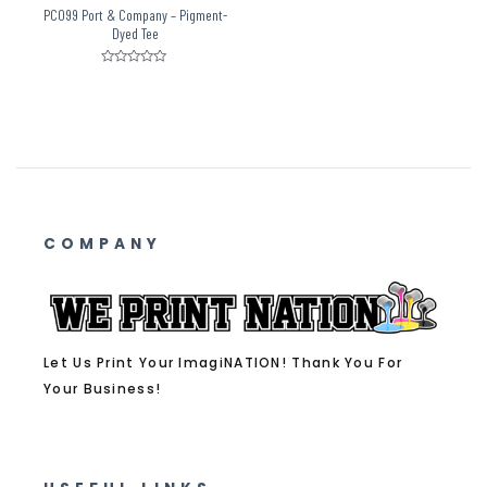
PC099 Port & Company – Pigment-
Dyed Tee
Rated
0
out
of
5
COMPANY
Let Us Print Your ImagiNATION! Thank You For
Your Business!