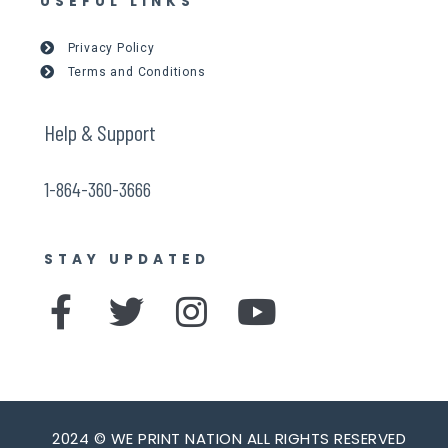
USEFUL LINKS
Privacy Policy
Terms and Conditions
Help & Support
1-864-360-3666
STAY UPDATED
F
T
I
Y
a
w
n
o
c
i
s
u
e
t
t
t
2024 © WE PRINT NATION ALL RIGHTS RESERVED