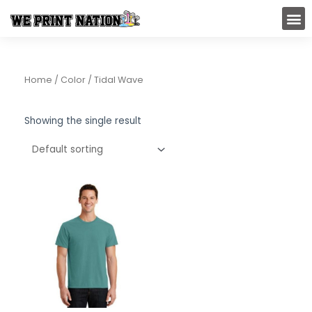
Skip
M
to
content
Home
/ Color / Tidal Wave
Showing the single result