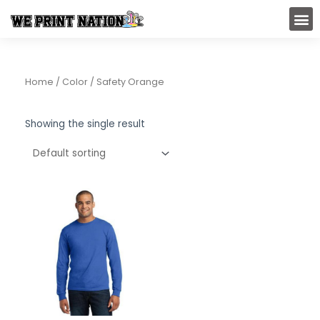
Skip
M
to
content
Home
/ Color / Safety Orange
Showing the single result