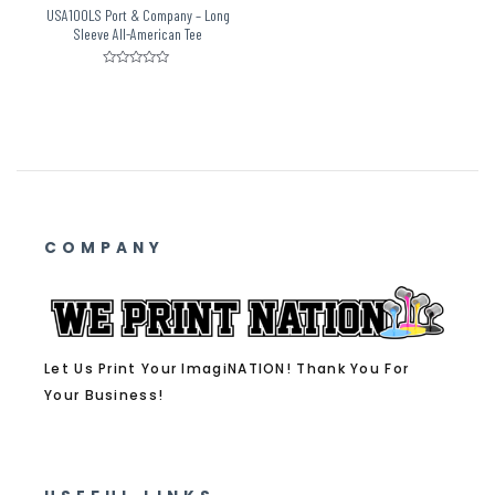
USA100LS Port & Company – Long
Sleeve All-American Tee
Rated
0
out
of
5
COMPANY
Let Us Print Your ImagiNATION! Thank You For
Your Business!