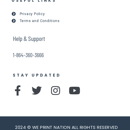
USEFUL LINKS
Privacy Policy
Terms and Conditions
Help & Support
1-864-360-3666
STAY UPDATED
F
T
I
Y
a
w
n
o
c
i
s
u
e
t
t
t
2024 © WE PRINT NATION ALL RIGHTS RESERVED