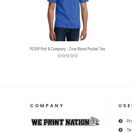
PC55P Port & Company – Core Blend Pocket Tee
Rated
0
out
of
5
COMPANY
USE
Pr
Te