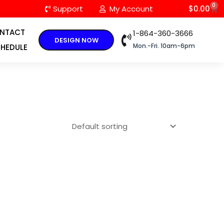
0
C
Support
My Account
$
0.00
NTACT
1-864-360-3666
DESIGN NOW
Mon.-Fri. 10am-6pm
HEDULE