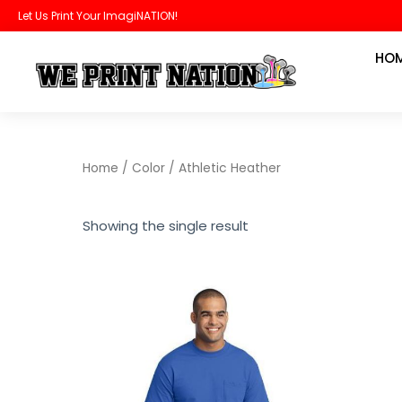
Skip
Let Us Print Your ImagiNATION!
to
HO
content
Home
/ Color / Athletic Heather
Showing the single result