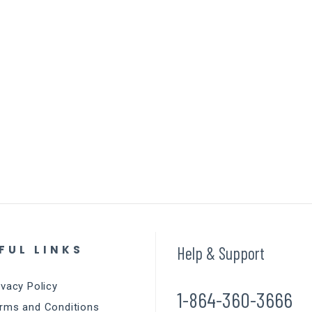
FUL LINKS
Help & Support
ivacy Policy
1-864-360-3666
rms and Conditions