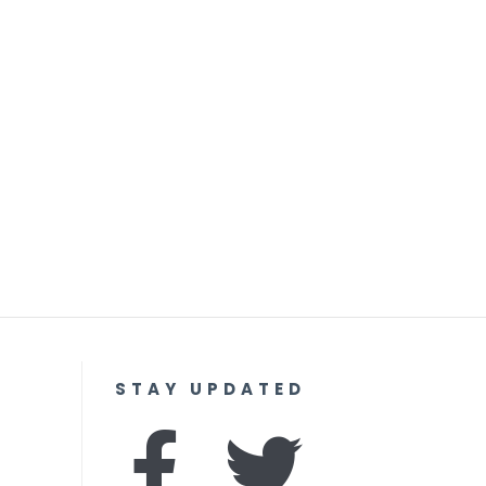
STAY UPDATED
F
I
T
Y