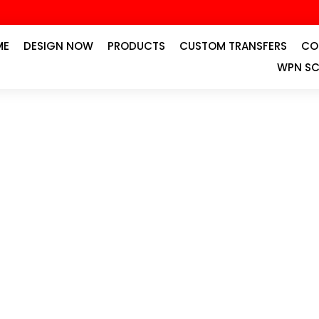
ME
DESIGN NOW
PRODUCTS
CUSTOM TRANSFERS
CO
WPN SC