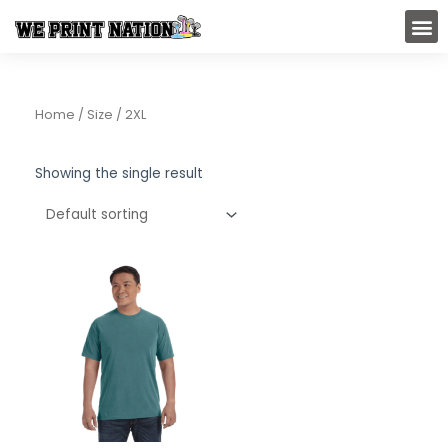
Skip
M
to
content
Home
/ Size / 2XL
Showing the single result