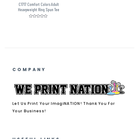
C1717 Comfort Colors Adult
Heavyweight Ring Spun Tee
Rated
0
out
of
5
COMPANY
Let Us Print Your ImagiNATION! Thank You For
Your Business!