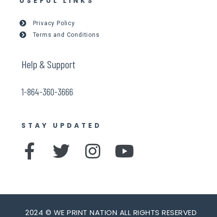
USEFUL LINKS
Privacy Policy
Terms and Conditions
Help & Support
1-864-360-3666
STAY UPDATED
F
T
I
Y
a
w
n
o
c
i
s
u
e
t
t
t
2024 © WE PRINT NATION ALL RIGHTS RESERVED