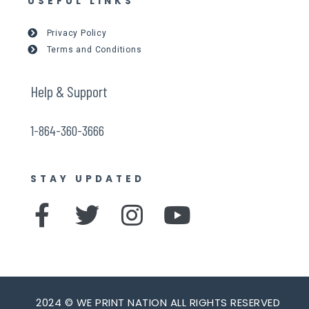
USEFUL LINKS
Privacy Policy
Terms and Conditions
Help & Support
1-864-360-3666
STAY UPDATED
F
T
I
Y
a
w
n
o
c
i
s
u
e
t
t
t
2024 © WE PRINT NATION ALL RIGHTS RESERVED