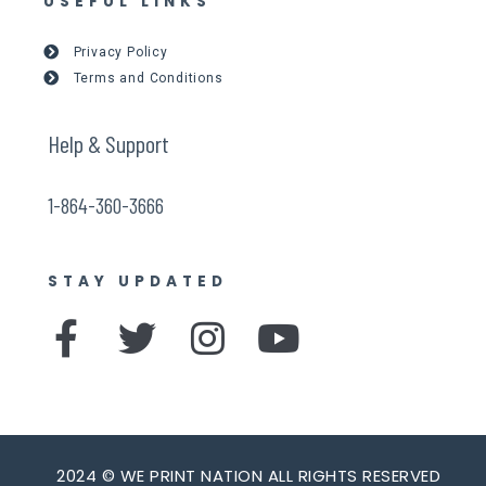
USEFUL LINKS
Privacy Policy
Terms and Conditions
Help & Support
1-864-360-3666
STAY UPDATED
F
T
I
Y
a
w
n
o
c
i
s
u
e
t
t
t
2024 © WE PRINT NATION ALL RIGHTS RESERVED