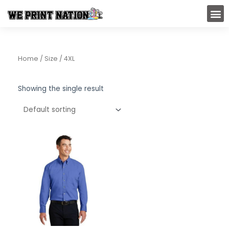
Skip
M
to
content
Home
/ Size / 4XL
Showing the single result