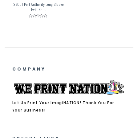
S600T Port Authority Long Sleeve
Twill Shirt
Rated
0
out
of
5
COMPANY
Let Us Print Your ImagiNATION! Thank You For
Your Business!