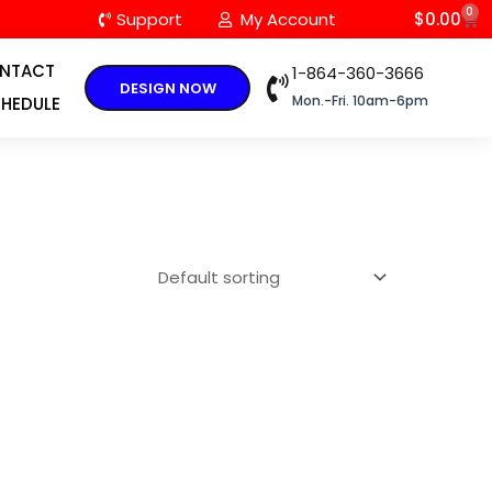
0
C
Support
My Account
$
0.00
NTACT
1-864-360-3666
DESIGN NOW
Mon.-Fri. 10am-6pm
HEDULE