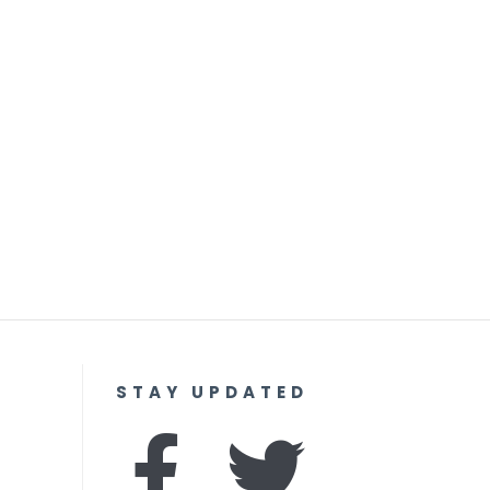
STAY UPDATED
F
I
T
Y