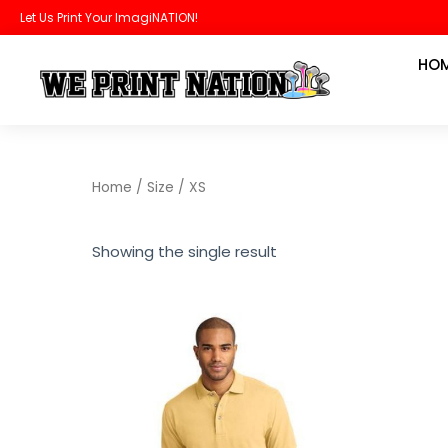
Skip
Let Us Print Your ImagiNATION!
to
HO
content
Home
/ Size / XS
Showing the single result