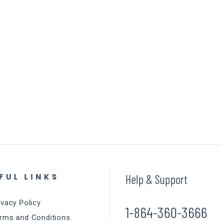
FUL LINKS
Help & Support
ivacy Policy
1-864-360-3666
rms and Conditions