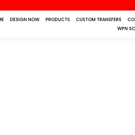
ME
DESIGN NOW
PRODUCTS
CUSTOM TRANSFERS
CO
WPN SC