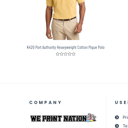
K420 Port Authority Heavyweight Cotton Pique Polo
Rated
0
out
of
5
COMPANY
USE
Pr
Te