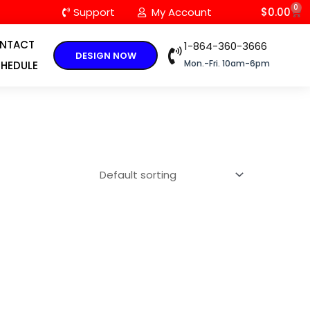
0
C
Support
My Account
$
0.00
NTACT
1-864-360-3666
DESIGN NOW
Mon.-Fri. 10am-6pm
HEDULE