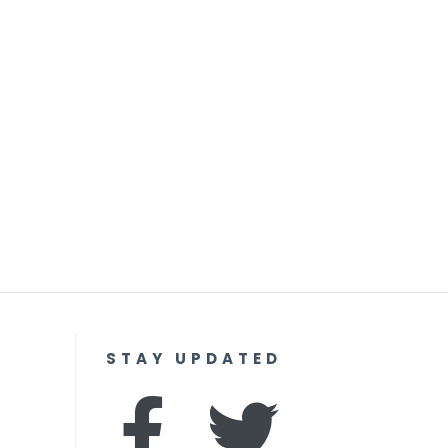
STAY UPDATED
F
I
T
Y