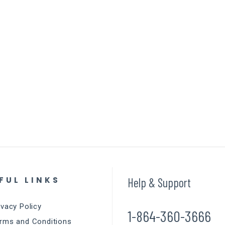
FUL LINKS
Help & Support
ivacy Policy
1-864-360-3666
rms and Conditions