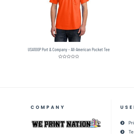
USA100P Port & Company – All-American Pocket Tee
Rated
0
out
of
5
COMPANY
USE
Pr
Te