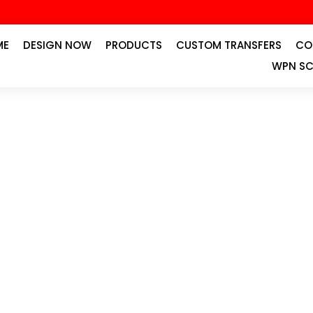
ME
DESIGN NOW
PRODUCTS
CUSTOM TRANSFERS
CO
WPN SC