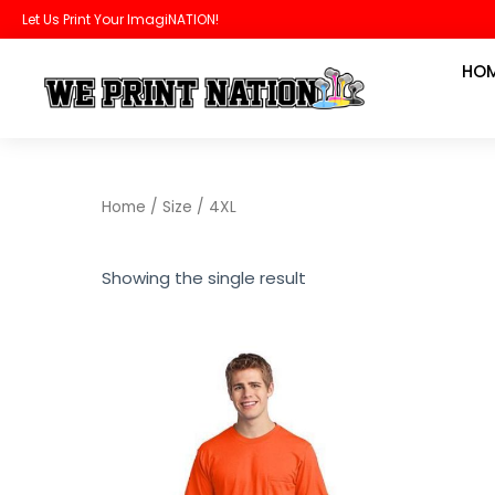
Skip
Let Us Print Your ImagiNATION!
to
HO
content
Home
/ Size / 4XL
Showing the single result