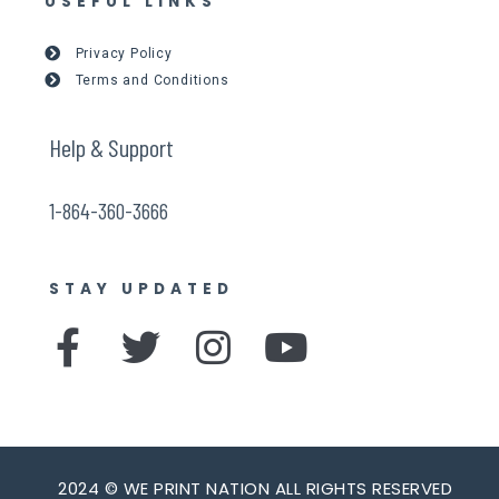
USEFUL LINKS
Privacy Policy
Terms and Conditions
Help & Support
1-864-360-3666
STAY UPDATED
F
T
I
Y
a
w
n
o
c
i
s
u
e
t
t
t
2024 © WE PRINT NATION ALL RIGHTS RESERVED