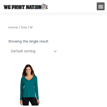
Skip
M
to
content
Home
/ Size / M
Showing the single result