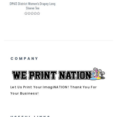
DM413 District Women’s Drapey Long
Sleeve Tee
Rated
0
out
of
5
COMPANY
Let Us Print Your ImagiNATION! Thank You For
Your Business!