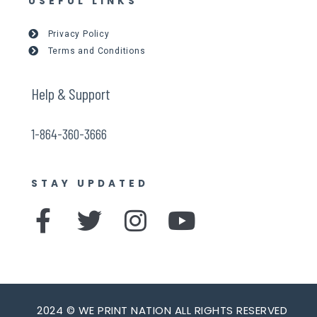
USEFUL LINKS
Privacy Policy
Terms and Conditions
Help & Support
1-864-360-3666
STAY UPDATED
F
T
I
Y
a
w
n
o
c
i
s
u
e
t
t
t
2024 © WE PRINT NATION ALL RIGHTS RESERVED