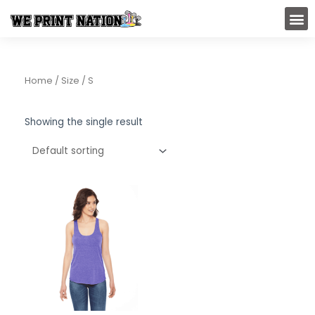
Skip
M
to
content
Home
/ Size / S
Showing the single result