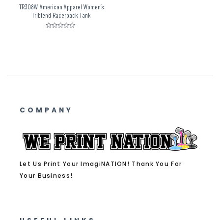
TR308W American Apparel Women’s
Triblend Racerback Tank
Rated
0
out
of
5
COMPANY
Let Us Print Your ImagiNATION! Thank You For
Your Business!