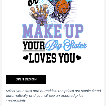
OPEN DESIGN
Select your sizes and quantities, The prices are recalculated
automatically and you will see an updated price
immediately.