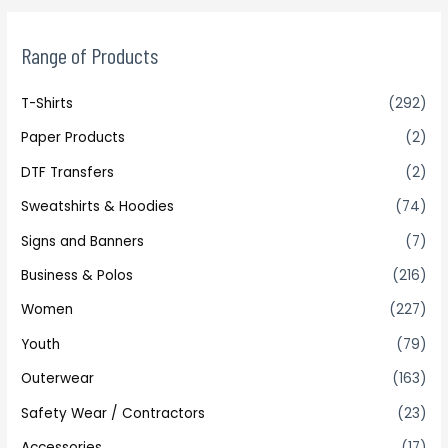
Range of Products
T-Shirts
(292)
Paper Products
(2)
DTF Transfers
(2)
Sweatshirts & Hoodies
(74)
Signs and Banners
(7)
Business & Polos
(216)
Women
(227)
Youth
(79)
Outerwear
(163)
Safety Wear / Contractors
(23)
Accessories
(17)