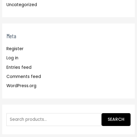
Uncategorized
Meta
Register
Log in
Entries feed
Comments feed
WordPress.org
SEARCH