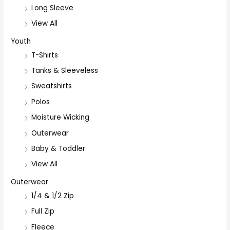
Long Sleeve
View All
Youth
T-Shirts
Tanks & Sleeveless
Sweatshirts
Polos
Moisture Wicking
Outerwear
Baby & Toddler
View All
Outerwear
1/4 & 1/2 Zip
Full Zip
Fleece