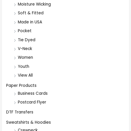
Moisture Wicking
Soft & Fitted
Made in USA
Pocket
Tie Dyed
V-Neck
Women
Youth
View All
Paper Products
Business Cards
Postcard Flyer
DTF Transfers
Sweatshirts & Hoodies
Crewneck