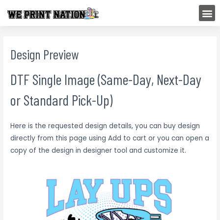
Skip
M
to
content
Design Preview
DTF Single Image (Same-Day, Next-Day
or Standard Pick-Up)
Here is the requested design details, you can buy design
directly from this page using Add to cart or you can open a
copy of the design in designer tool and customize it.