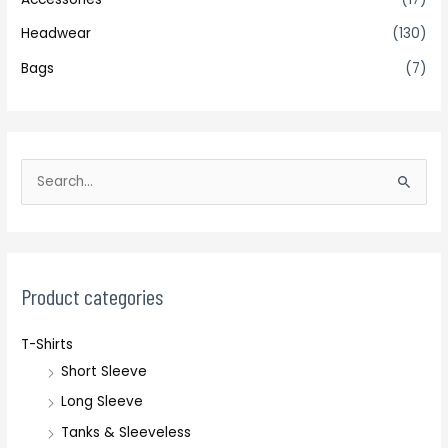
Headwear
(130)
Bags
(7)
S
e
a
r
c
Product categories
h
T-Shirts
f
Short Sleeve
o
r
Long Sleeve
:
Tanks & Sleeveless