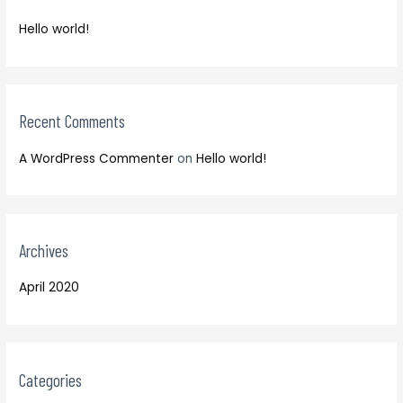
f
h
o
Hello world!
f
r
o
:
r
:
Recent Comments
A WordPress Commenter
on
Hello world!
Archives
April 2020
Categories