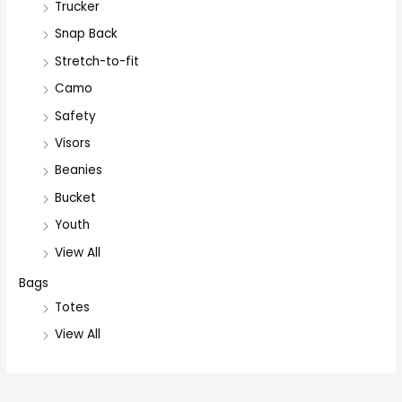
Trucker
Snap Back
Stretch-to-fit
Camo
Safety
Visors
Beanies
Bucket
Youth
View All
Bags
Totes
View All