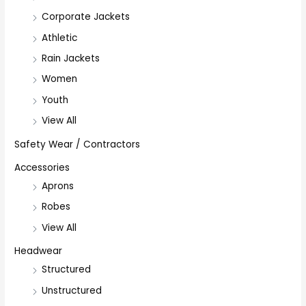
Corporate Jackets
Athletic
Rain Jackets
Women
Youth
View All
Safety Wear / Contractors
Accessories
Aprons
Robes
View All
Headwear
Structured
Unstructured