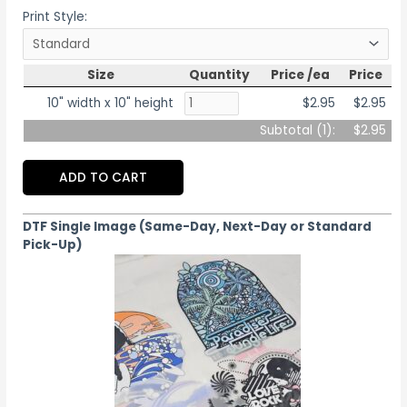
Print Style:
Size
Quantity
Price /ea
Price
10" width x 10" height
$2.95
$2.95
Subtotal (
1
):
$2.95
ADD TO CART
DTF Single Image (Same-Day, Next-Day or Standard
Pick-Up)