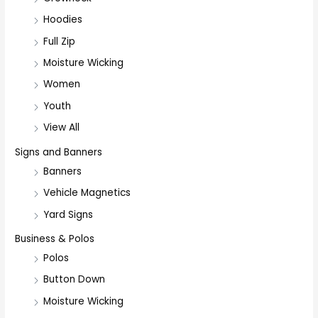
Hoodies
Full Zip
Moisture Wicking
Women
Youth
View All
Signs and Banners
Banners
Vehicle Magnetics
Yard Signs
Business & Polos
Polos
Button Down
Moisture Wicking