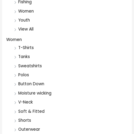
Fishing
Women
Youth
View All
Women
T-Shirts
Tanks
Sweatshirts
Polos
Button Down
Moisture wicking
V-Neck
Soft & Fitted
Shorts
Outerwear