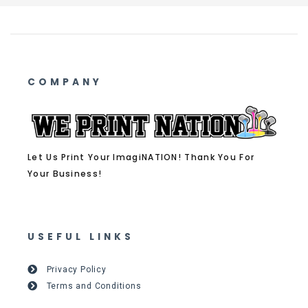
COMPANY
Let Us Print Your ImagiNATION! Thank You For
Your Business!
USEFUL LINKS
Privacy Policy
Terms and Conditions