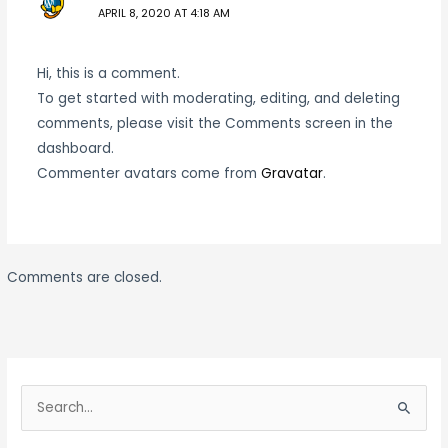
APRIL 8, 2020 AT 4:18 AM
Hi, this is a comment.
To get started with moderating, editing, and deleting
comments, please visit the Comments screen in the
dashboard.
Commenter avatars come from
Gravatar
.
Comments are closed.
S
e
S
a
e