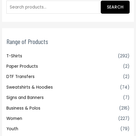
SEARCH
Range of Products
T-Shirts
(292)
Paper Products
(2)
DTF Transfers
(2)
Sweatshirts & Hoodies
(74)
Signs and Banners
(7)
Business & Polos
(216)
Women
(227)
Youth
(79)