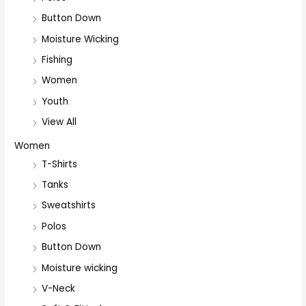
Button Down
Moisture Wicking
Fishing
Women
Youth
View All
Women
T-Shirts
Tanks
Sweatshirts
Polos
Button Down
Moisture wicking
V-Neck