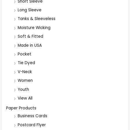
Short Sleeve
o
r
Long Sleeve
:
Tanks & Sleeveless
Moisture Wicking
Soft & Fitted
Made in USA
Pocket
Tie Dyed
V-Neck
Women
Youth
View All
Paper Products
Business Cards
Postcard Flyer