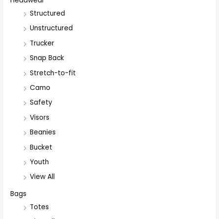
Headwear
Structured
Unstructured
Trucker
Snap Back
Stretch-to-fit
Camo
Safety
Visors
Beanies
Bucket
Youth
View All
Bags
Totes