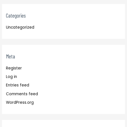
Categories
Uncategorized
Meta
Register
Log in
Entries feed
Comments feed
WordPress.org