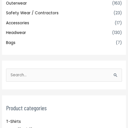
Outerwear
(163)
Safety Wear / Contractors
(23)
Accessories
(17)
Headwear
(130)
Bags
(7)
S
e
a
r
c
Product categories
h
T-Shirts
f