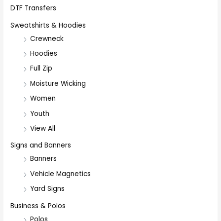
DTF Transfers
Sweatshirts & Hoodies
Crewneck
Hoodies
Full Zip
Moisture Wicking
Women
Youth
View All
Signs and Banners
Banners
Vehicle Magnetics
Yard Signs
Business & Polos
Polos