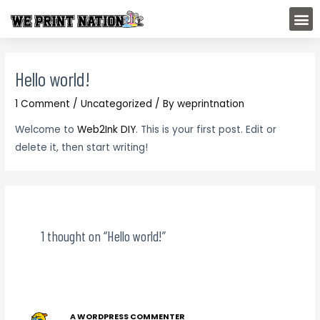
Skip
M
to
content
Hello world!
1 Comment
/
Uncategorized
/ By
weprintnation
Welcome to
Web2Ink DIY
. This is your first post. Edit or
delete it, then start writing!
1 thought on “Hello world!”
A WORDPRESS COMMENTER