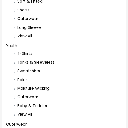
Soft & Fitted
Shorts
Outerwear
Long Sleeve
View All
Youth
T-Shirts
Tanks & Sleeveless
Sweatshirts
Polos
Moisture Wicking
Outerwear
Baby & Toddler
View All
Outerwear