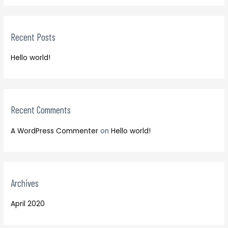
r
a
c
r
h
Recent Posts
c
f
h
o
Hello world!
f
r
o
:
r
:
Recent Comments
A WordPress Commenter
on
Hello world!
Archives
April 2020