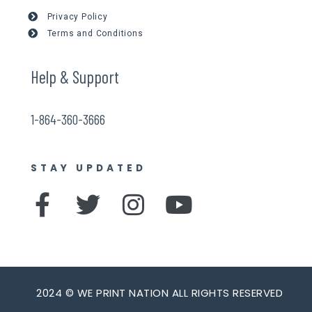
Privacy Policy
Terms and Conditions
Help & Support
1-864-360-3666
STAY UPDATED
F
T
I
Y
a
w
n
o
c
i
s
u
e
t
t
t
b
t
a
u
2024 © WE PRINT NATION ALL RIGHTS RESERVED