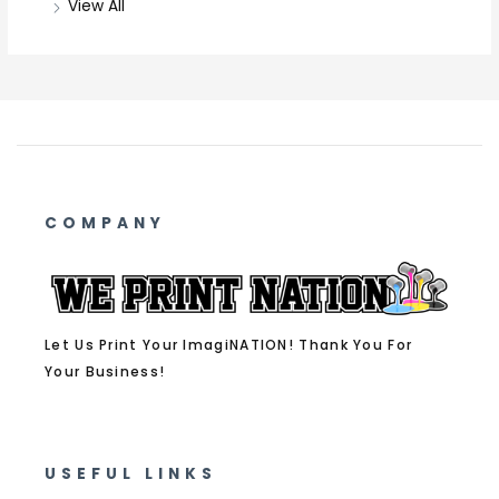
View All
COMPANY
Let Us Print Your ImagiNATION! Thank You For
Your Business!
USEFUL LINKS