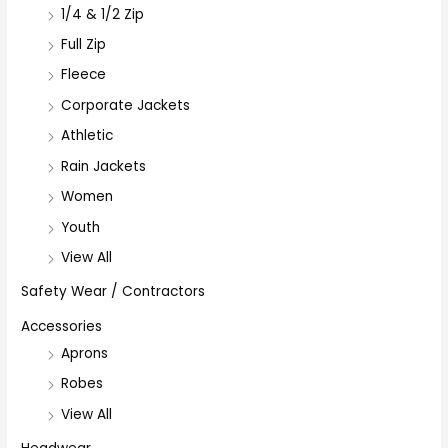
1/4 & 1/2 Zip
Full Zip
Fleece
Corporate Jackets
Athletic
Rain Jackets
Women
Youth
View All
Safety Wear / Contractors
Accessories
Aprons
Robes
View All