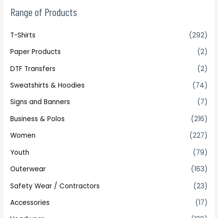
Range of Products
T-Shirts
(292)
Paper Products
(2)
DTF Transfers
(2)
Sweatshirts & Hoodies
(74)
Signs and Banners
(7)
Business & Polos
(216)
Women
(227)
Youth
(79)
Outerwear
(163)
Safety Wear / Contractors
(23)
Accessories
(17)