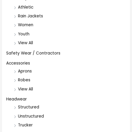
Athletic
Rain Jackets
Women
Youth
View All
Safety Wear / Contractors
Accessories
Aprons
Robes
View All
Headwear
Structured
Unstructured
Trucker