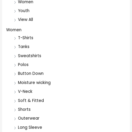
Women
Youth
View All
Women
T-Shirts
Tanks
Sweatshirts
Polos
Button Down
Moisture wicking
V-Neck
Soft & Fitted
Shorts
Outerwear
Long Sleeve