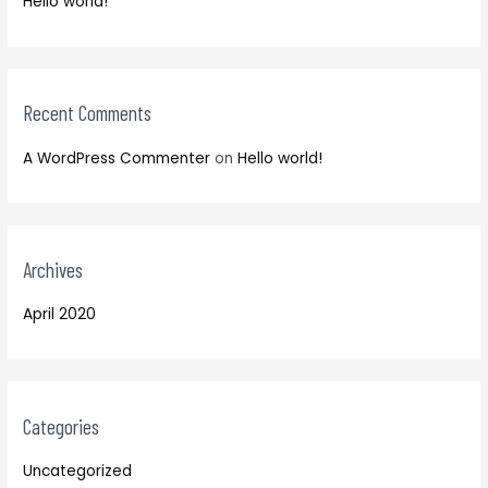
Hello world!
f
r
o
:
r
:
Recent Comments
A WordPress Commenter
on
Hello world!
Archives
April 2020
Categories
Uncategorized