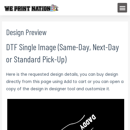
Skip
M
to
content
Design Preview
DTF Single Image (Same-Day, Next-Day
or Standard Pick-Up)
Here is the requested design details, you can buy design
directly from this page using Add to cart or you can open a
copy of the design in designer tool and customize it.