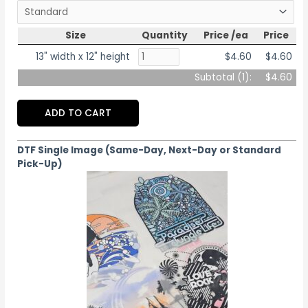
Size
Quantity
Price /ea
Price
13" width x 12" height
$4.60
$4.60
Subtotal (
1
):
$4.60
ADD TO CART
DTF Single Image (Same-Day, Next-Day or Standard
Pick-Up)