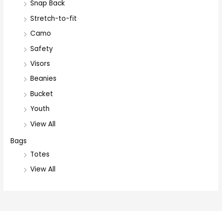
Snap Back
Stretch-to-fit
Camo
Safety
Visors
Beanies
Bucket
Youth
View All
Bags
Totes
View All