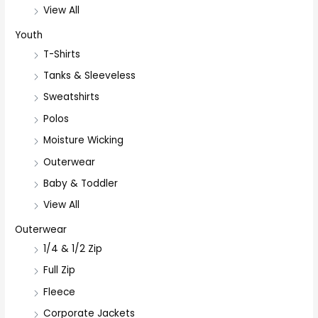
View All
Youth
T-Shirts
Tanks & Sleeveless
Sweatshirts
Polos
Moisture Wicking
Outerwear
Baby & Toddler
View All
Outerwear
1/4 & 1/2 Zip
Full Zip
Fleece
Corporate Jackets