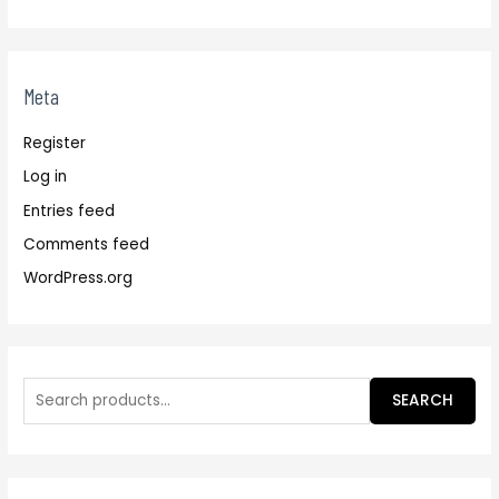
Meta
Register
Log in
Entries feed
Comments feed
WordPress.org
SEARCH