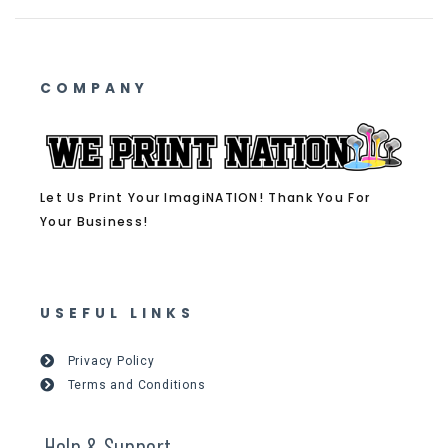
COMPANY
Let Us Print Your ImagiNATION! Thank You For
Your Business!
USEFUL LINKS
Privacy Policy
Terms and Conditions
Help & Support