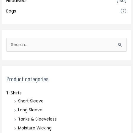
Headwear
(130)
Bags
(7)
S
e
a
r
c
Product categories
h
T-Shirts
f
Short Sleeve
o
r
Long Sleeve
:
Tanks & Sleeveless
Moisture Wicking