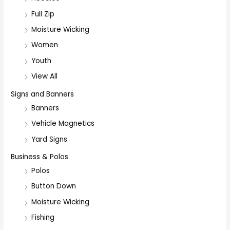
Full Zip
Moisture Wicking
Women
Youth
View All
Signs and Banners
Banners
Vehicle Magnetics
Yard Signs
Business & Polos
Polos
Button Down
Moisture Wicking
Fishing