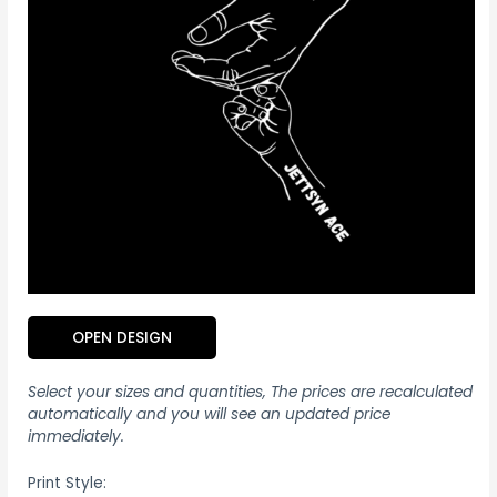
OPEN DESIGN
Select your sizes and quantities, The prices are recalculated
automatically and you will see an updated price
immediately.
Print Style: