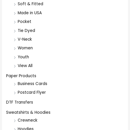
Soft & Fitted
Made in USA
Pocket
Tie Dyed
V-Neck
Women
Youth
View All
Paper Products
Business Cards
Postcard Flyer
DTF Transfers
Sweatshirts & Hoodies
Crewneck
Hoodies