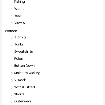
Fishing
Women
Youth
View All
Women
T-Shirts
Tanks
Sweatshirts
Polos
Button Down
Moisture wicking
V-Neck
Soft & Fitted
Shorts
Outerwear