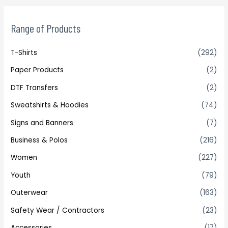
Range of Products
T-Shirts
(292)
Paper Products
(2)
DTF Transfers
(2)
Sweatshirts & Hoodies
(74)
Signs and Banners
(7)
Business & Polos
(216)
Women
(227)
Youth
(79)
Outerwear
(163)
Safety Wear / Contractors
(23)
Accessories
(17)