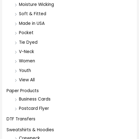
Moisture Wicking
Soft & Fitted
Made in USA
Pocket
Tie Dyed
V-Neck
Women
Youth
View All
Paper Products
Business Cards
Postcard Flyer
DTF Transfers
Sweatshirts & Hoodies
Crewneck