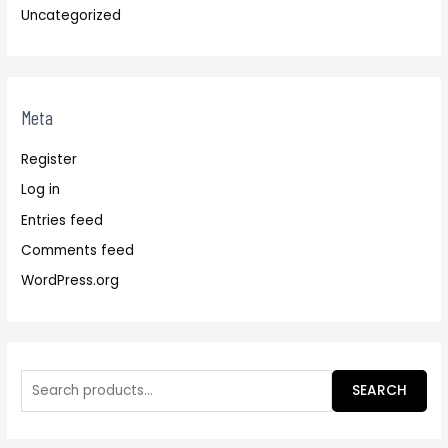
Uncategorized
Meta
Register
Log in
Entries feed
Comments feed
WordPress.org
SEARCH