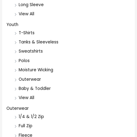
Long Sleeve
View All
Youth
T-Shirts
Tanks & Sleeveless
Sweatshirts
Polos
Moisture Wicking
Outerwear
Baby & Toddler
View All
Outerwear
1/4 & 1/2 Zip
Full Zip
Fleece