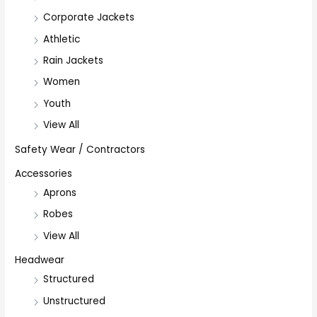
Corporate Jackets
Athletic
Rain Jackets
Women
Youth
View All
Safety Wear / Contractors
Accessories
Aprons
Robes
View All
Headwear
Structured
Unstructured