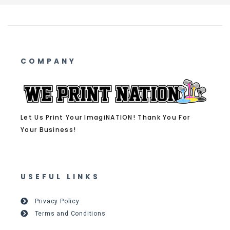
COMPANY
Let Us Print Your ImagiNATION! Thank You For
Your Business!
USEFUL LINKS
Privacy Policy
Terms and Conditions