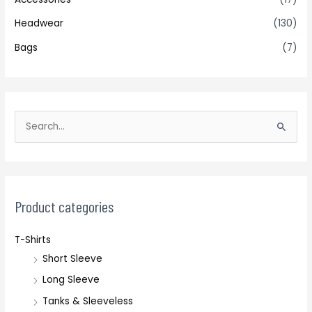
Headwear
(130)
Bags
(7)
S
e
a
r
c
Product categories
h
T-Shirts
f
Short Sleeve
o
r
Long Sleeve
:
Tanks & Sleeveless