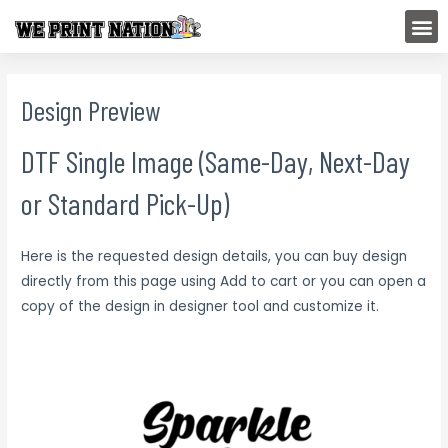
Skip
M
to
content
Design Preview
DTF Single Image (Same-Day, Next-Day
or Standard Pick-Up)
Here is the requested design details, you can buy design
directly from this page using Add to cart or you can open a
copy of the design in designer tool and customize it.