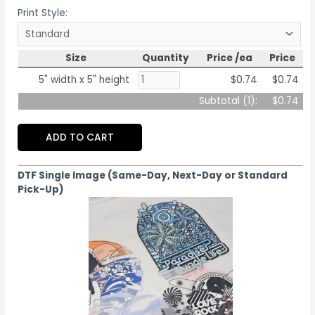
Print Style:
Size
Quantity
Price /ea
Price
5" width x 5" height
$0.74
$0.74
Subtotal (
1
):
$0.74
ADD TO CART
DTF Single Image (Same-Day, Next-Day or Standard
Pick-Up)