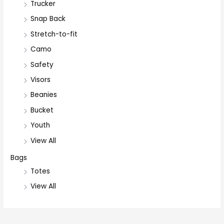
Trucker
Snap Back
Stretch-to-fit
Camo
Safety
Visors
Beanies
Bucket
Youth
View All
Bags
Totes
View All