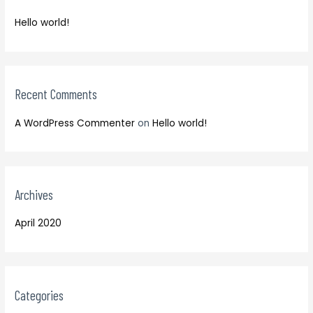
f
h
o
Hello world!
f
r
o
:
r
:
Recent Comments
A WordPress Commenter
on
Hello world!
Archives
April 2020
Categories