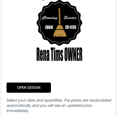
OPEN DESIGN
Select your sizes and quantities, The prices are recalculated
automatically and you will see an updated price
immediately.