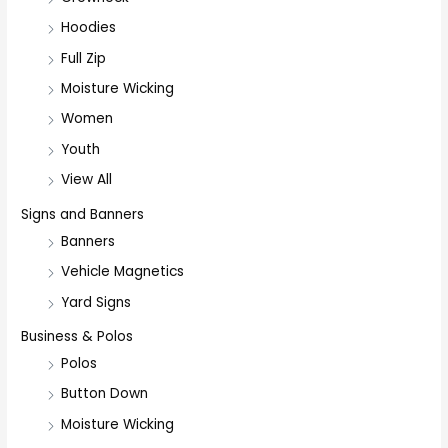
Hoodies
Full Zip
Moisture Wicking
Women
Youth
View All
Signs and Banners
Banners
Vehicle Magnetics
Yard Signs
Business & Polos
Polos
Button Down
Moisture Wicking