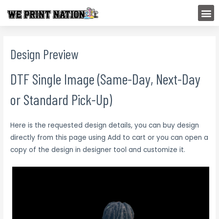
Skip
M
to
content
Design Preview
DTF Single Image (Same-Day, Next-Day
or Standard Pick-Up)
Here is the requested design details, you can buy design
directly from this page using Add to cart or you can open a
copy of the design in designer tool and customize it.