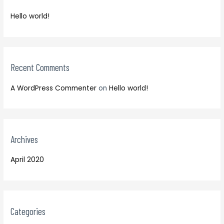
f
h
o
Hello world!
f
r
o
:
r
:
Recent Comments
A WordPress Commenter
on
Hello world!
Archives
April 2020
Categories