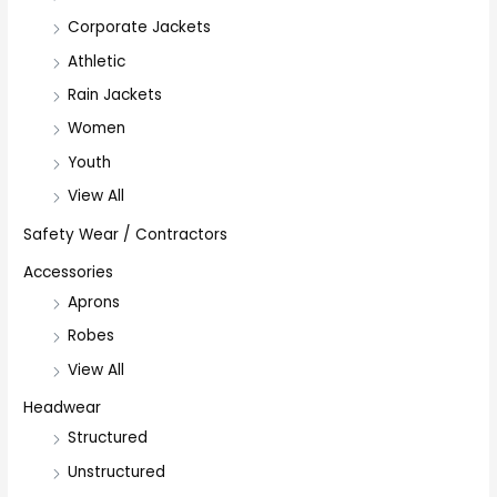
Corporate Jackets
Athletic
Rain Jackets
Women
Youth
View All
Safety Wear / Contractors
Accessories
Aprons
Robes
View All
Headwear
Structured
Unstructured