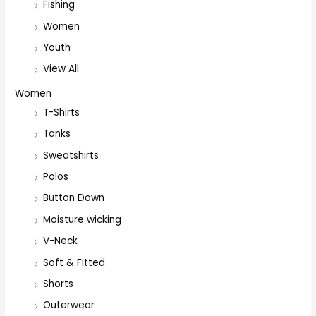
Fishing
Women
Youth
View All
Women
T-Shirts
Tanks
Sweatshirts
Polos
Button Down
Moisture wicking
V-Neck
Soft & Fitted
Shorts
Outerwear