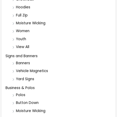
Hoodies
Full Zip
Moisture Wicking
Women
Youth
View All
Signs and Banners
Banners
Vehicle Magnetics
Yard Signs
Business & Polos
Polos
Button Down
Moisture Wicking