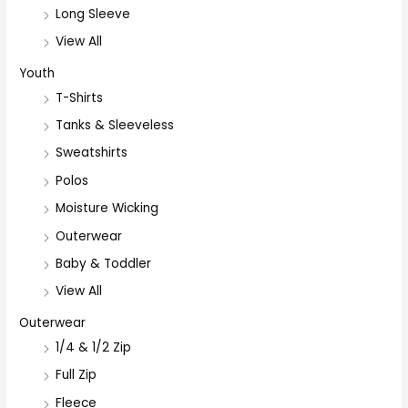
Long Sleeve
View All
Youth
T-Shirts
Tanks & Sleeveless
Sweatshirts
Polos
Moisture Wicking
Outerwear
Baby & Toddler
View All
Outerwear
1/4 & 1/2 Zip
Full Zip
Fleece