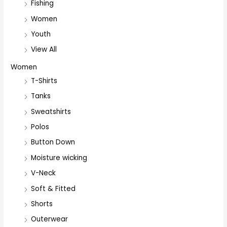
Fishing
Women
Youth
View All
Women
T-Shirts
Tanks
Sweatshirts
Polos
Button Down
Moisture wicking
V-Neck
Soft & Fitted
Shorts
Outerwear