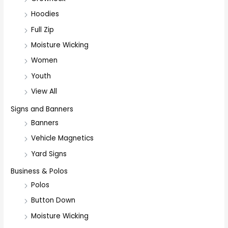
Hoodies
Full Zip
Moisture Wicking
Women
Youth
View All
Signs and Banners
Banners
Vehicle Magnetics
Yard Signs
Business & Polos
Polos
Button Down
Moisture Wicking