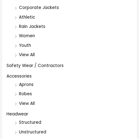
Corporate Jackets
Athletic
Rain Jackets
Women
Youth
View All
Safety Wear / Contractors
Accessories
Aprons
Robes
View All
Headwear
Structured
Unstructured