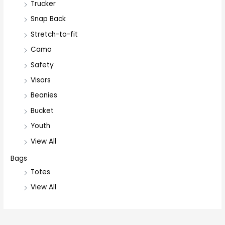
Trucker
Snap Back
Stretch-to-fit
Camo
Safety
Visors
Beanies
Bucket
Youth
View All
Bags
Totes
View All