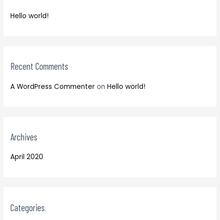
f
h
o
Hello world!
f
r
o
:
r
:
Recent Comments
A WordPress Commenter
on
Hello world!
Archives
April 2020
Categories