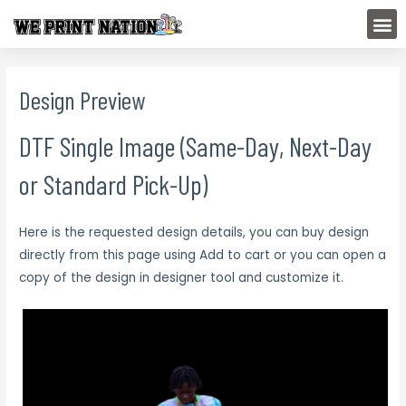
Skip
M
to
content
Design Preview
DTF Single Image (Same-Day, Next-Day
or Standard Pick-Up)
Here is the requested design details, you can buy design
directly from this page using Add to cart or you can open a
copy of the design in designer tool and customize it.