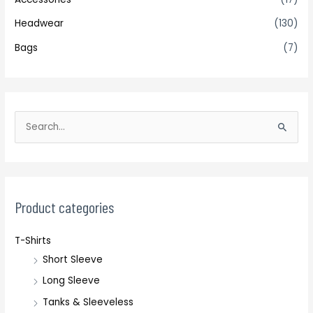
Headwear
(130)
Bags
(7)
S
e
a
r
c
Product categories
h
T-Shirts
f
Short Sleeve
o
r
Long Sleeve
:
Tanks & Sleeveless