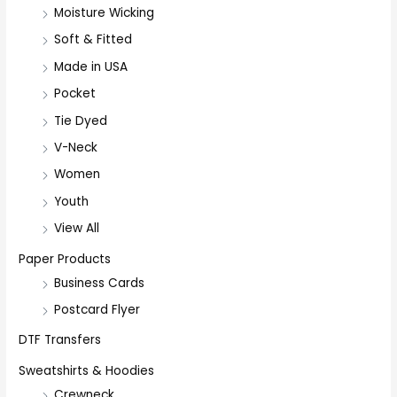
Moisture Wicking
Soft & Fitted
Made in USA
Pocket
Tie Dyed
V-Neck
Women
Youth
View All
Paper Products
Business Cards
Postcard Flyer
DTF Transfers
Sweatshirts & Hoodies
Crewneck