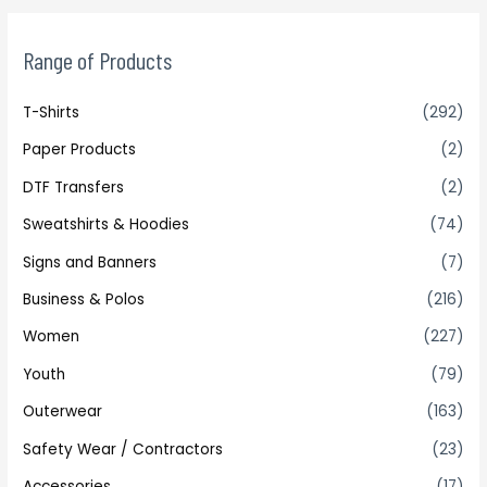
Range of Products
T-Shirts
(292)
Paper Products
(2)
DTF Transfers
(2)
Sweatshirts & Hoodies
(74)
Signs and Banners
(7)
Business & Polos
(216)
Women
(227)
Youth
(79)
Outerwear
(163)
Safety Wear / Contractors
(23)
Accessories
(17)