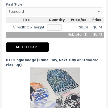
Print Style:
Size
Quantity
Price /ea
Price
5" width x 5" height
$0.74
$0.74
Subtotal (
1
):
$0.74
ADD TO CART
DTF Single Image (Same-Day, Next-Day or Standard
Pick-Up)