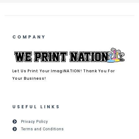
COMPANY
Let Us Print Your ImagiNATION! Thank You For
Your Business!
USEFUL LINKS
Privacy Policy
Terms and Conditions