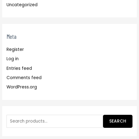
Uncategorized
Meta
Register
Log in
Entries feed
Comments feed
WordPress.org
SEARCH