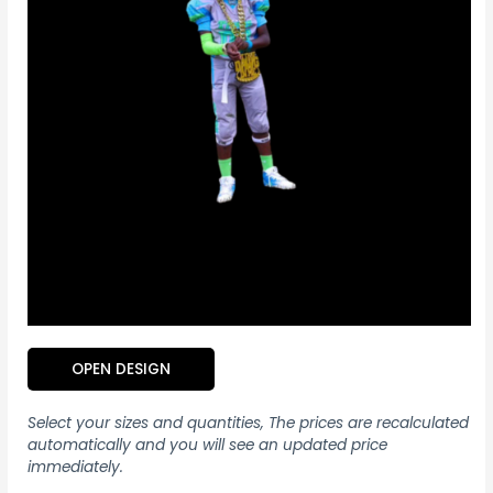
OPEN DESIGN
Select your sizes and quantities, The prices are recalculated
automatically and you will see an updated price
immediately.