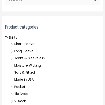
S
e
a
r
c
Product categories
h
T-Shirts
f
Short Sleeve
o
r
Long Sleeve
:
Tanks & Sleeveless
Moisture Wicking
Soft & Fitted
Made in USA
Pocket
Tie Dyed
V-Neck