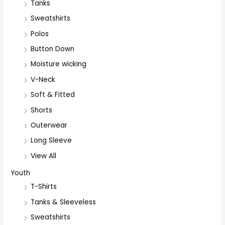
Tanks
Sweatshirts
Polos
Button Down
Moisture wicking
V-Neck
Soft & Fitted
Shorts
Outerwear
Long Sleeve
View All
Youth
T-Shirts
Tanks & Sleeveless
Sweatshirts