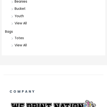
Beanies
Bucket
Youth
View All
Bags
Totes
View All
COMPANY