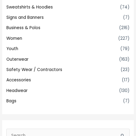
Sweatshirts & Hoodies
(74)
Signs and Banners
(7)
Business & Polos
(216)
Women
(227)
Youth
(79)
Outerwear
(163)
Safety Wear / Contractors
(23)
Accessories
(17)
Headwear
(130)
Bags
(7)