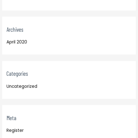
Archives
April 2020
Categories
Uncategorized
Meta
Register