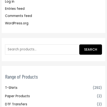
Log in
Entries feed
Comments feed
WordPress.org
SEARCH
Range of Products
T-Shirts
(292)
Paper Products
(2)
DTF Transfers
(2)