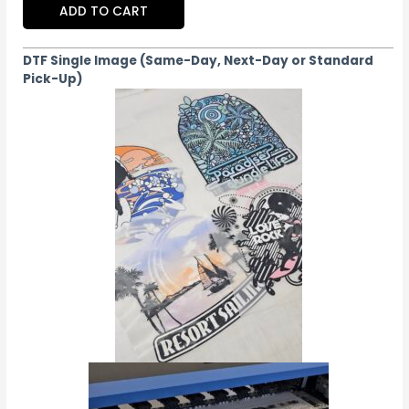
ADD TO CART
DTF Single Image (Same-Day, Next-Day or Standard
Pick-Up)