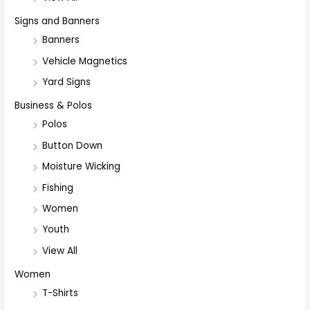
Signs and Banners
Banners
Vehicle Magnetics
Yard Signs
Business & Polos
Polos
Button Down
Moisture Wicking
Fishing
Women
Youth
View All
Women
T-Shirts