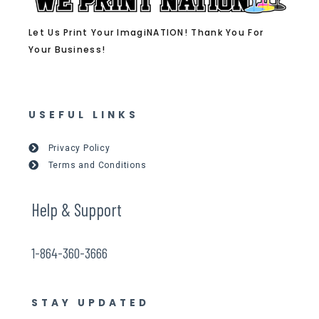
Let Us Print Your ImagiNATION! Thank You For
Your Business!
USEFUL LINKS
Privacy Policy
Terms and Conditions
Help & Support
1-864-360-3666
STAY UPDATED