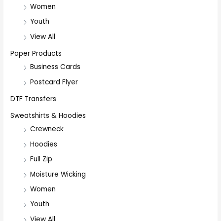
Women
Youth
View All
Paper Products
Business Cards
Postcard Flyer
DTF Transfers
Sweatshirts & Hoodies
Crewneck
Hoodies
Full Zip
Moisture Wicking
Women
Youth
View All