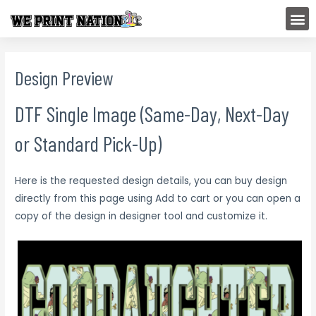
Skip
M
to
content
Design Preview
DTF Single Image (Same-Day, Next-Day
or Standard Pick-Up)
Here is the requested design details, you can buy design
directly from this page using Add to cart or you can open a
copy of the design in designer tool and customize it.