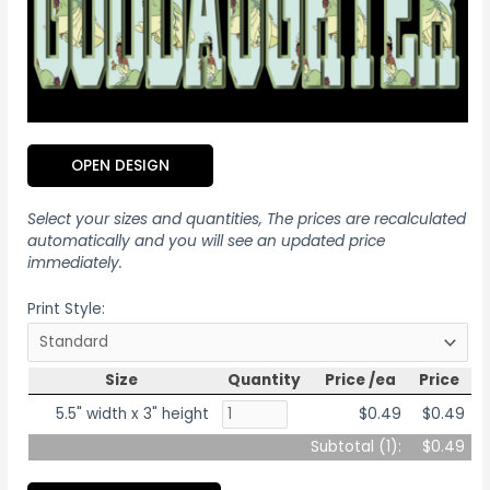
OPEN DESIGN
Select your sizes and quantities, The prices are recalculated
automatically and you will see an updated price
immediately.
Print Style:
Size
Quantity
Price /ea
Price
5.5" width x 3" height
$0.49
$0.49
Subtotal (
1
):
$0.49