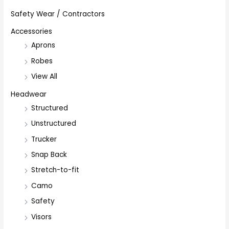
Safety Wear / Contractors
Accessories
Aprons
Robes
View All
Headwear
Structured
Unstructured
Trucker
Snap Back
Stretch-to-fit
Camo
Safety
Visors