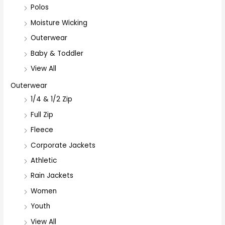
Polos
Moisture Wicking
Outerwear
Baby & Toddler
View All
Outerwear
1/4 & 1/2 Zip
Full Zip
Fleece
Corporate Jackets
Athletic
Rain Jackets
Women
Youth
View All