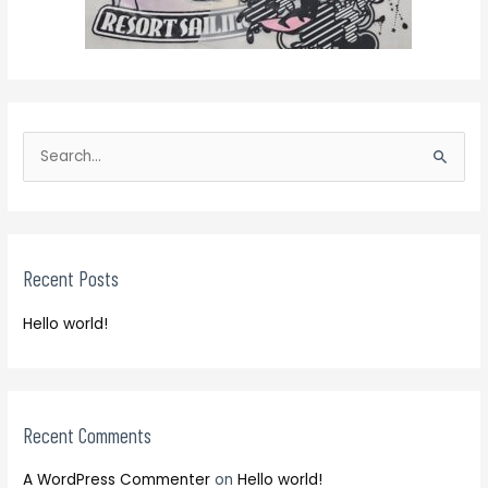
S
e
S
a
e
r
a
c
r
h
Recent Posts
c
f
h
o
Hello world!
f
r
o
:
r
:
Recent Comments
A WordPress Commenter
on
Hello world!