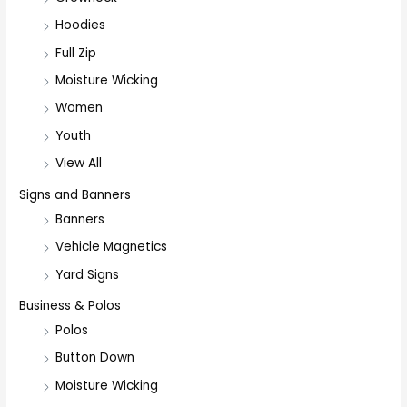
Hoodies
Full Zip
Moisture Wicking
Women
Youth
View All
Signs and Banners
Banners
Vehicle Magnetics
Yard Signs
Business & Polos
Polos
Button Down
Moisture Wicking