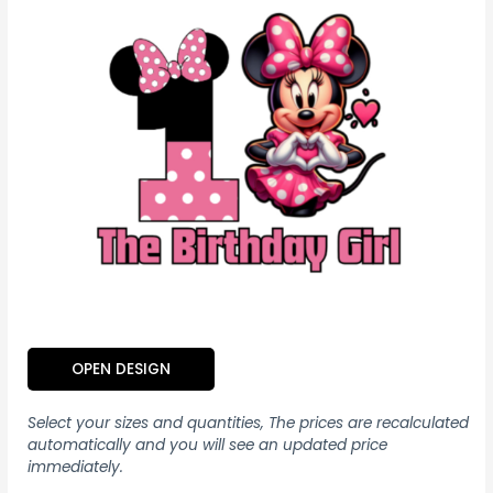
OPEN DESIGN
Select your sizes and quantities, The prices are recalculated
automatically and you will see an updated price
immediately.