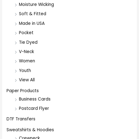
Moisture Wicking
Soft & Fitted
Made in USA
Pocket
Tie Dyed
V-Neck
Women
Youth
View All
Paper Products
Business Cards
Postcard Flyer
DTF Transfers
Sweatshirts & Hoodies
Crewneck