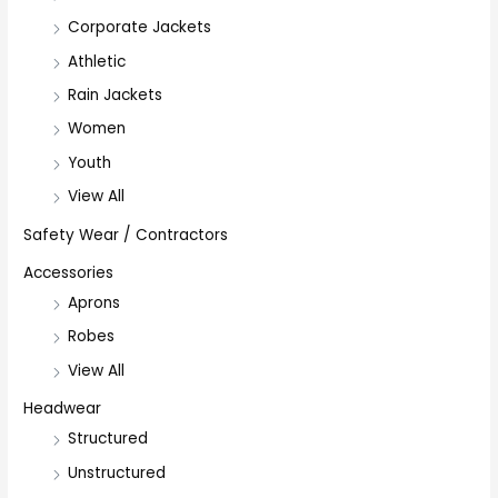
Corporate Jackets
Athletic
Rain Jackets
Women
Youth
View All
Safety Wear / Contractors
Accessories
Aprons
Robes
View All
Headwear
Structured
Unstructured