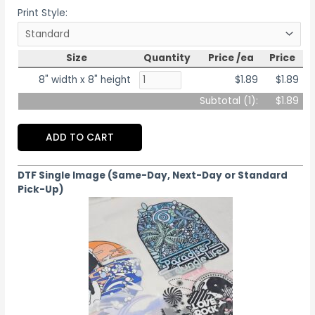
Print Style:
Size
Quantity
Price /ea
Price
8" width x 8" height
$1.89
$1.89
Subtotal (
1
):
$1.89
ADD TO CART
DTF Single Image (Same-Day, Next-Day or Standard
Pick-Up)