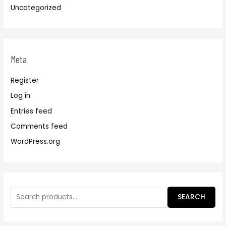
Uncategorized
Meta
Register
Log in
Entries feed
Comments feed
WordPress.org
SEARCH