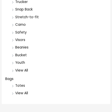
Trucker
Snap Back
Stretch-to-fit
Camo
Safety
Visors
Beanies
Bucket
Youth
View All
Bags
Totes
View All