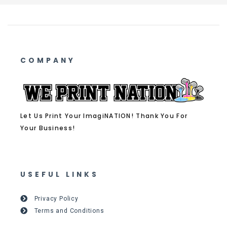
COMPANY
Let Us Print Your ImagiNATION! Thank You For
Your Business!
USEFUL LINKS
Privacy Policy
Terms and Conditions