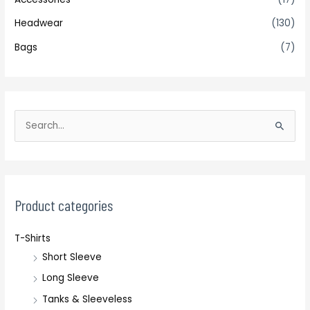
Headwear
(130)
Bags
(7)
S
e
a
r
c
Product categories
h
T-Shirts
f
Short Sleeve
o
r
Long Sleeve
:
Tanks & Sleeveless