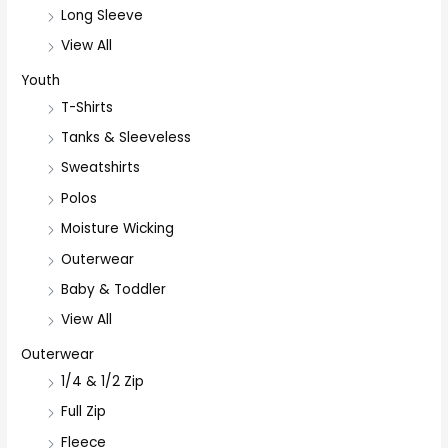
Long Sleeve
View All
Youth
T-Shirts
Tanks & Sleeveless
Sweatshirts
Polos
Moisture Wicking
Outerwear
Baby & Toddler
View All
Outerwear
1/4 & 1/2 Zip
Full Zip
Fleece