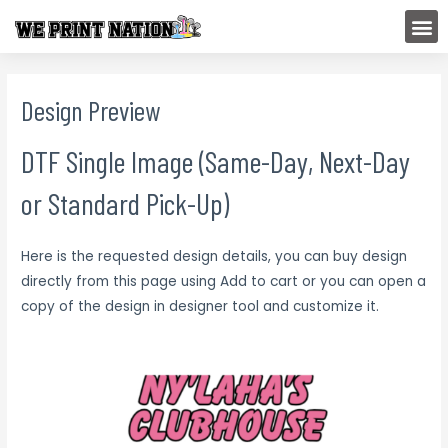
Skip
M
to
content
Design Preview
DTF Single Image (Same-Day, Next-Day
or Standard Pick-Up)
Here is the requested design details, you can buy design
directly from this page using Add to cart or you can open a
copy of the design in designer tool and customize it.