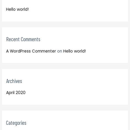
f
h
o
Hello world!
f
r
o
:
r
:
Recent Comments
A WordPress Commenter
on
Hello world!
Archives
April 2020
Categories