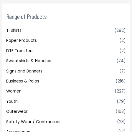
Range of Products
T-Shirts
(292)
Paper Products
(2)
DTF Transfers
(2)
Sweatshirts & Hoodies
(74)
Signs and Banners
(7)
Business & Polos
(216)
Women
(227)
Youth
(79)
Outerwear
(163)
Safety Wear / Contractors
(23)
Accessories
(17)