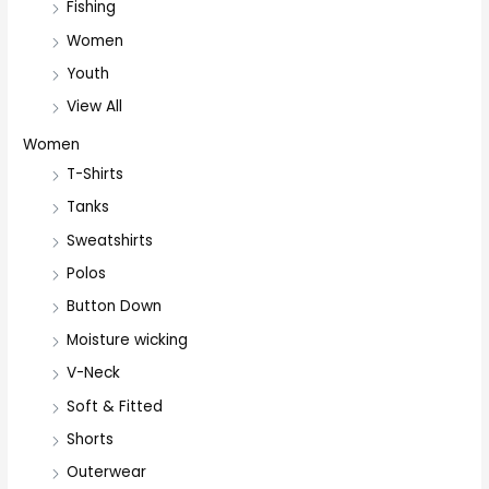
Fishing
Women
Youth
View All
Women
T-Shirts
Tanks
Sweatshirts
Polos
Button Down
Moisture wicking
V-Neck
Soft & Fitted
Shorts
Outerwear