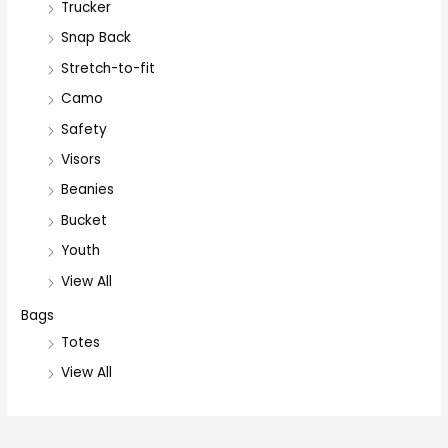
Trucker
Snap Back
Stretch-to-fit
Camo
Safety
Visors
Beanies
Bucket
Youth
View All
Bags
Totes
View All