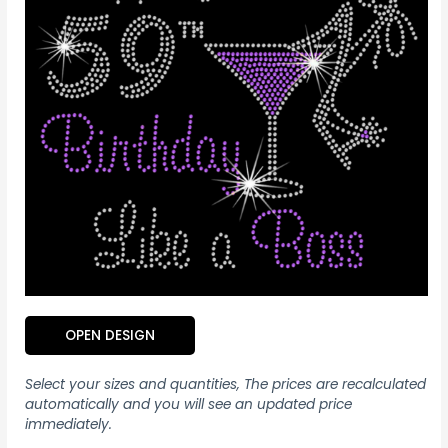
OPEN DESIGN
Select your sizes and quantities, The prices are recalculated
automatically and you will see an updated price
immediately.