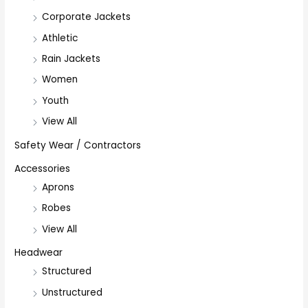
Corporate Jackets
Athletic
Rain Jackets
Women
Youth
View All
Safety Wear / Contractors
Accessories
Aprons
Robes
View All
Headwear
Structured
Unstructured