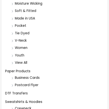
Moisture Wicking
Soft & Fitted
Made in USA
Pocket
Tie Dyed
V-Neck
Women
Youth
View All
Paper Products
Business Cards
Postcard Flyer
DTF Transfers
Sweatshirts & Hoodies
Crewneck