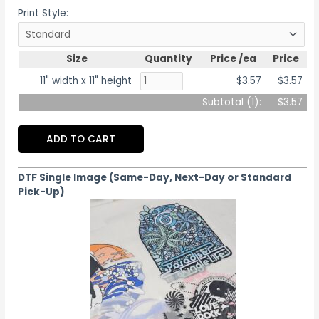
Print Style:
Size
Quantity
Price /ea
Price
11" width x 11" height
$3.57
$3.57
Subtotal (
1
):
$3.57
ADD TO CART
DTF Single Image (Same-Day, Next-Day or Standard
Pick-Up)