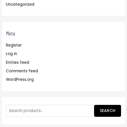
Uncategorized
Meta
Register
Log in
Entries feed
Comments feed
WordPress.org
SEARCH