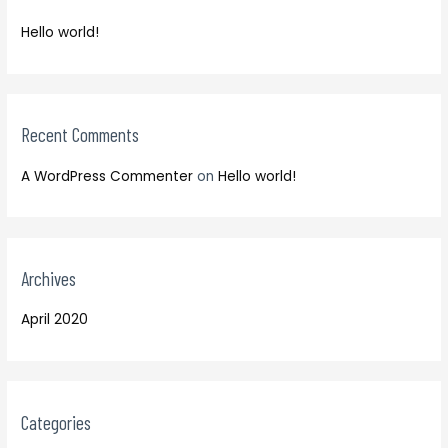
f
h
o
Hello world!
f
r
o
:
r
:
Recent Comments
A WordPress Commenter
on
Hello world!
Archives
April 2020
Categories