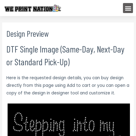
Skip
M
to
content
Design Preview
DTF Single Image (Same-Day, Next-Day
or Standard Pick-Up)
Here is the requested design details, you can buy design
directly from this page using Add to cart or you can open a
copy of the design in designer tool and customize it.