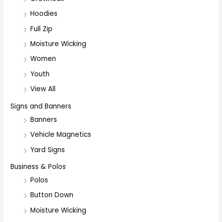
Hoodies
Full Zip
Moisture Wicking
Women
Youth
View All
Signs and Banners
Banners
Vehicle Magnetics
Yard Signs
Business & Polos
Polos
Button Down
Moisture Wicking