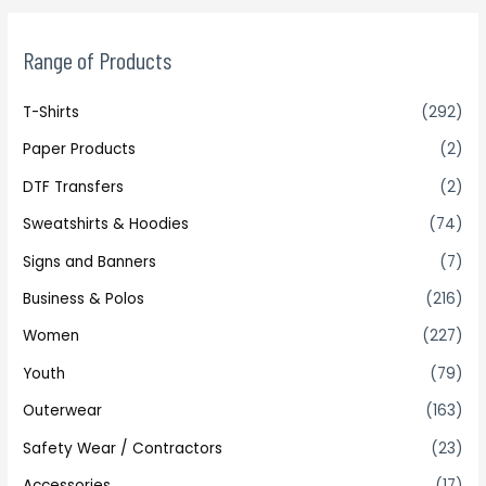
Range of Products
T-Shirts
(292)
Paper Products
(2)
DTF Transfers
(2)
Sweatshirts & Hoodies
(74)
Signs and Banners
(7)
Business & Polos
(216)
Women
(227)
Youth
(79)
Outerwear
(163)
Safety Wear / Contractors
(23)
Accessories
(17)