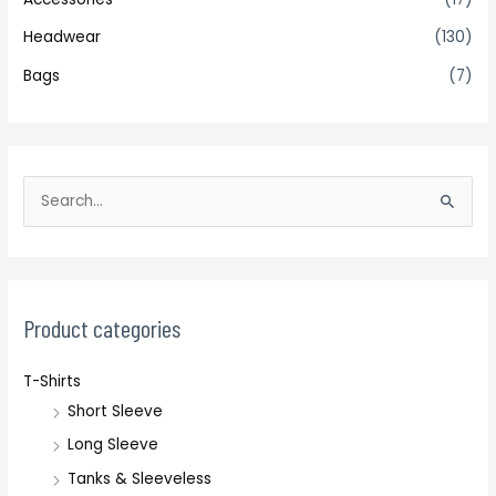
Headwear
(130)
Bags
(7)
S
e
a
r
c
Product categories
h
T-Shirts
f
Short Sleeve
o
r
Long Sleeve
:
Tanks & Sleeveless