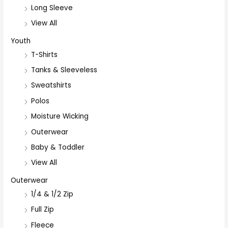
Long Sleeve
View All
Youth
T-Shirts
Tanks & Sleeveless
Sweatshirts
Polos
Moisture Wicking
Outerwear
Baby & Toddler
View All
Outerwear
1/4 & 1/2 Zip
Full Zip
Fleece