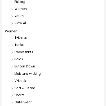
Fishing
Women
Youth
View All
Women
T-Shirts
Tanks
Sweatshirts
Polos
Button Down
Moisture wicking
V-Neck
Soft & Fitted
Shorts
Outerwear