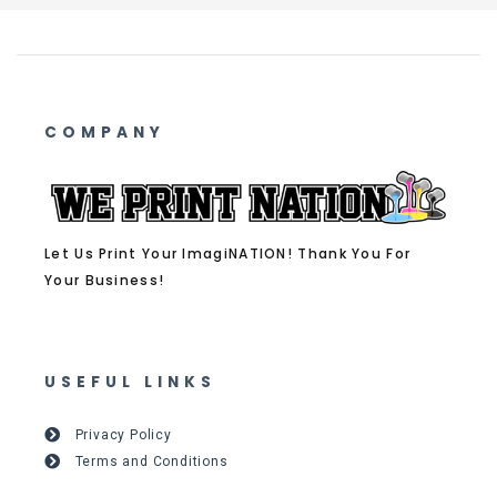
COMPANY
Let Us Print Your ImagiNATION! Thank You For
Your Business!
USEFUL LINKS
Privacy Policy
Terms and Conditions