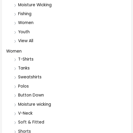
Moisture Wicking
Fishing
Women
Youth
View All
Women
T-Shirts
Tanks
Sweatshirts
Polos
Button Down
Moisture wicking
V-Neck
Soft & Fitted
Shorts