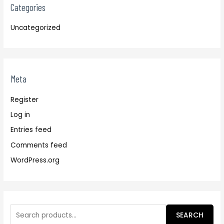
Categories
Uncategorized
Meta
Register
Log in
Entries feed
Comments feed
WordPress.org
SEARCH