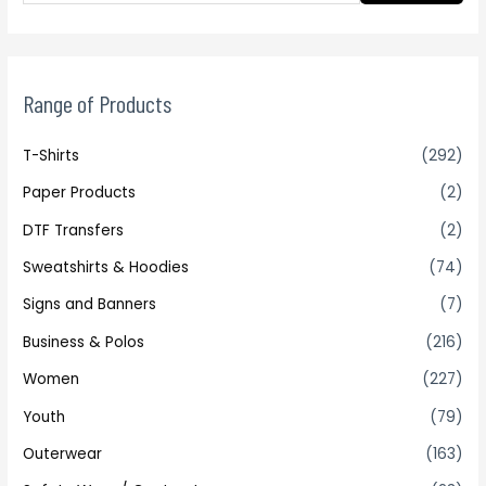
Range of Products
T-Shirts
(292)
Paper Products
(2)
DTF Transfers
(2)
Sweatshirts & Hoodies
(74)
Signs and Banners
(7)
Business & Polos
(216)
Women
(227)
Youth
(79)
Outerwear
(163)