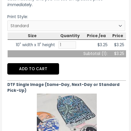
immediately.
Print Style:
Size
Quantity
Price /ea
Price
10" width x 11" height
$3.25
$3.25
Subtotal (
1
):
$3.25
ADD TO CART
DTF Single Image (Same-Day, Next-Day or Standard
Pick-Up)