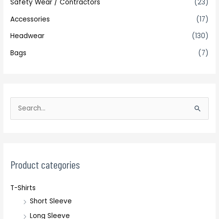
Safety Wear / Contractors
(23)
Accessories
(17)
Headwear
(130)
Bags
(7)
S
e
a
r
c
Product categories
h
T-Shirts
f
Short Sleeve
o
r
Long Sleeve