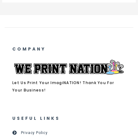
COMPANY
Let Us Print Your ImagiNATION! Thank You For
Your Business!
USEFUL LINKS
Privacy Policy