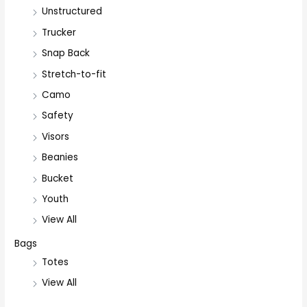
Unstructured
Trucker
Snap Back
Stretch-to-fit
Camo
Safety
Visors
Beanies
Bucket
Youth
View All
Bags
Totes
View All