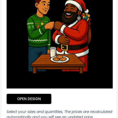
OPEN DESIGN
Select your sizes and quantities, The prices are recalculated
automatically and you will see an updated price