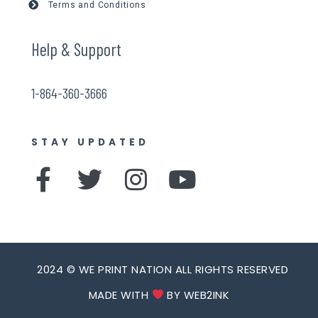
Terms and Conditions
Help & Support
1-864-360-3666
STAY UPDATED
F
T
I
Y
a
w
n
o
c
i
s
u
e
t
t
t
b
t
a
u
2024 © WE PRINT NATION ALL RIGHTS RESERVED
o
e
g
b
MADE WITH
BY WEB2INK