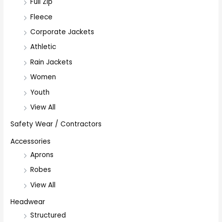
Full Zip
Fleece
Corporate Jackets
Athletic
Rain Jackets
Women
Youth
View All
Safety Wear / Contractors
Accessories
Aprons
Robes
View All
Headwear
Structured