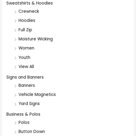
Sweatshirts & Hoodies
Crewneck
Hoodies
Full Zip
Moisture Wicking
Women
Youth
View All
Signs and Banners
Banners
Vehicle Magnetics
Yard Signs
Business & Polos
Polos
Button Down