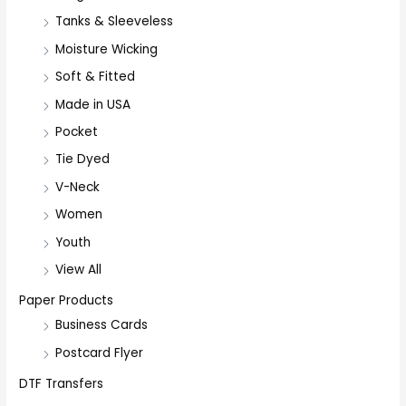
:
Tanks & Sleeveless
Moisture Wicking
Soft & Fitted
Made in USA
Pocket
Tie Dyed
V-Neck
Women
Youth
View All
Paper Products
Business Cards
Postcard Flyer
DTF Transfers