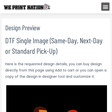
Skip
M
to
content
Design Preview
DTF Single Image (Same-Day, Next-Day
or Standard Pick-Up)
Here is the requested design details, you can buy design
directly from this page using Add to cart or you can open a
copy of the design in designer tool and customize it.