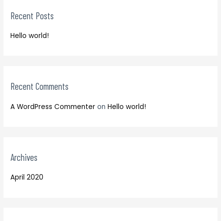
r
h
Recent Posts
c
f
h
o
Hello world!
f
r
o
:
r
:
Recent Comments
A WordPress Commenter
on
Hello world!
Archives
April 2020