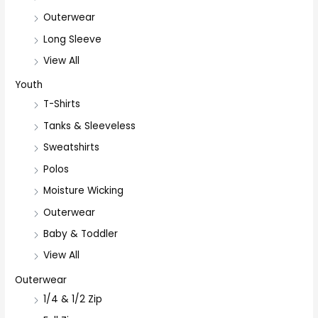
Outerwear
Long Sleeve
View All
Youth
T-Shirts
Tanks & Sleeveless
Sweatshirts
Polos
Moisture Wicking
Outerwear
Baby & Toddler
View All
Outerwear
1/4 & 1/2 Zip