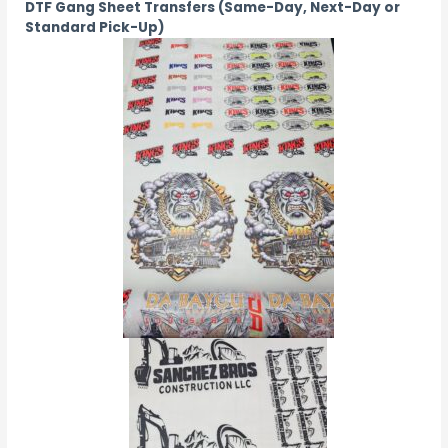
DTF Gang Sheet Transfers (Same-Day, Next-Day or
Standard Pick-Up)