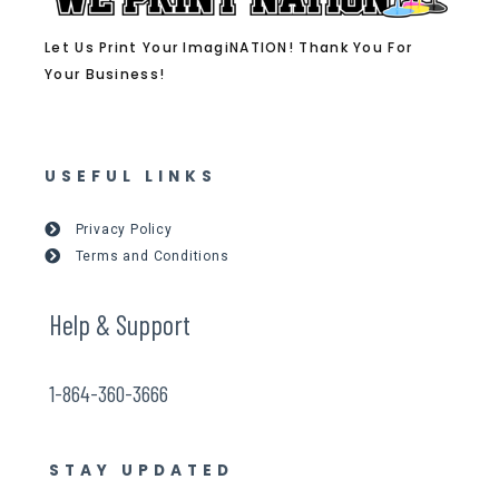
Let Us Print Your ImagiNATION! Thank You For
Your Business!
USEFUL LINKS
Privacy Policy
Terms and Conditions
Help & Support
1-864-360-3666
STAY UPDATED