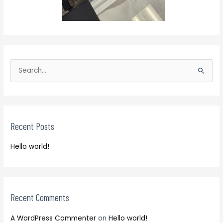
S
e
S
a
e
r
a
c
r
h
Recent Posts
c
f
h
o
Hello world!
f
r
o
:
r
:
Recent Comments
A WordPress Commenter
on
Hello world!