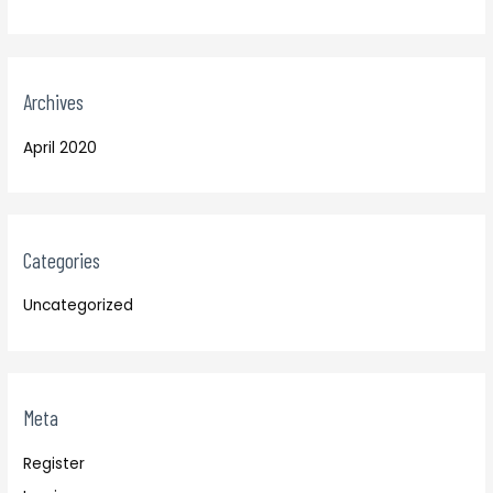
Archives
April 2020
Categories
Uncategorized
Meta
Register