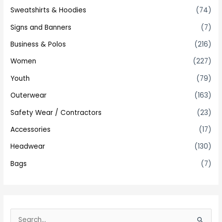
Sweatshirts & Hoodies
(74)
Signs and Banners
(7)
Business & Polos
(216)
Women
(227)
Youth
(79)
Outerwear
(163)
Safety Wear / Contractors
(23)
Accessories
(17)
Headwear
(130)
Bags
(7)
S