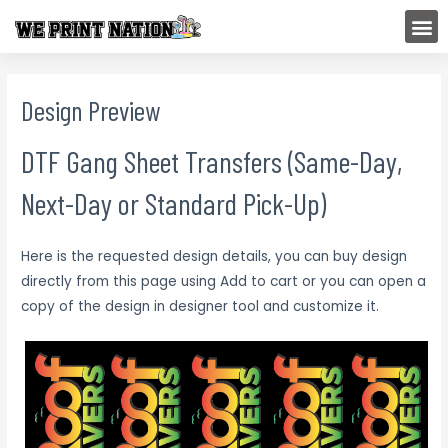
Skip
M
to
content
Design Preview
DTF Gang Sheet Transfers (Same-Day,
Next-Day or Standard Pick-Up)
Here is the requested design details, you can buy design
directly from this page using Add to cart or you can open a
copy of the design in designer tool and customize it.