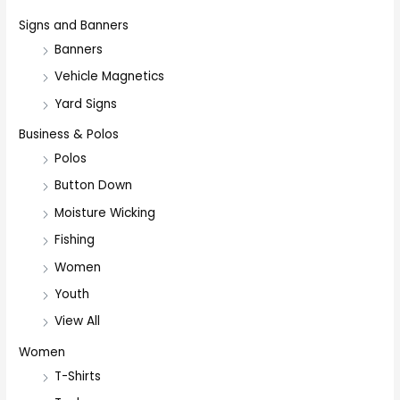
Signs and Banners
Banners
Vehicle Magnetics
Yard Signs
Business & Polos
Polos
Button Down
Moisture Wicking
Fishing
Women
Youth
View All
Women
T-Shirts