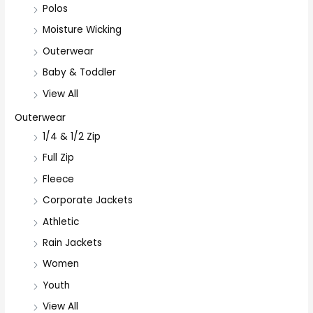
Polos
Moisture Wicking
Outerwear
Baby & Toddler
View All
Outerwear
1/4 & 1/2 Zip
Full Zip
Fleece
Corporate Jackets
Athletic
Rain Jackets
Women
Youth
View All