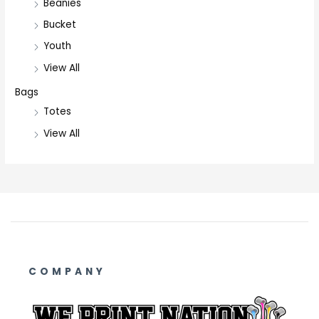
Beanies
Bucket
Youth
View All
Bags
Totes
View All
COMPANY