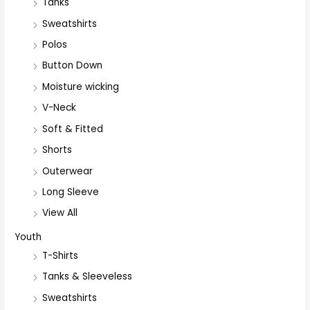
Tanks
Sweatshirts
Polos
Button Down
Moisture wicking
V-Neck
Soft & Fitted
Shorts
Outerwear
Long Sleeve
View All
Youth
T-Shirts
Tanks & Sleeveless
Sweatshirts