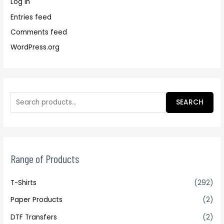
Log in
Entries feed
Comments feed
WordPress.org
SEARCH
Range of Products
T-Shirts
(292)
Paper Products
(2)
DTF Transfers
(2)