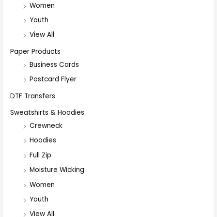
Women
Youth
View All
Paper Products
Business Cards
Postcard Flyer
DTF Transfers
Sweatshirts & Hoodies
Crewneck
Hoodies
Full Zip
Moisture Wicking
Women
Youth
View All