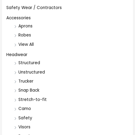
Safety Wear / Contractors
Accessories
Aprons
Robes
View All
Headwear
Structured
Unstructured
Trucker
Snap Back
Stretch-to-fit
Camo
Safety
Visors