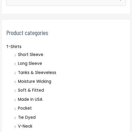
e
a
r
c
Product categories
h
T-Shirts
f
Short Sleeve
o
r
Long Sleeve
:
Tanks & Sleeveless
Moisture Wicking
Soft & Fitted
Made in USA
Pocket
Tie Dyed
V-Neck