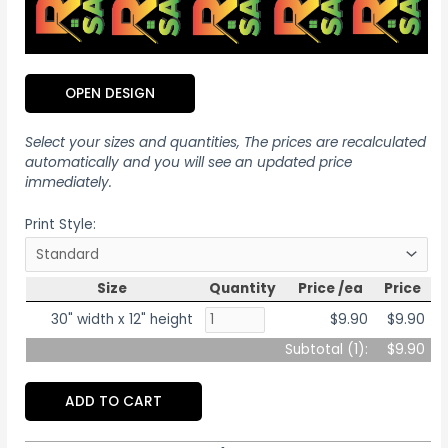
OPEN DESIGN
Select your sizes and quantities, The prices are recalculated
automatically and you will see an updated price
immediately.
Print Style:
Size
Quantity
Price /ea
Price
30" width x 12" height
$9.90
$9.90
Subtotal (
1
):
$9.90
ADD TO CART