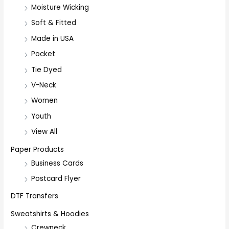
Moisture Wicking
Soft & Fitted
Made in USA
Pocket
Tie Dyed
V-Neck
Women
Youth
View All
Paper Products
Business Cards
Postcard Flyer
DTF Transfers
Sweatshirts & Hoodies
Crewneck