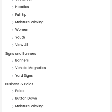
Hoodies
Full Zip
Moisture Wicking
Women
Youth
View All
Signs and Banners
Banners
Vehicle Magnetics
Yard Signs
Business & Polos
Polos
Button Down
Moisture Wicking