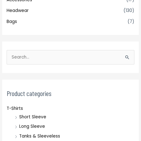
Headwear
(130)
Bags
(7)
S
e
a
r
c
Product categories
h
T-Shirts
f
Short Sleeve
o
r
Long Sleeve
:
Tanks & Sleeveless