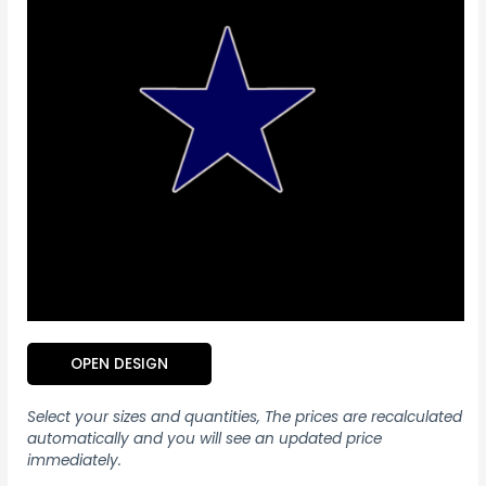
OPEN DESIGN
Select your sizes and quantities, The prices are recalculated
automatically and you will see an updated price
immediately.