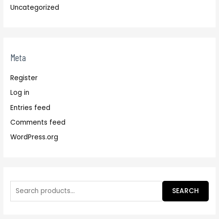
Uncategorized
Meta
Register
Log in
Entries feed
Comments feed
WordPress.org
SEARCH