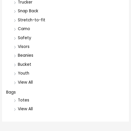
Trucker
Snap Back
Stretch-to-fit
Camo
Safety
Visors
Beanies
Bucket
Youth
View All
Bags
Totes
View All