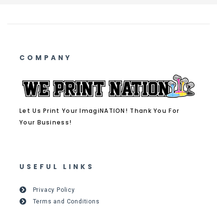
COMPANY
Let Us Print Your ImagiNATION! Thank You For
Your Business!
USEFUL LINKS
Privacy Policy
Terms and Conditions