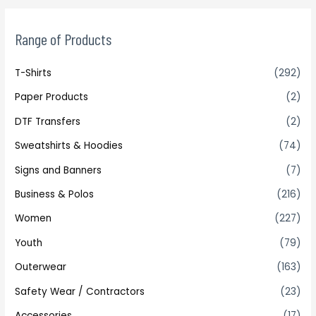
Range of Products
T-Shirts
(292)
Paper Products
(2)
DTF Transfers
(2)
Sweatshirts & Hoodies
(74)
Signs and Banners
(7)
Business & Polos
(216)
Women
(227)
Youth
(79)
Outerwear
(163)
Safety Wear / Contractors
(23)
Accessories
(17)