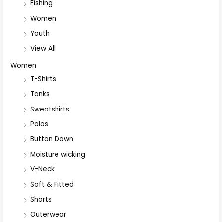
Fishing
Women
Youth
View All
Women
T-Shirts
Tanks
Sweatshirts
Polos
Button Down
Moisture wicking
V-Neck
Soft & Fitted
Shorts
Outerwear