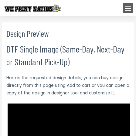
Skip
M
to
content
Design Preview
DTF Single Image (Same-Day, Next-Day
or Standard Pick-Up)
Here is the requested design details, you can buy design
directly from this page using Add to cart or you can open a
copy of the design in designer tool and customize it.