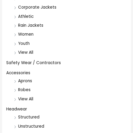
Corporate Jackets
Athletic
Rain Jackets
Women
Youth
View All
Safety Wear / Contractors
Accessories
Aprons
Robes
View All
Headwear
Structured
Unstructured