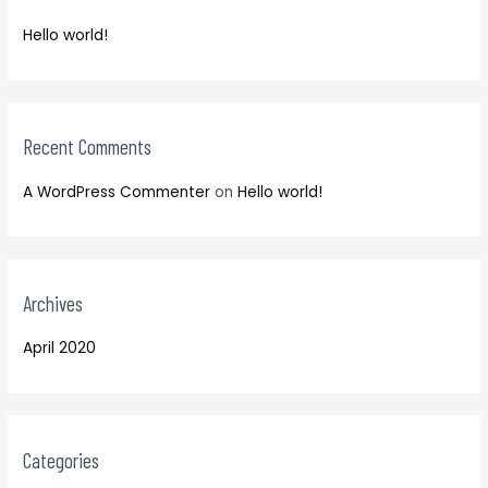
f
h
o
Hello world!
f
r
o
:
r
:
Recent Comments
A WordPress Commenter
on
Hello world!
Archives
April 2020
Categories