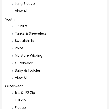
Long Sleeve
View All
Youth
T-Shirts
Tanks & Sleeveless
Sweatshirts
Polos
Moisture Wicking
Outerwear
Baby & Toddler
View All
Outerwear
1/4 & 1/2 Zip
Full Zip
Fleece