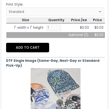
Print Style:
Size
Quantity
Price /ea
Price
1" width x 1" height
$0.03
$0.03
Subtotal (
1
):
$0.03
ADD TO CART
DTF Single Image (Same-Day, Next-Day or Standard
Pick-Up)