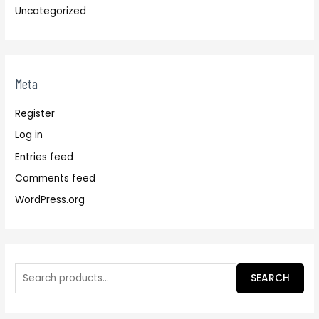
Uncategorized
Meta
Register
Log in
Entries feed
Comments feed
WordPress.org
SEARCH