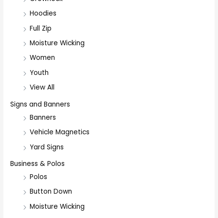
Hoodies
Full Zip
Moisture Wicking
Women
Youth
View All
Signs and Banners
Banners
Vehicle Magnetics
Yard Signs
Business & Polos
Polos
Button Down
Moisture Wicking