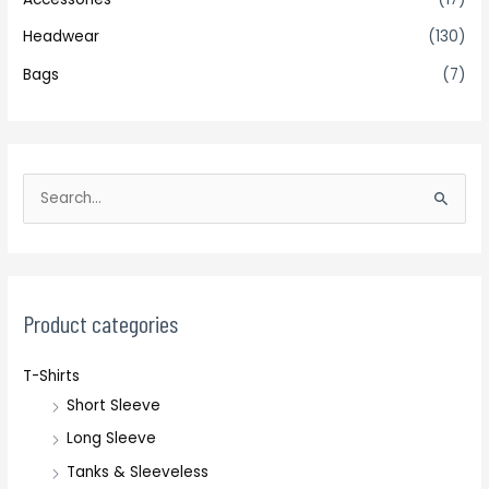
Headwear
(130)
Bags
(7)
S
e
a
r
c
Product categories
h
T-Shirts
f
Short Sleeve
o
r
Long Sleeve
:
Tanks & Sleeveless