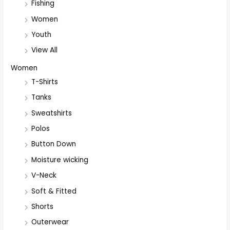
Fishing
Women
Youth
View All
Women
T-Shirts
Tanks
Sweatshirts
Polos
Button Down
Moisture wicking
V-Neck
Soft & Fitted
Shorts
Outerwear