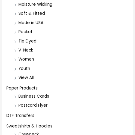
Moisture Wicking
Soft & Fitted
Made in USA
Pocket
Tie Dyed
V-Neck
Women
Youth
View All
Paper Products
Business Cards
Postcard Flyer
DTF Transfers
Sweatshirts & Hoodies
Crewneck