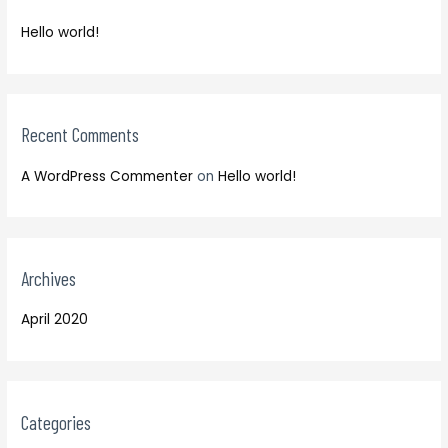
f
h
o
Hello world!
f
r
o
:
r
:
Recent Comments
A WordPress Commenter
on
Hello world!
Archives
April 2020
Categories