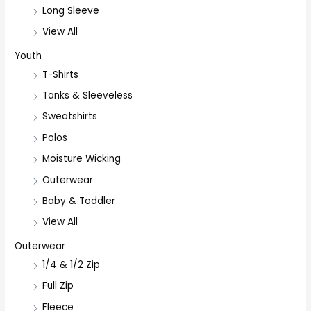
Long Sleeve
View All
Youth
T-Shirts
Tanks & Sleeveless
Sweatshirts
Polos
Moisture Wicking
Outerwear
Baby & Toddler
View All
Outerwear
1/4 & 1/2 Zip
Full Zip
Fleece