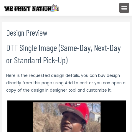
Skip
M
to
content
Design Preview
DTF Single Image (Same-Day, Next-Day
or Standard Pick-Up)
Here is the requested design details, you can buy design
directly from this page using Add to cart or you can open a
copy of the design in designer tool and customize it.