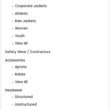
Corporate Jackets
Athletic
Rain Jackets
Women
Youth
View All
Safety Wear / Contractors
Accessories
Aprons
Robes
View All
Headwear
Structured
Unstructured