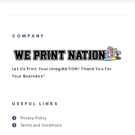
COMPANY
Let Us Print Your ImagiNATION! Thank You For
Your Business!
USEFUL LINKS
Privacy Policy
Terms and Conditions