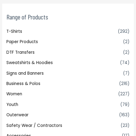
Range of Products
T-Shirts
(292)
Paper Products
(2)
DTF Transfers
(2)
Sweatshirts & Hoodies
(74)
Signs and Banners
(7)
Business & Polos
(216)
Women
(227)
Youth
(79)
Outerwear
(163)
Safety Wear / Contractors
(23)
Accessories
(17)