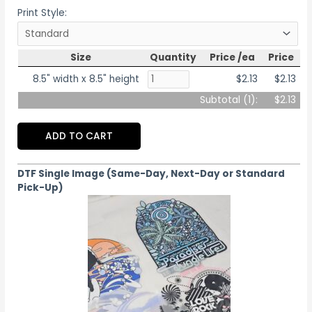
Print Style:
Size
Quantity
Price /ea
Price
8.5" width x 8.5" height
$2.13
$2.13
Subtotal (
1
):
$2.13
ADD TO CART
DTF Single Image (Same-Day, Next-Day or Standard
Pick-Up)