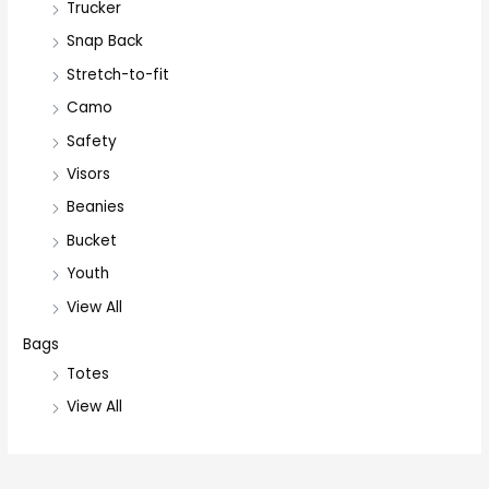
Trucker
Snap Back
Stretch-to-fit
Camo
Safety
Visors
Beanies
Bucket
Youth
View All
Bags
Totes
View All