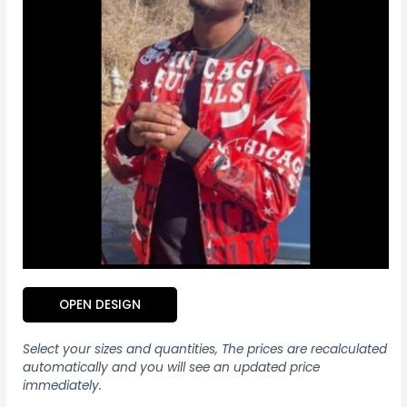
OPEN DESIGN
Select your sizes and quantities, The prices are recalculated
automatically and you will see an updated price
immediately.