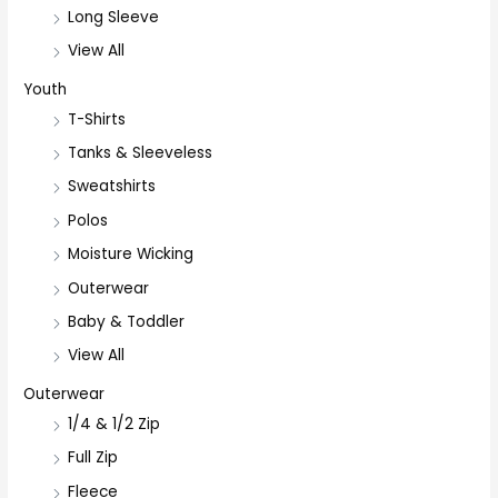
Long Sleeve
View All
Youth
T-Shirts
Tanks & Sleeveless
Sweatshirts
Polos
Moisture Wicking
Outerwear
Baby & Toddler
View All
Outerwear
1/4 & 1/2 Zip
Full Zip
Fleece