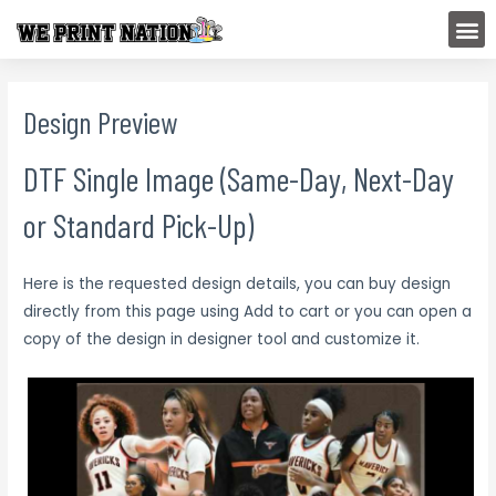
Skip
M
to
content
Design Preview
DTF Single Image (Same-Day, Next-Day
or Standard Pick-Up)
Here is the requested design details, you can buy design
directly from this page using Add to cart or you can open a
copy of the design in designer tool and customize it.