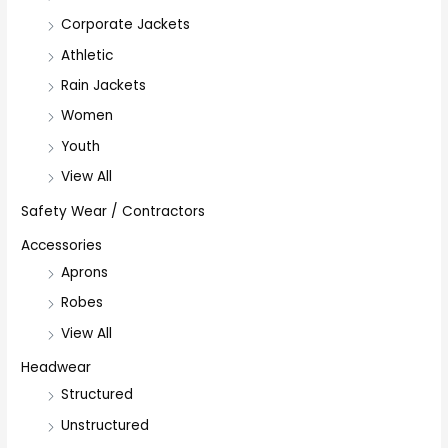
Corporate Jackets
Athletic
Rain Jackets
Women
Youth
View All
Safety Wear / Contractors
Accessories
Aprons
Robes
View All
Headwear
Structured
Unstructured