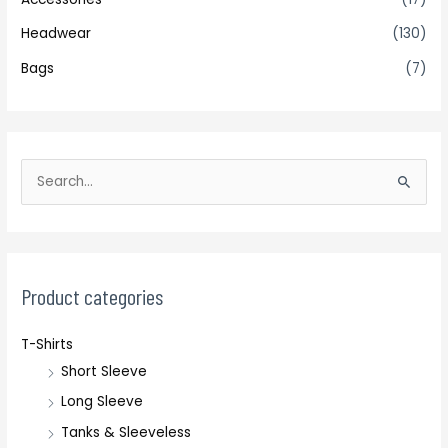
Headwear
(130)
Bags
(7)
S
e
a
r
c
Product categories
h
T-Shirts
f
Short Sleeve
o
r
Long Sleeve
:
Tanks & Sleeveless