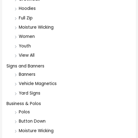
Hoodies
Full Zip
Moisture Wicking
Women
Youth
View All
Signs and Banners
Banners
Vehicle Magnetics
Yard Signs
Business & Polos
Polos
Button Down
Moisture Wicking