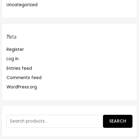
Uncategorized
Meta
Register
Log in
Entries feed
Comments feed
WordPress.org
SEARCH