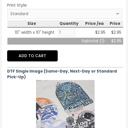
Print Style:
Size
Quantity
Price /ea
Price
10" width x 10" height
$2.95
$2.95
Subtotal (
1
):
$2.95
ADD TO CART
DTF Single Image (Same-Day, Next-Day or Standard
Pick-Up)