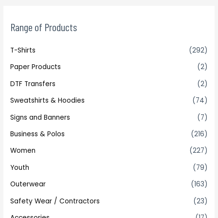
Range of Products
T-Shirts
(292)
Paper Products
(2)
DTF Transfers
(2)
Sweatshirts & Hoodies
(74)
Signs and Banners
(7)
Business & Polos
(216)
Women
(227)
Youth
(79)
Outerwear
(163)
Safety Wear / Contractors
(23)
Accessories
(17)