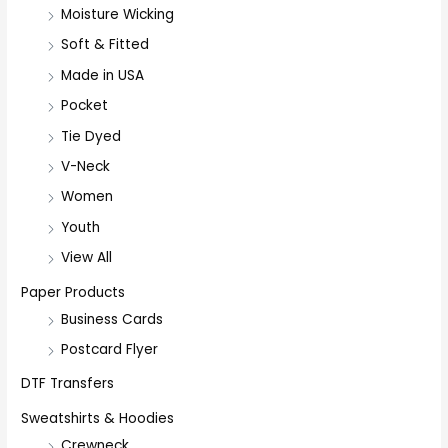
Moisture Wicking
Soft & Fitted
Made in USA
Pocket
Tie Dyed
V-Neck
Women
Youth
View All
Paper Products
Business Cards
Postcard Flyer
DTF Transfers
Sweatshirts & Hoodies
Crewneck