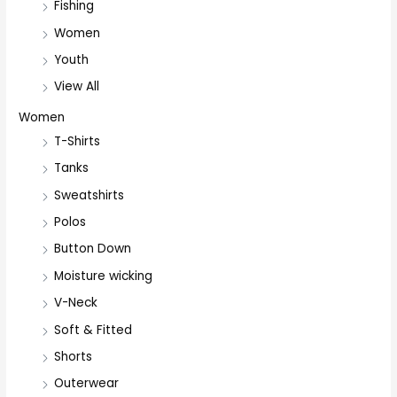
Fishing
Women
Youth
View All
Women
T-Shirts
Tanks
Sweatshirts
Polos
Button Down
Moisture wicking
V-Neck
Soft & Fitted
Shorts
Outerwear