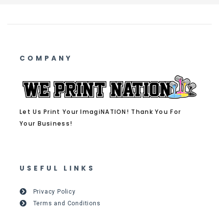
COMPANY
Let Us Print Your ImagiNATION! Thank You For
Your Business!
USEFUL LINKS
Privacy Policy
Terms and Conditions