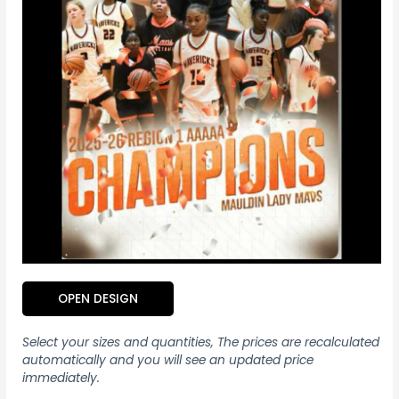
OPEN DESIGN
Select your sizes and quantities, The prices are recalculated
automatically and you will see an updated price
immediately.