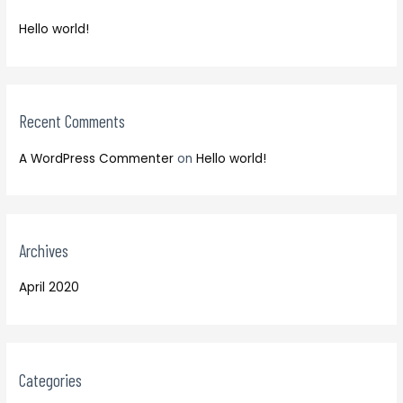
f
h
o
Hello world!
f
r
o
:
r
:
Recent Comments
A WordPress Commenter
on
Hello world!
Archives
April 2020
Categories