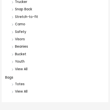
Trucker
Snap Back
Stretch-to-fit
Camo
Safety
Visors
Beanies
Bucket
Youth
View All
Bags
Totes
View All