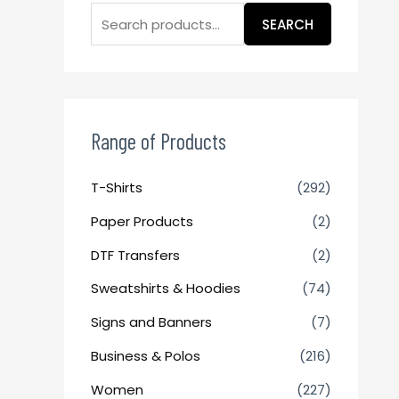
SEARCH
Range of Products
T-Shirts
(292)
Paper Products
(2)
DTF Transfers
(2)
Sweatshirts & Hoodies
(74)
Signs and Banners
(7)
Business & Polos
(216)
Women
(227)