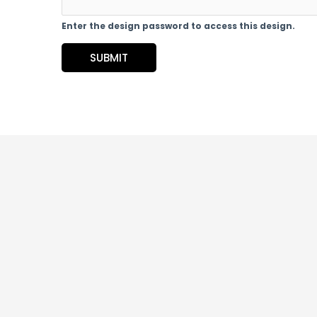
Enter the design password to access this design.
SUBMIT