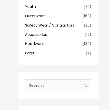
Youth
(79)
Outerwear
(163)
Safety Wear / Contractors
(23)
Accessories
(17)
Headwear
(130)
Bags
(7)
S
e
a
r