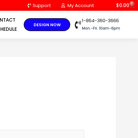
0
C
Support
My Account
$
0.00
NTACT
1-864-360-3666
DESIGN NOW
Mon.-Fri. 10am-6pm
HEDULE