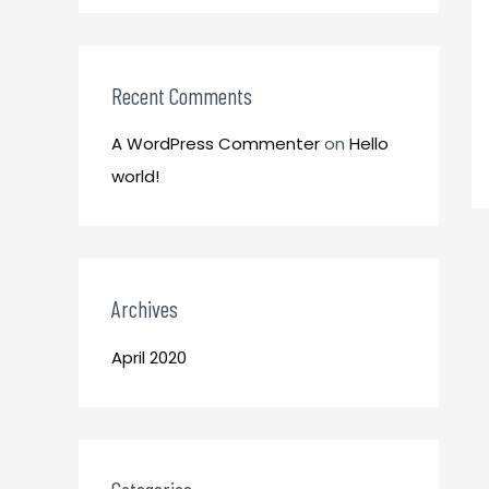
o
:
r
:
Recent Comments
A WordPress Commenter
on
Hello
world!
Archives
April 2020