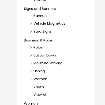
Signs and Banners
Banners
Vehicle Magnetics
Yard Signs
Business & Polos
Polos
Button Down
Moisture Wicking
Fishing
Women
Youth
View All
Women