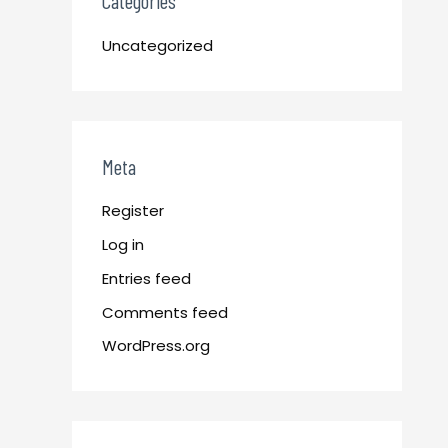
Categories
Uncategorized
Meta
Register
Log in
Entries feed
Comments feed
WordPress.org