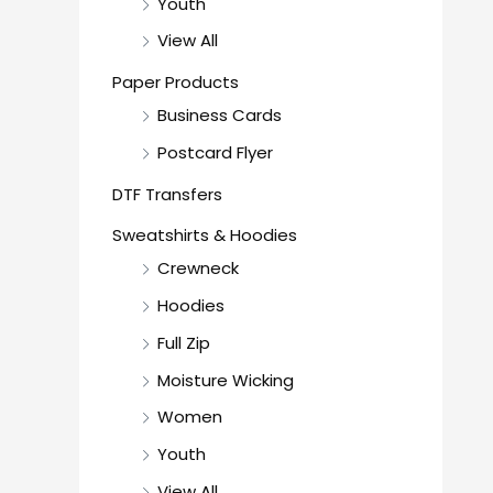
Youth
View All
Paper Products
Business Cards
Postcard Flyer
DTF Transfers
Sweatshirts & Hoodies
Crewneck
Hoodies
Full Zip
Moisture Wicking
Women
Youth
View All