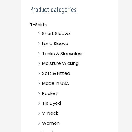
c
Product categories
h
f
T-Shirts
o
Short Sleeve
r
Long Sleeve
:
Tanks & Sleeveless
Moisture Wicking
Soft & Fitted
Made in USA
Pocket
Tie Dyed
V-Neck
Women