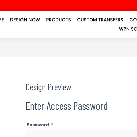
ME
DESIGN NOW
PRODUCTS
CUSTOM TRANSFERS
CO
WPN SC
Design Preview
Enter Access Password
Password
*