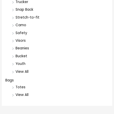
Trucker
Snap Back
Stretch-to-fit
Camo
Safety
Visors
Beanies
Bucket
Youth
View All
Bags
Totes
View All