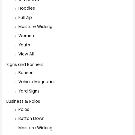
Hoodies
Full Zip
Moisture Wicking
Women
Youth
View All
Signs and Banners
Banners
Vehicle Magnetics
Yard Signs
Business & Polos
Polos
Button Down
Moisture Wicking