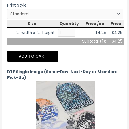
Print Style:
Size
Quantity
Price /ea
Price
12" width x 12" height
$4.25
$4.25
Subtotal (
1
):
$4.25
ADD TO CART
DTF Single Image (Same-Day, Next-Day or Standard
Pick-Up)