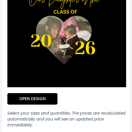
OPEN DESIGN
Select your sizes and quantities, The prices are recalculated
automatically and you will see an updated price
immediately.