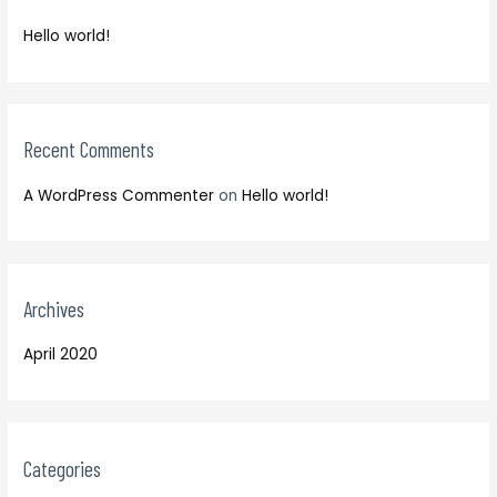
f
h
o
Hello world!
f
r
o
:
r
:
Recent Comments
A WordPress Commenter
on
Hello world!
Archives
April 2020
Categories