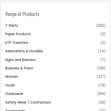
Range of Products
T-Shirts
(292)
Paper Products
(2)
DTF Transfers
(2)
Sweatshirts & Hoodies
(74)
Signs and Banners
(7)
Business & Polos
(216)
Women
(227)
Youth
(79)
Outerwear
(163)
Safety Wear / Contractors
(23)
Accessories
(17)