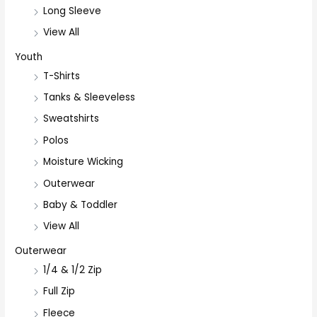
Long Sleeve
View All
Youth
T-Shirts
Tanks & Sleeveless
Sweatshirts
Polos
Moisture Wicking
Outerwear
Baby & Toddler
View All
Outerwear
1/4 & 1/2 Zip
Full Zip
Fleece