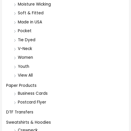
Moisture Wicking
Soft & Fitted
Made in USA
Pocket
Tie Dyed
V-Neck
Women
Youth
View All
Paper Products
Business Cards
Postcard Flyer
DTF Transfers
Sweatshirts & Hoodies
Crewneck