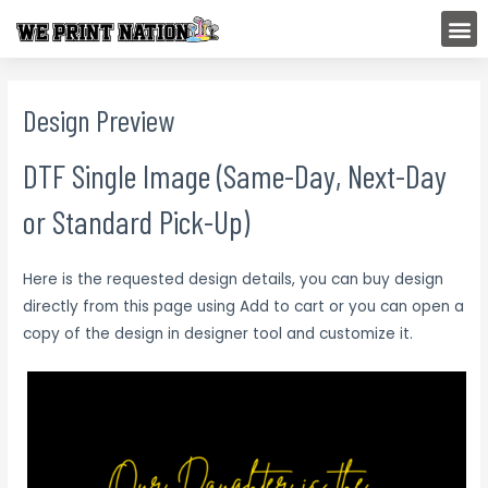
Skip
M
to
content
Design Preview
DTF Single Image (Same-Day, Next-Day
or Standard Pick-Up)
Here is the requested design details, you can buy design
directly from this page using Add to cart or you can open a
copy of the design in designer tool and customize it.