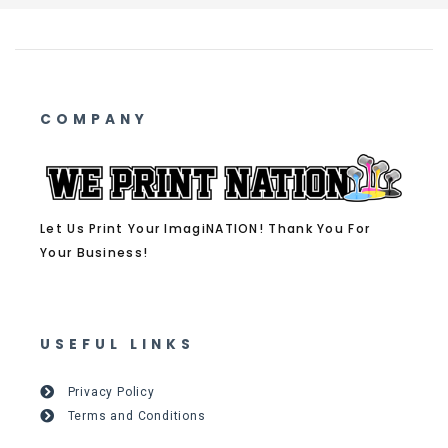
COMPANY
Let Us Print Your ImagiNATION! Thank You For
Your Business!
USEFUL LINKS
Privacy Policy
Terms and Conditions