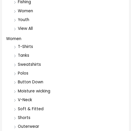
Fishing
Women
Youth
View All
Women
T-Shirts
Tanks
Sweatshirts
Polos
Button Down
Moisture wicking
V-Neck
Soft & Fitted
Shorts
Outerwear