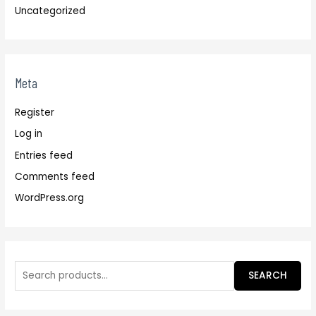
Uncategorized
Meta
Register
Log in
Entries feed
Comments feed
WordPress.org
SEARCH