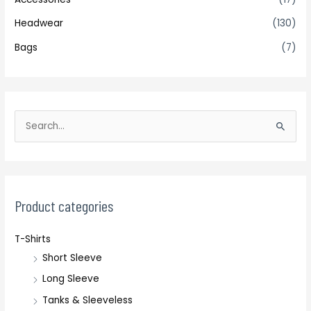
Headwear
(130)
Bags
(7)
S
e
a
r
c
Product categories
h
T-Shirts
f
Short Sleeve
o
r
Long Sleeve
:
Tanks & Sleeveless