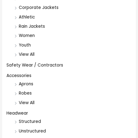
Corporate Jackets
Athletic
Rain Jackets
Women
Youth
View All
Safety Wear / Contractors
Accessories
Aprons
Robes
View All
Headwear
Structured
Unstructured