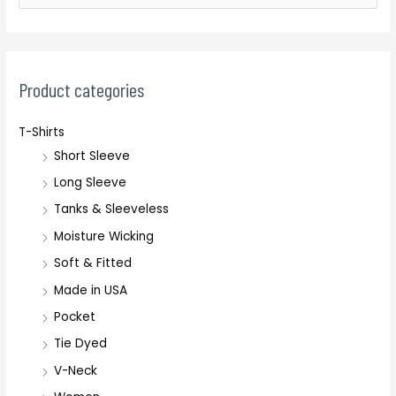
e
a
r
c
Product categories
h
T-Shirts
f
Short Sleeve
o
r
Long Sleeve
:
Tanks & Sleeveless
Moisture Wicking
Soft & Fitted
Made in USA
Pocket
Tie Dyed
V-Neck