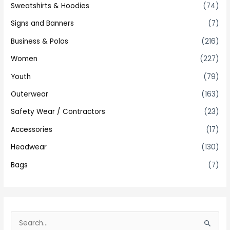
Sweatshirts & Hoodies
(74)
Signs and Banners
(7)
Business & Polos
(216)
Women
(227)
Youth
(79)
Outerwear
(163)
Safety Wear / Contractors
(23)
Accessories
(17)
Headwear
(130)
Bags
(7)
S