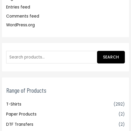
Entries feed
Comments feed
WordPress.org
SEARCH
Range of Products
T-Shirts
(292)
Paper Products
(2)
DTF Transfers
(2)