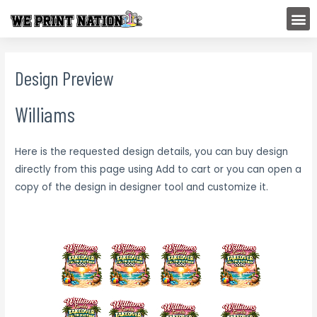
Skip
M
to
content
Design Preview
Williams
Here is the requested design details, you can buy design
directly from this page using Add to cart or you can open a
copy of the design in designer tool and customize it.