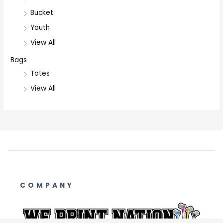
Bucket
Youth
View All
Bags
Totes
View All
COMPANY