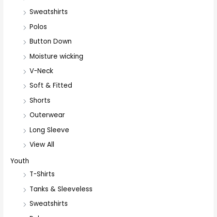
Sweatshirts
Polos
Button Down
Moisture wicking
V-Neck
Soft & Fitted
Shorts
Outerwear
Long Sleeve
View All
Youth
T-Shirts
Tanks & Sleeveless
Sweatshirts