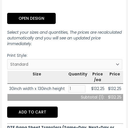
OPEN DESIGN
Select your sizes and quantities, The prices are recalculated
automatically and you will see an updated price
immediately.
Print Style:
Size
Quantity
Price
Price
/ea
30inch width x 130inch height
$132.25
$132.25
Subtotal (
1
):
$132.25
ADD TO CART
DTF Gang Sheet Transfers (Same-Day, Next-Day or