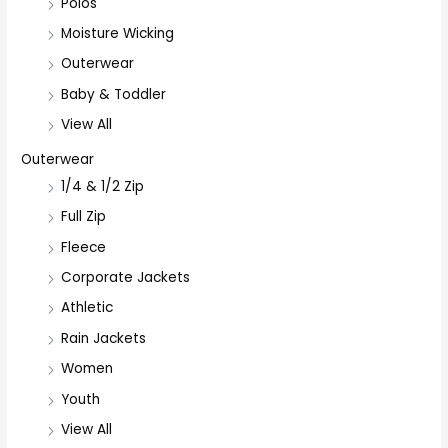
Polos
Moisture Wicking
Outerwear
Baby & Toddler
View All
Outerwear
1/4 & 1/2 Zip
Full Zip
Fleece
Corporate Jackets
Athletic
Rain Jackets
Women
Youth
View All