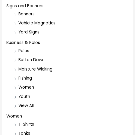
Signs and Banners
Banners
Vehicle Magnetics
Yard Signs
Business & Polos
Polos
Button Down
Moisture Wicking
Fishing
Women
Youth
View All
Women
T-Shirts
Tanks