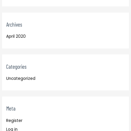
Archives
April 2020
Categories
Uncategorized
Meta
Register
Log in