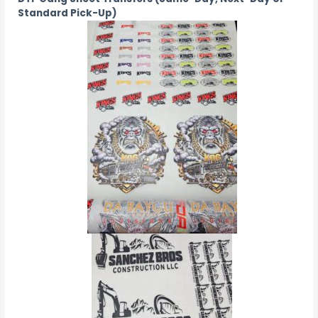
Standard Pick-Up)