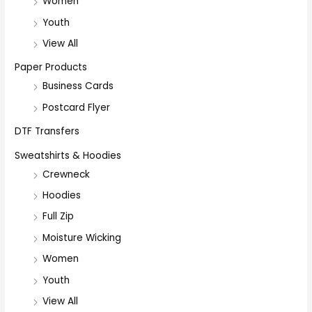
Women
Youth
View All
Paper Products
Business Cards
Postcard Flyer
DTF Transfers
Sweatshirts & Hoodies
Crewneck
Hoodies
Full Zip
Moisture Wicking
Women
Youth
View All