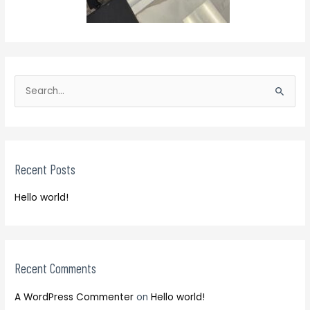
S
e
S
a
e
r
a
c
r
h
Recent Posts
c
f
h
o
Hello world!
f
r
o
:
r
:
Recent Comments
A WordPress Commenter
on
Hello world!