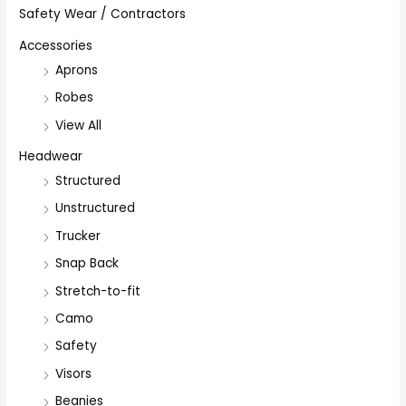
Safety Wear / Contractors
Accessories
Aprons
Robes
View All
Headwear
Structured
Unstructured
Trucker
Snap Back
Stretch-to-fit
Camo
Safety
Visors
Beanies