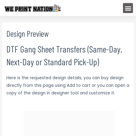
Skip
M
to
content
Design Preview
DTF Gang Sheet Transfers (Same-Day,
Next-Day or Standard Pick-Up)
Here is the requested design details, you can buy design
directly from this page using Add to cart or you can open a
copy of the design in designer tool and customize it.