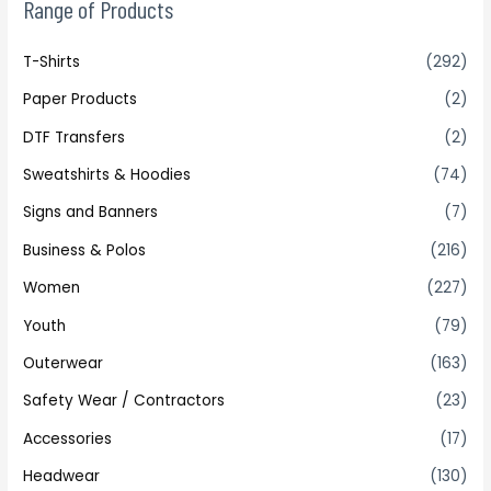
Range of Products
T-Shirts
(292)
Paper Products
(2)
DTF Transfers
(2)
Sweatshirts & Hoodies
(74)
Signs and Banners
(7)
Business & Polos
(216)
Women
(227)
Youth
(79)
Outerwear
(163)
Safety Wear / Contractors
(23)
Accessories
(17)
Headwear
(130)