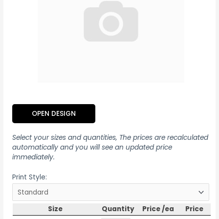
OPEN DESIGN
Select your sizes and quantities, The prices are recalculated
automatically and you will see an updated price
immediately.
Print Style:
Size
Quantity
Price /ea
Price