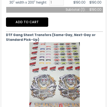
30" width x 200" height
$190.00
$190.00
Subtotal (
1
):
$190.00
ADD TO CART
DTF Gang Sheet Transfers (Same-Day, Next-Day or
Standard Pick-Up)