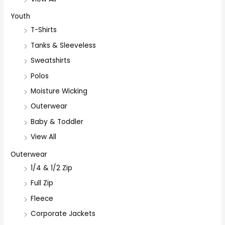
Youth
T-Shirts
Tanks & Sleeveless
Sweatshirts
Polos
Moisture Wicking
Outerwear
Baby & Toddler
View All
Outerwear
1/4 & 1/2 Zip
Full Zip
Fleece
Corporate Jackets