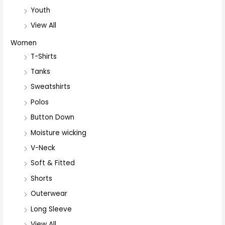
Youth
View All
Women
T-Shirts
Tanks
Sweatshirts
Polos
Button Down
Moisture wicking
V-Neck
Soft & Fitted
Shorts
Outerwear
Long Sleeve
View All