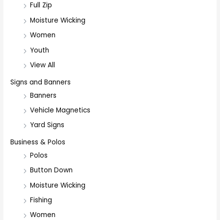
Full Zip
Moisture Wicking
Women
Youth
View All
Signs and Banners
Banners
Vehicle Magnetics
Yard Signs
Business & Polos
Polos
Button Down
Moisture Wicking
Fishing
Women