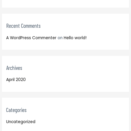
r
o
:
r
:
Recent Comments
A WordPress Commenter
on
Hello world!
Archives
April 2020
Categories
Uncategorized