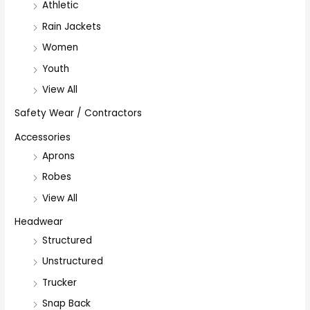
Athletic
Rain Jackets
Women
Youth
View All
Safety Wear / Contractors
Accessories
Aprons
Robes
View All
Headwear
Structured
Unstructured
Trucker
Snap Back