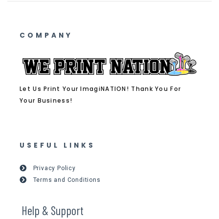
COMPANY
Let Us Print Your ImagiNATION! Thank You For
Your Business!
USEFUL LINKS
Privacy Policy
Terms and Conditions
Help & Support