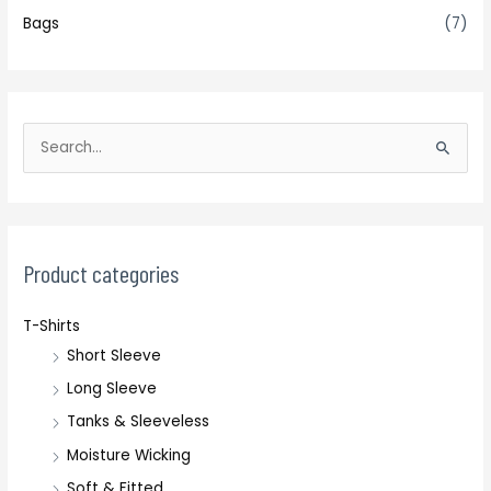
Bags
(7)
S
e
a
r
c
Product categories
h
T-Shirts
f
Short Sleeve
o
r
Long Sleeve
:
Tanks & Sleeveless
Moisture Wicking
Soft & Fitted