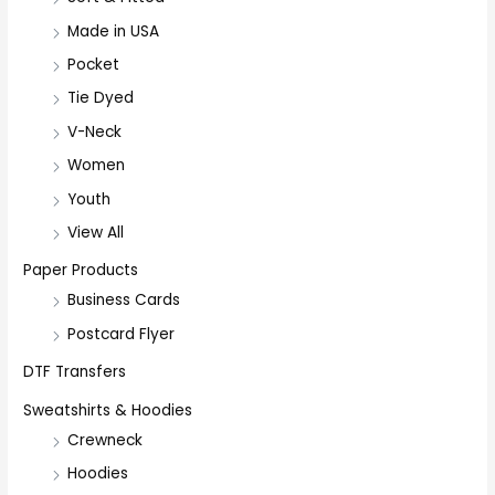
Made in USA
Pocket
Tie Dyed
V-Neck
Women
Youth
View All
Paper Products
Business Cards
Postcard Flyer
DTF Transfers
Sweatshirts & Hoodies
Crewneck
Hoodies