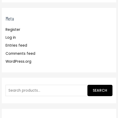
Meta
Register
Log in
Entries feed
Comments feed
WordPress.org
SEARCH