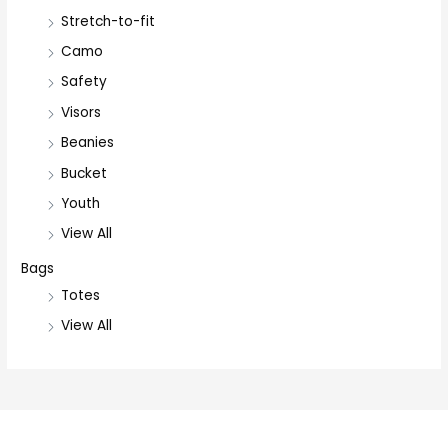
Stretch-to-fit
Camo
Safety
Visors
Beanies
Bucket
Youth
View All
Bags
Totes
View All