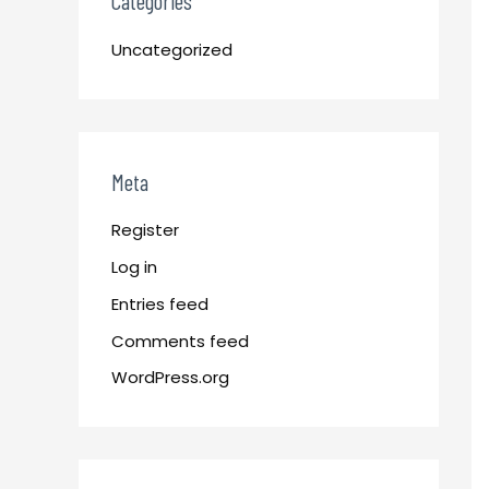
Categories
Uncategorized
Meta
Register
Log in
Entries feed
Comments feed
WordPress.org