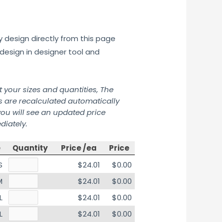
y design directly from this page
design in designer tool and
t your sizes and quantities, The
s are recalculated automatically
ou will see an updated price
iately.
e
Quantity
Price /ea
Price
S
$24.01
$0.00
M
$24.01
$0.00
L
$24.01
$0.00
L
$24.01
$0.00