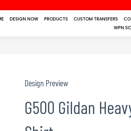
ME
DESIGN NOW
PRODUCTS
CUSTOM TRANSFERS
CO
WPN SC
Design Preview
G500 Gildan Heavy