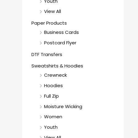
Youth
View All
Paper Products
Business Cards
Postcard Flyer
DTF Transfers
Sweatshirts & Hoodies
Crewneck
Hoodies
Full Zip
Moisture Wicking
Women
Youth
View All