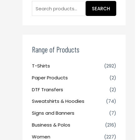
SEARCH
Range of Products
T-Shirts
(292)
Paper Products
(2)
DTF Transfers
(2)
Sweatshirts & Hoodies
(74)
Signs and Banners
(7)
Business & Polos
(216)
Women
(227)