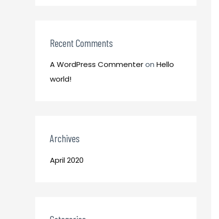
o
:
r
:
Recent Comments
A WordPress Commenter
on
Hello
world!
Archives
April 2020