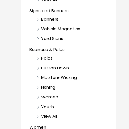
Signs and Banners
Banners
Vehicle Magnetics
Yard Signs
Business & Polos
Polos
Button Down
Moisture Wicking
Fishing
Women
Youth
View All
Women