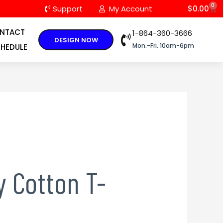
0
C
Support
My Account
$
0.00
NTACT
1-864-360-3666
DESIGN NOW
Mon.-Fri. 10am-6pm
HEDULE
 Cotton T-