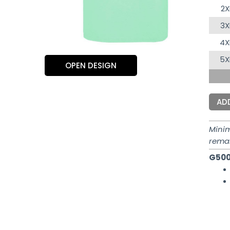
2X
3X
4X
5X
OPEN DESIGN
AD
Mini
rema
G500