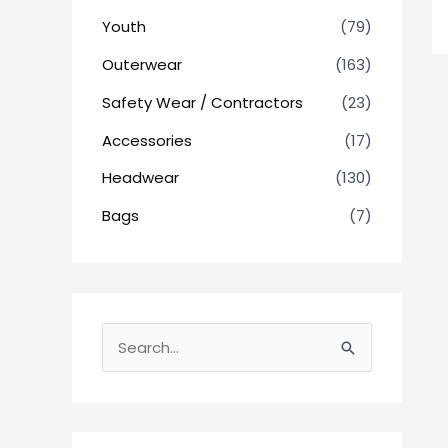
Youth
(79)
Outerwear
(163)
Safety Wear / Contractors
(23)
Accessories
(17)
Headwear
(130)
Bags
(7)
S
e
a
r