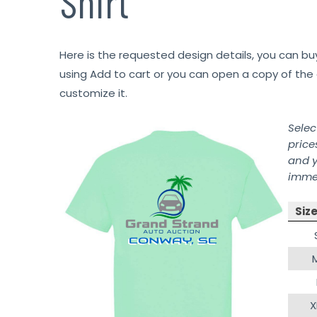
Shirt
Here is the requested design details, you can bu
using Add to cart or you can open a copy of the 
customize it.
Selec
price
and y
immed
Siz
X