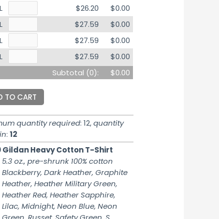
L
$26.20
$0.00
L
$27.59
$0.00
L
$27.59
$0.00
L
$27.59
$0.00
Subtotal (
0
):
$0.00
D TO CART
mum quantity required
: 12,
quantity
in
:
12
 Gildan Heavy Cotton T-Shirt
5.3 oz., pre-shrunk 100% cotton
Blackberry, Dark Heather, Graphite
Heather, Heather Military Green,
Heather Red, Heather Sapphire,
Lilac, Midnight, Neon Blue, Neon
Green, Russet, Safety Green, S.