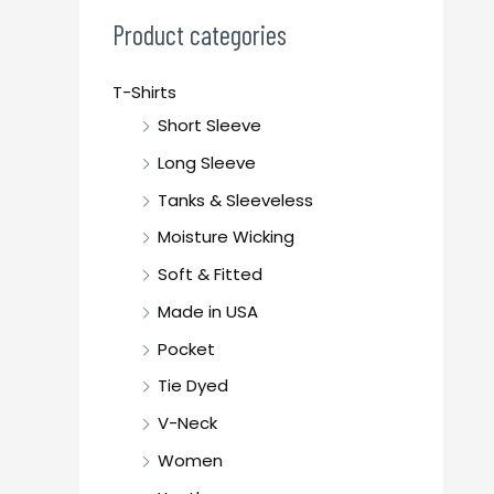
c
Product categories
h
f
T-Shirts
o
Short Sleeve
r
Long Sleeve
:
Tanks & Sleeveless
Moisture Wicking
Soft & Fitted
Made in USA
Pocket
Tie Dyed
V-Neck
Women