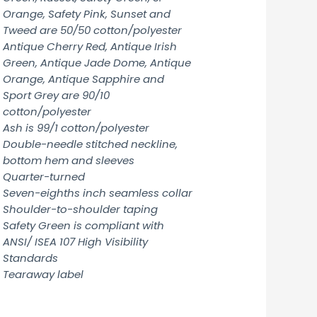
Orange, Safety Pink, Sunset and
Tweed are 50/50 cotton/polyester
Antique Cherry Red, Antique Irish
Green, Antique Jade Dome, Antique
Orange, Antique Sapphire and
Sport Grey are 90/10
cotton/polyester
Ash is 99/1 cotton/polyester
Double-needle stitched neckline,
bottom hem and sleeves
Quarter-turned
Seven-eighths inch seamless collar
Shoulder-to-shoulder taping
Safety Green is compliant with
ANSI/ ISEA 107 High Visibility
Standards
Tearaway label