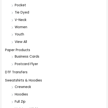
Pocket
Tie Dyed
V-Neck
Women
Youth
View All
Paper Products
Business Cards
Postcard Flyer
DTF Transfers
Sweatshirts & Hoodies
Crewneck
Hoodies
Full Zip