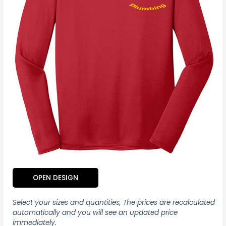
OPEN DESIGN
Select your sizes and quantities, The prices are recalculated
automatically and you will see an updated price
immediately.