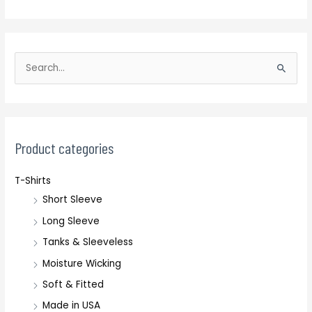
S
e
a
r
c
Product categories
h
T-Shirts
f
Short Sleeve
o
r
Long Sleeve
:
Tanks & Sleeveless
Moisture Wicking
Soft & Fitted
Made in USA