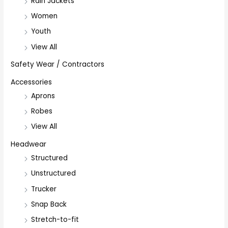
Rain Jackets
Women
Youth
View All
Safety Wear / Contractors
Accessories
Aprons
Robes
View All
Headwear
Structured
Unstructured
Trucker
Snap Back
Stretch-to-fit