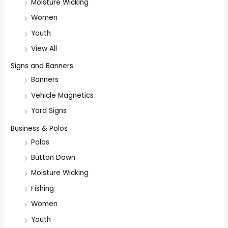
Moisture Wicking
Women
Youth
View All
Signs and Banners
Banners
Vehicle Magnetics
Yard Signs
Business & Polos
Polos
Button Down
Moisture Wicking
Fishing
Women
Youth