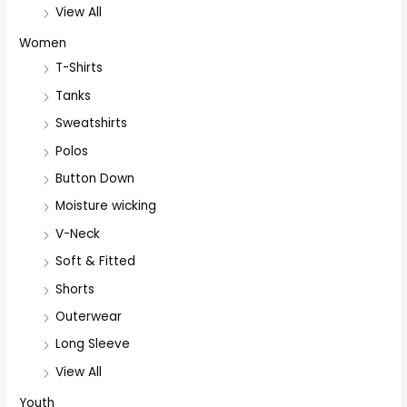
View All
Women
T-Shirts
Tanks
Sweatshirts
Polos
Button Down
Moisture wicking
V-Neck
Soft & Fitted
Shorts
Outerwear
Long Sleeve
View All
Youth