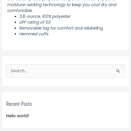
moisture-wicking technology to keep you cool dry and
comfortable.
3.8-ounce, 100% polyester
UPF rating of 50
Removable tag for comfort and relabeling
Hemmed cuffs
S
e
S
a
e
r
a
c
r
h
Recent Posts
c
f
h
o
Hello world!
f
r
o