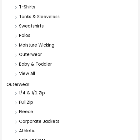
T-Shirts
Tanks & Sleeveless
Sweatshirts
Polos
Moisture Wicking
Outerwear
Baby & Toddler
View All
Outerwear
1/4 & 1/2 Zip
Full Zip
Fleece
Corporate Jackets
Athletic