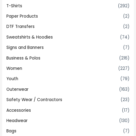
T-Shirts
(292)
Paper Products
(2)
DTF Transfers
(2)
Sweatshirts & Hoodies
(74)
Signs and Banners
(7)
Business & Polos
(216)
Women
(227)
Youth
(79)
Outerwear
(163)
Safety Wear / Contractors
(23)
Accessories
(17)
Headwear
(130)
Bags
(7)