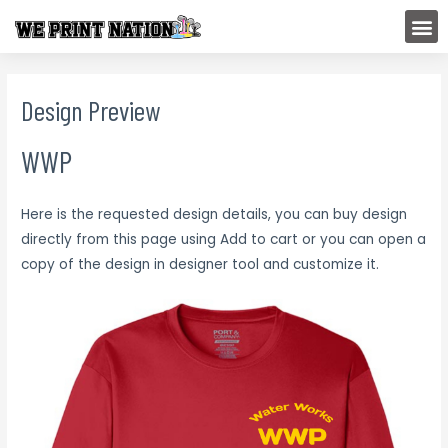
Skip
M
to
content
Design Preview
WWP
Here is the requested design details, you can buy design
directly from this page using Add to cart or you can open a
copy of the design in designer tool and customize it.