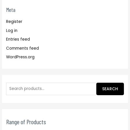
Meta
Register
Log in
Entries feed
Comments feed
WordPress.org
SEARCH
Range of Products