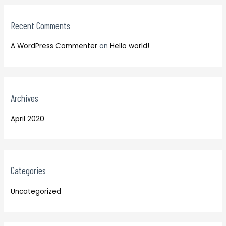
:
r
:
Recent Comments
A WordPress Commenter
on
Hello world!
Archives
April 2020
Categories
Uncategorized