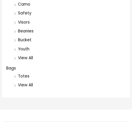
Camo
Safety
Visors
Beanies
Bucket
Youth
View All
Bags
Totes
View All