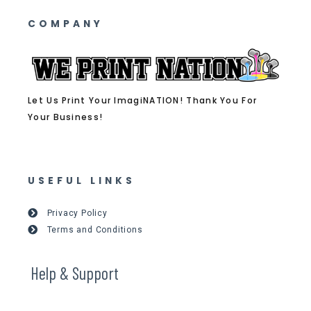
COMPANY
Let Us Print Your ImagiNATION! Thank You For
Your Business!
USEFUL LINKS
Privacy Policy
Terms and Conditions
Help & Support