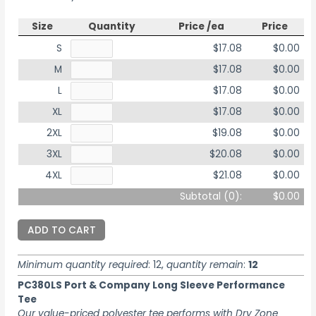
Size
Quantity
Price /ea
Price
S
$17.08
$0.00
M
$17.08
$0.00
L
$17.08
$0.00
XL
$17.08
$0.00
2XL
$19.08
$0.00
3XL
$20.08
$0.00
4XL
$21.08
$0.00
Subtotal (
0
):
$0.00
ADD TO CART
Minimum quantity required
: 12,
quantity remain
:
12
PC380LS Port & Company Long Sleeve Performance
Tee
Our value-priced polyester tee performs with Dry Zone