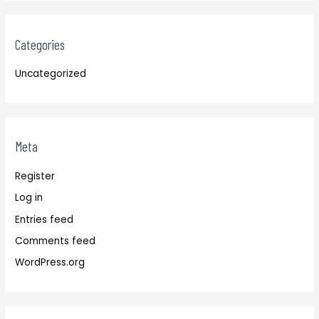
Categories
Uncategorized
Meta
Register
Log in
Entries feed
Comments feed
WordPress.org