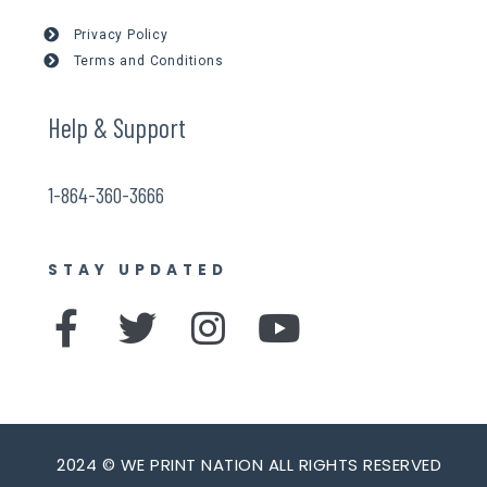
Privacy Policy
Terms and Conditions
Help & Support
1-864-360-3666
STAY UPDATED
F
T
I
Y
a
w
n
o
c
i
s
u
e
t
t
t
b
t
a
u
2024 © WE PRINT NATION ALL RIGHTS RESERVED