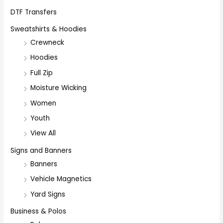
DTF Transfers
Sweatshirts & Hoodies
Crewneck
Hoodies
Full Zip
Moisture Wicking
Women
Youth
View All
Signs and Banners
Banners
Vehicle Magnetics
Yard Signs
Business & Polos