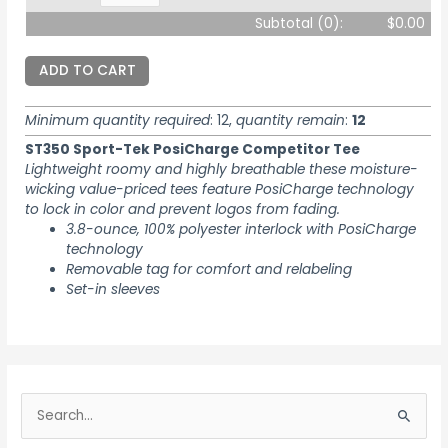
Subtotal (
0
):
$0.00
ADD TO CART
Minimum quantity required
: 12,
quantity remain
:
12
ST350 Sport-Tek PosiCharge Competitor Tee
Lightweight roomy and highly breathable these moisture-
wicking value-priced tees feature PosiCharge technology
to lock in color and prevent logos from fading.
3.8-ounce, 100% polyester interlock with PosiCharge
technology
Removable tag for comfort and relabeling
Set-in sleeves
S
e
S
a
e