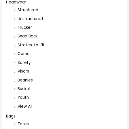
Headwear
Structured
Unstructured
Trucker
Snap Back
Stretch-to-fit
Camo
Safety
Visors
Beanies
Bucket
Youth
View All
Bags
Totes