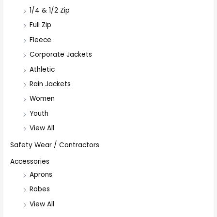
1/4 & 1/2 Zip
Full Zip
Fleece
Corporate Jackets
Athletic
Rain Jackets
Women
Youth
View All
Safety Wear / Contractors
Accessories
Aprons
Robes
View All