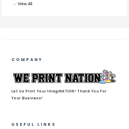
View All
COMPANY
Let Us Print Your ImagiNATION! Thank You For
Your Business!
USEFUL LINKS