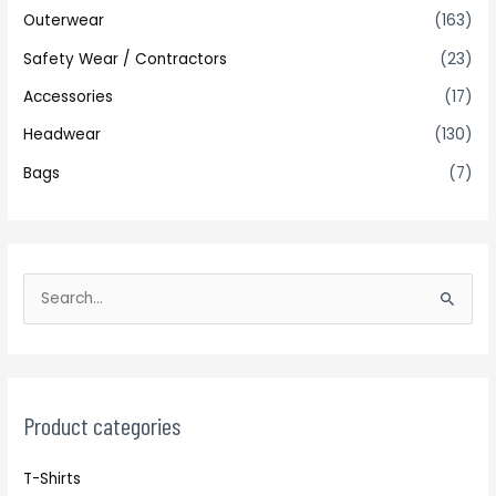
Outerwear
(163)
Safety Wear / Contractors
(23)
Accessories
(17)
Headwear
(130)
Bags
(7)
S
e
a
r
c
Product categories
h
T-Shirts
f