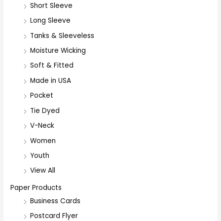
Short Sleeve
o
r
Long Sleeve
:
Tanks & Sleeveless
Moisture Wicking
Soft & Fitted
Made in USA
Pocket
Tie Dyed
V-Neck
Women
Youth
View All
Paper Products
Business Cards
Postcard Flyer