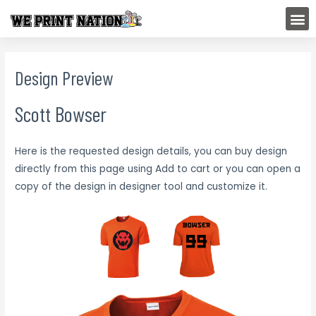
Skip
M
to
content
Design Preview
Scott Bowser
Here is the requested design details, you can buy design
directly from this page using Add to cart or you can open a
copy of the design in designer tool and customize it.