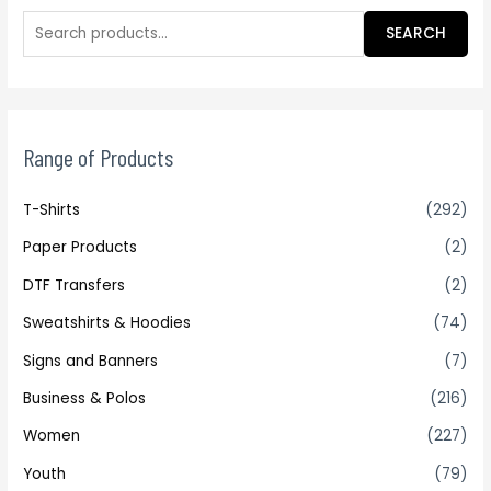
SEARCH
Range of Products
T-Shirts
(292)
Paper Products
(2)
DTF Transfers
(2)
Sweatshirts & Hoodies
(74)
Signs and Banners
(7)
Business & Polos
(216)
Women
(227)
Youth
(79)