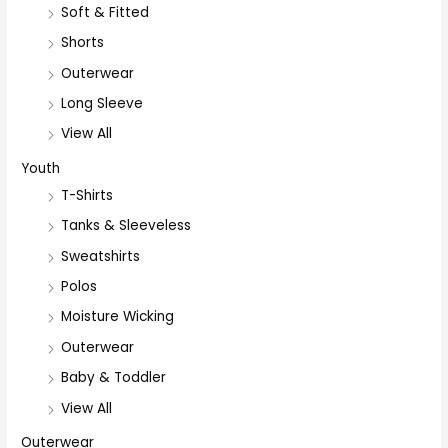
Soft & Fitted
Shorts
Outerwear
Long Sleeve
View All
Youth
T-Shirts
Tanks & Sleeveless
Sweatshirts
Polos
Moisture Wicking
Outerwear
Baby & Toddler
View All
Outerwear