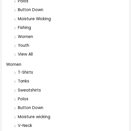
Polos
Button Down
Moisture Wicking
Fishing
Women
Youth
View All
Women
T-Shirts
Tanks
Sweatshirts
Polos
Button Down
Moisture wicking
V-Neck