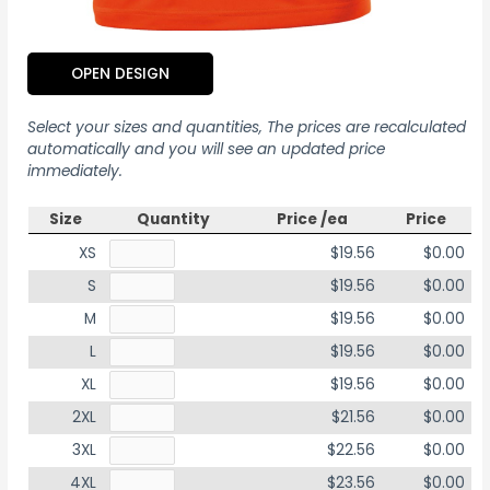
OPEN DESIGN
Select your sizes and quantities, The prices are recalculated
automatically and you will see an updated price
immediately.
Size
Quantity
Price /ea
Price
XS
$19.56
$0.00
S
$19.56
$0.00
M
$19.56
$0.00
L
$19.56
$0.00
XL
$19.56
$0.00
2XL
$21.56
$0.00
3XL
$22.56
$0.00
4XL
$23.56
$0.00