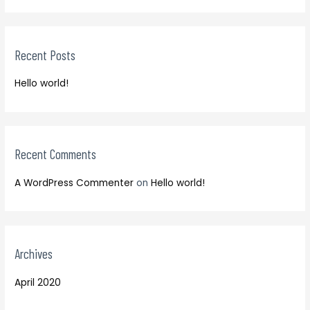
r
a
c
r
h
Recent Posts
c
f
h
o
Hello world!
f
r
o
:
r
:
Recent Comments
A WordPress Commenter
on
Hello world!
Archives
April 2020