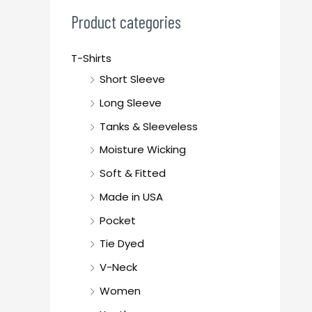
c
Product categories
h
f
T-Shirts
o
Short Sleeve
r
Long Sleeve
:
Tanks & Sleeveless
Moisture Wicking
Soft & Fitted
Made in USA
Pocket
Tie Dyed
V-Neck
Women