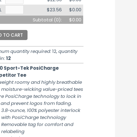
L
$23.56
$0.00
Subtotal (
0
):
$0.00
D TO CART
mum quantity required
: 12,
quantity
in
:
12
0 Sport-Tek PosiCharge
etitor Tee
weight roomy and highly breathable
 moisture-wicking value-priced tees
re PosiCharge technology to lock in
 and prevent logos from fading.
3.8-ounce, 100% polyester interlock
with PosiCharge technology
Removable tag for comfort and
relabeling