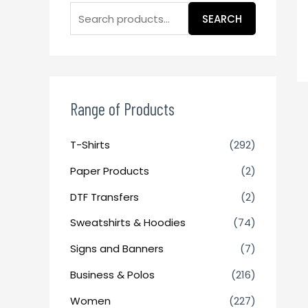
SEARCH
Range of Products
T-Shirts
(292)
Paper Products
(2)
DTF Transfers
(2)
Sweatshirts & Hoodies
(74)
Signs and Banners
(7)
Business & Polos
(216)
Women
(227)