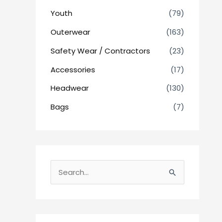
Youth
(79)
Outerwear
(163)
Safety Wear / Contractors
(23)
Accessories
(17)
Headwear
(130)
Bags
(7)
S
e
a
r