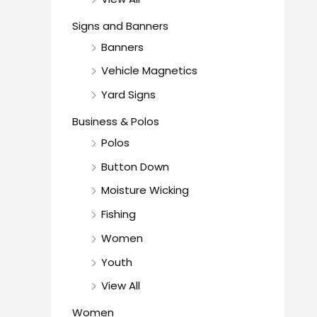
Signs and Banners
Banners
Vehicle Magnetics
Yard Signs
Business & Polos
Polos
Button Down
Moisture Wicking
Fishing
Women
Youth
View All
Women