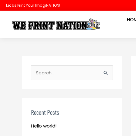
Skip
Let Us Print Your ImagiNATION!
to
HO
content
S
e
S
a
e
r
a
c
r
h
c
Recent Posts
f
h
o
Hello world!
f
r