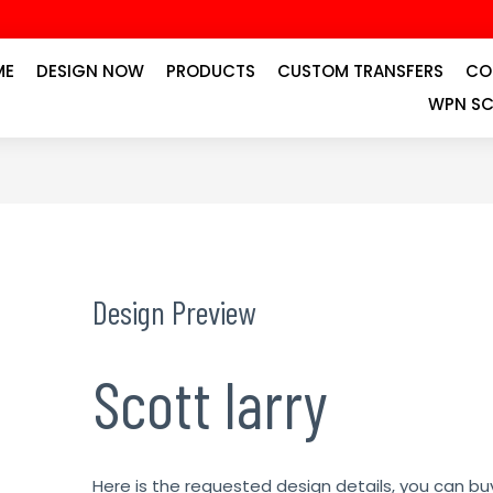
ME
DESIGN NOW
PRODUCTS
CUSTOM TRANSFERS
CO
WPN SC
Design Preview
Scott larry
Here is the requested design details, you can bu