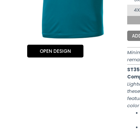
4X
AD
OPEN DESIGN
Mini
rema
ST35
Comp
Light
these
featu
color