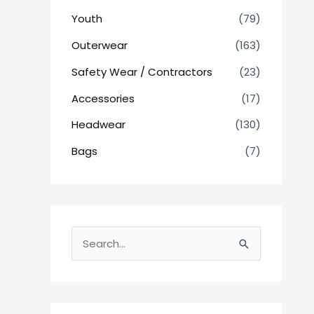
Youth
(79)
Outerwear
(163)
Safety Wear / Contractors
(23)
Accessories
(17)
Headwear
(130)
Bags
(7)
S
e
a
r