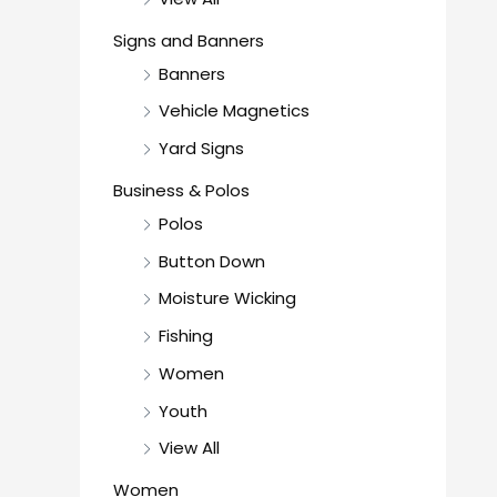
Signs and Banners
Banners
Vehicle Magnetics
Yard Signs
Business & Polos
Polos
Button Down
Moisture Wicking
Fishing
Women
Youth
View All
Women