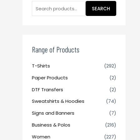
SEARCH
Range of Products
T-Shirts
(292)
Paper Products
(2)
DTF Transfers
(2)
Sweatshirts & Hoodies
(74)
Signs and Banners
(7)
Business & Polos
(216)
Women
(227)