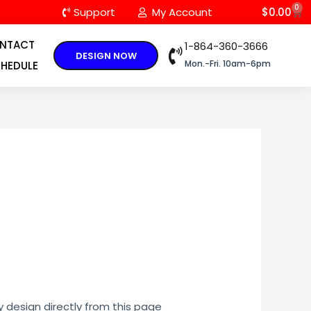
0
C
Support
My Account
$
0.00
NTACT
1-864-360-3666
DESIGN NOW
Mon.-Fri. 10am-6pm
HEDULE
y design directly from this page