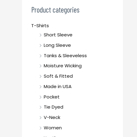
c
Product categories
h
f
T-Shirts
o
Short Sleeve
r
Long Sleeve
:
Tanks & Sleeveless
Moisture Wicking
Soft & Fitted
Made in USA
Pocket
Tie Dyed
V-Neck
Women