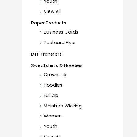
Youth
View All
Paper Products
Business Cards
Postcard Flyer
DTF Transfers
Sweatshirts & Hoodies
Crewneck
Hoodies
Full Zip
Moisture Wicking
Women
Youth
View All