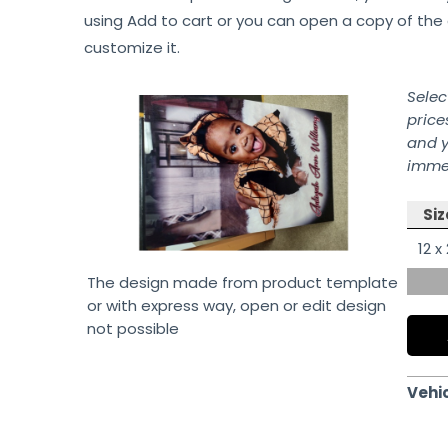
using Add to cart or you can open a copy of the 
customize it.
Selec
price
and y
immed
Siz
12 x
The design made from product template
or with express way, open or edit design
not possible
Vehi