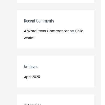
o
:
r
:
Recent Comments
A WordPress Commenter
on
Hello
world!
Archives
April 2020