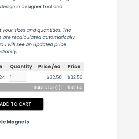
design in designer tool and
t your sizes and quantities, The
s are recalculated automatically
ou will see an updated price
iately.
e
Quantity
Price /ea
Price
 24
$32.50
$32.50
Subtotal (
1
):
$32.50
ADD TO CART
cle Magnets