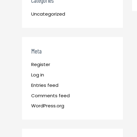
Categories
Uncategorized
Meta
Register
Log in
Entries feed
Comments feed
WordPress.org