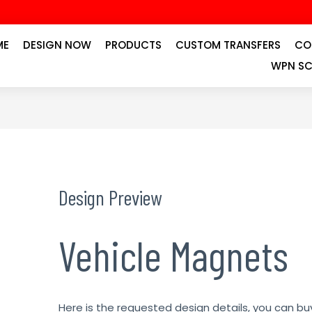
ME
DESIGN NOW
PRODUCTS
CUSTOM TRANSFERS
CO
WPN SC
Design Preview
Vehicle Magnets
Here is the requested design details, you can bu