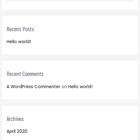
e
r
a
c
r
h
Recent Posts
c
f
h
o
Hello world!
f
r
o
:
r
:
Recent Comments
A WordPress Commenter
on
Hello world!
Archives
April 2020