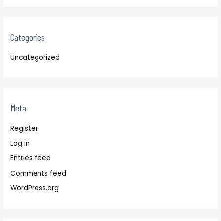
Categories
Uncategorized
Meta
Register
Log in
Entries feed
Comments feed
WordPress.org