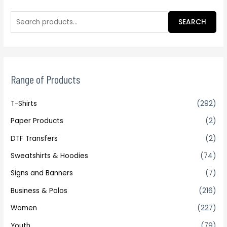
SEARCH
Range of Products
T-Shirts
(292)
Paper Products
(2)
DTF Transfers
(2)
Sweatshirts & Hoodies
(74)
Signs and Banners
(7)
Business & Polos
(216)
Women
(227)
Youth
(79)