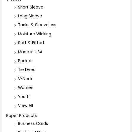
Short Sleeve
o
r
Long Sleeve
:
Tanks & Sleeveless
Moisture Wicking
Soft & Fitted
Made in USA
Pocket
Tie Dyed
V-Neck
Women
Youth
View All
Paper Products
Business Cards