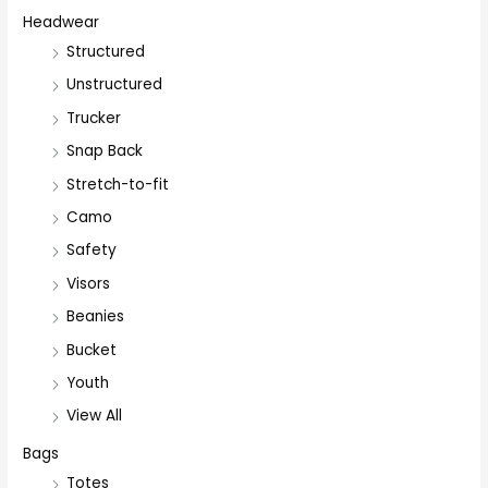
Headwear
Structured
Unstructured
Trucker
Snap Back
Stretch-to-fit
Camo
Safety
Visors
Beanies
Bucket
Youth
View All
Bags
Totes