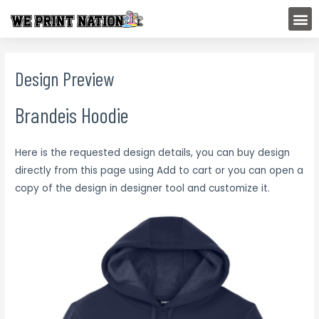
Skip
M
to
content
Design Preview
Brandeis Hoodie
Here is the requested design details, you can buy design
directly from this page using Add to cart or you can open a
copy of the design in designer tool and customize it.