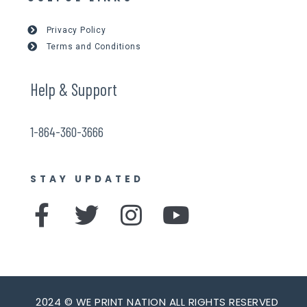
Privacy Policy
Terms and Conditions
Help & Support
1-864-360-3666
STAY UPDATED
F
T
I
Y
a
w
n
o
c
i
s
u
e
t
t
t
2024 © WE PRINT NATION ALL RIGHTS RESERVED