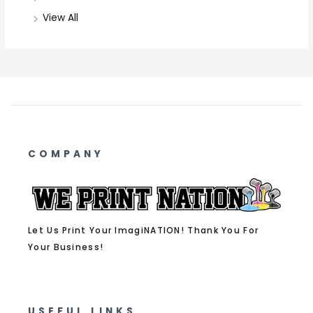
View All
COMPANY
Let Us Print Your ImagiNATION! Thank You For
Your Business!
USEFUL LINKS