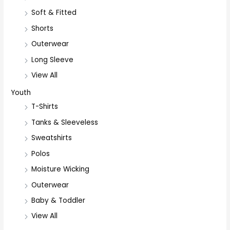
Soft & Fitted
Shorts
Outerwear
Long Sleeve
View All
Youth
T-Shirts
Tanks & Sleeveless
Sweatshirts
Polos
Moisture Wicking
Outerwear
Baby & Toddler
View All