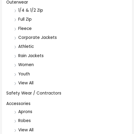
Outerwear
1/4 & 1/2 Zip
Full Zip
Fleece
Corporate Jackets
Athletic
Rain Jackets
Women
Youth
View All
Safety Wear / Contractors
Accessories
Aprons
Robes
View All