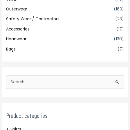
Outerwear
(163)
Safety Wear / Contractors
(23)
Accessories
(17)
Headwear
(130)
Bags
(7)
S
e
a
r
c
Product categories
h
T-Shirts
f