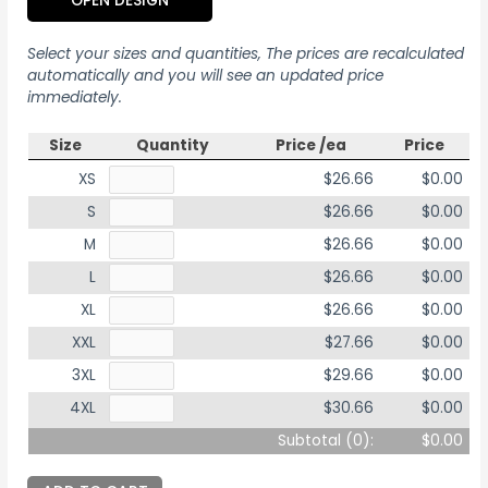
OPEN DESIGN
Select your sizes and quantities, The prices are recalculated
automatically and you will see an updated price
immediately.
Size
Quantity
Price /ea
Price
XS
$26.66
$0.00
S
$26.66
$0.00
M
$26.66
$0.00
L
$26.66
$0.00
XL
$26.66
$0.00
XXL
$27.66
$0.00
3XL
$29.66
$0.00
4XL
$30.66
$0.00
Subtotal (
0
):
$0.00