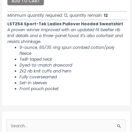
ADD TO CART
Minimum quantity required
: 12,
quantity remain
:
12
LST254 Sport-Tek Ladies Pullover Hooded Sweatshirt
A proven winner improved with an updated fit beefier rib
knit details and a three-panel hood. It's also colorfast and
resists shrinkage.
9-ounce, 65/35 ring spun combed cotton/poly
fleece
Twill-taped neck
Dyed-to-match drawcord
2x2 rib knit cuffs and hem
Fully coverseamed
Set-in sleeves
Front pouch pocket
S
e
S
a