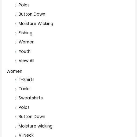
Polos
Button Down
Moisture Wicking
Fishing
Women
Youth
View All
Women
T-Shirts
Tanks
Sweatshirts
Polos
Button Down
Moisture wicking
V-Neck