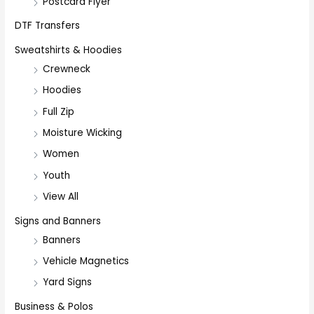
Postcard Flyer
DTF Transfers
Sweatshirts & Hoodies
Crewneck
Hoodies
Full Zip
Moisture Wicking
Women
Youth
View All
Signs and Banners
Banners
Vehicle Magnetics
Yard Signs
Business & Polos