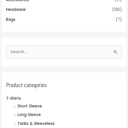
Headwear
(130)
Bags
(7)
S
e
a
r
c
Product categories
h
T-Shirts
f
Short Sleeve
o
r
Long Sleeve
:
Tanks & Sleeveless