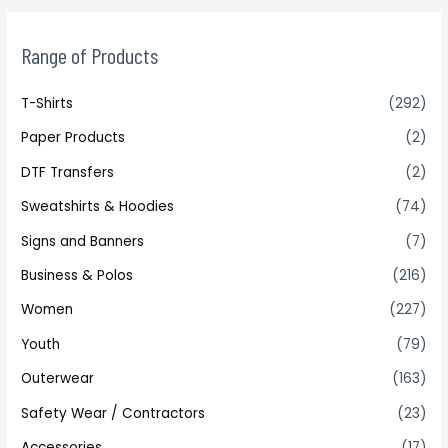
Range of Products
T-Shirts
(292)
Paper Products
(2)
DTF Transfers
(2)
Sweatshirts & Hoodies
(74)
Signs and Banners
(7)
Business & Polos
(216)
Women
(227)
Youth
(79)
Outerwear
(163)
Safety Wear / Contractors
(23)
Accessories
(17)