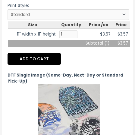
Print Style:
Size
Quantity
Price /ea
Price
11" width x 11" height
$3.57
$3.57
Subtotal (
1
):
$3.57
ADD TO CART
DTF Single Image (Same-Day, Next-Day or Standard
Pick-Up)