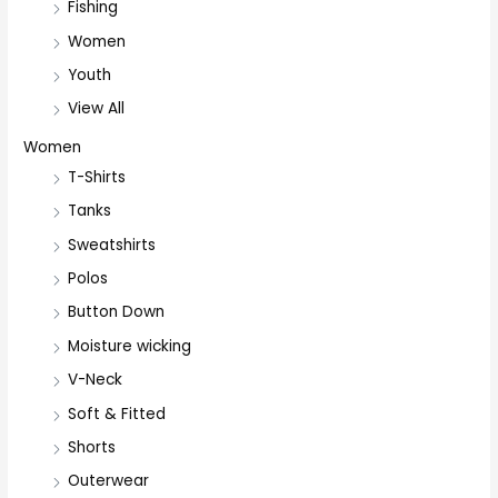
Fishing
Women
Youth
View All
Women
T-Shirts
Tanks
Sweatshirts
Polos
Button Down
Moisture wicking
V-Neck
Soft & Fitted
Shorts
Outerwear