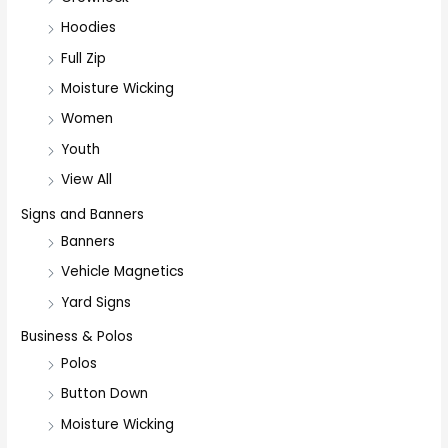
Hoodies
Full Zip
Moisture Wicking
Women
Youth
View All
Signs and Banners
Banners
Vehicle Magnetics
Yard Signs
Business & Polos
Polos
Button Down
Moisture Wicking