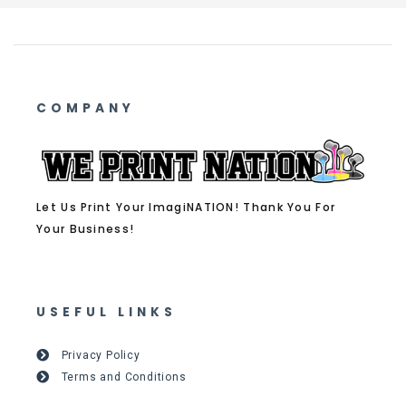
COMPANY
Let Us Print Your ImagiNATION! Thank You For
Your Business!
USEFUL LINKS
Privacy Policy
Terms and Conditions