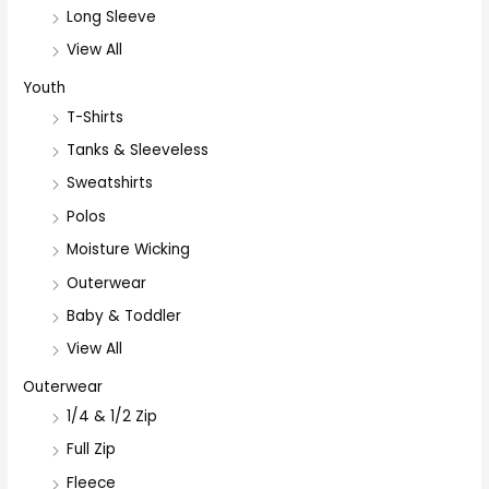
Long Sleeve
View All
Youth
T-Shirts
Tanks & Sleeveless
Sweatshirts
Polos
Moisture Wicking
Outerwear
Baby & Toddler
View All
Outerwear
1/4 & 1/2 Zip
Full Zip
Fleece