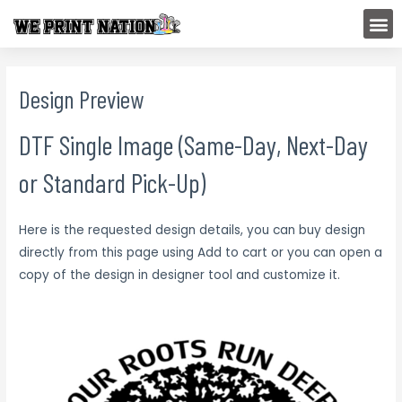
Skip
M
to
content
Design Preview
DTF Single Image (Same-Day, Next-Day
or Standard Pick-Up)
Here is the requested design details, you can buy design
directly from this page using Add to cart or you can open a
copy of the design in designer tool and customize it.