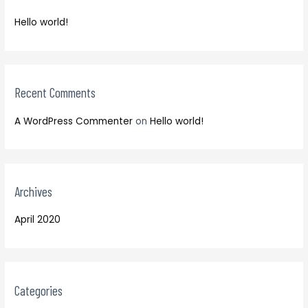
f
h
o
Hello world!
f
r
o
:
r
:
Recent Comments
A WordPress Commenter
on
Hello world!
Archives
April 2020
Categories