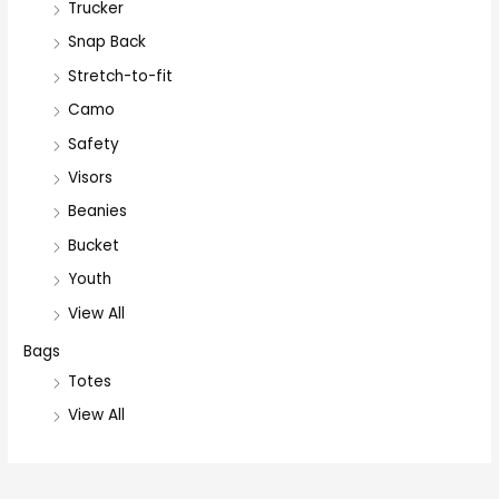
Trucker
Snap Back
Stretch-to-fit
Camo
Safety
Visors
Beanies
Bucket
Youth
View All
Bags
Totes
View All