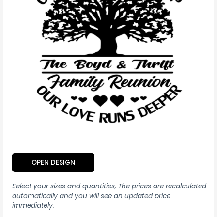
OPEN DESIGN
Select your sizes and quantities, The prices are recalculated
automatically and you will see an updated price
immediately.