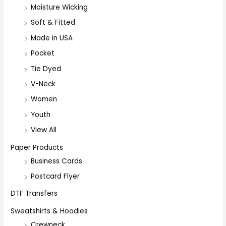
Moisture Wicking
Soft & Fitted
Made in USA
Pocket
Tie Dyed
V-Neck
Women
Youth
View All
Paper Products
Business Cards
Postcard Flyer
DTF Transfers
Sweatshirts & Hoodies
Crewneck