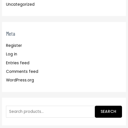
Uncategorized
Meta
Register
Log in
Entries feed
Comments feed
WordPress.org
SEARCH