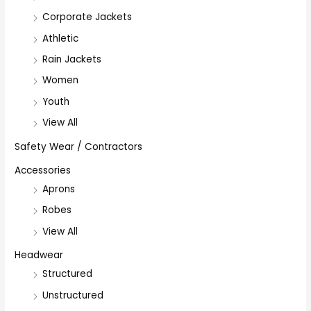
Corporate Jackets
Athletic
Rain Jackets
Women
Youth
View All
Safety Wear / Contractors
Accessories
Aprons
Robes
View All
Headwear
Structured
Unstructured