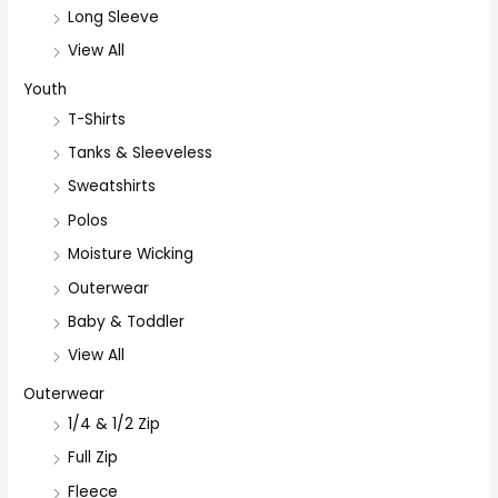
Long Sleeve
View All
Youth
T-Shirts
Tanks & Sleeveless
Sweatshirts
Polos
Moisture Wicking
Outerwear
Baby & Toddler
View All
Outerwear
1/4 & 1/2 Zip
Full Zip
Fleece