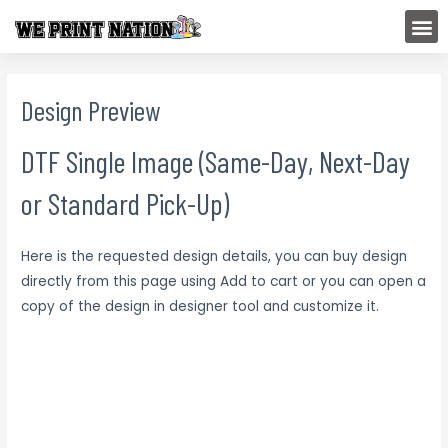
Skip
M
to
content
Design Preview
DTF Single Image (Same-Day, Next-Day
or Standard Pick-Up)
Here is the requested design details, you can buy design
directly from this page using Add to cart or you can open a
copy of the design in designer tool and customize it.