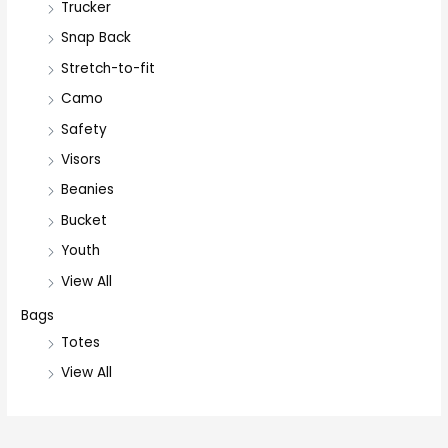
Trucker
Snap Back
Stretch-to-fit
Camo
Safety
Visors
Beanies
Bucket
Youth
View All
Bags
Totes
View All