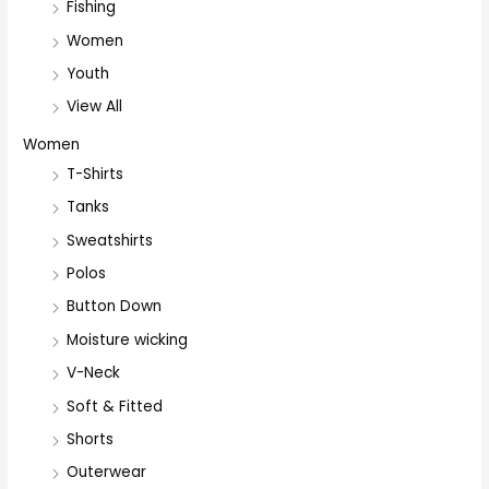
Fishing
Women
Youth
View All
Women
T-Shirts
Tanks
Sweatshirts
Polos
Button Down
Moisture wicking
V-Neck
Soft & Fitted
Shorts
Outerwear