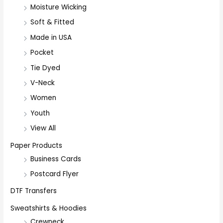
Moisture Wicking
Soft & Fitted
Made in USA
Pocket
Tie Dyed
V-Neck
Women
Youth
View All
Paper Products
Business Cards
Postcard Flyer
DTF Transfers
Sweatshirts & Hoodies
Crewneck