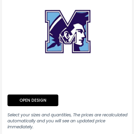
OPEN DESIGN
Select your sizes and quantities, The prices are recalculated
automatically and you will see an updated price
immediately.