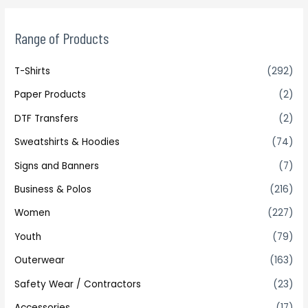
Range of Products
T-Shirts
(292)
Paper Products
(2)
DTF Transfers
(2)
Sweatshirts & Hoodies
(74)
Signs and Banners
(7)
Business & Polos
(216)
Women
(227)
Youth
(79)
Outerwear
(163)
Safety Wear / Contractors
(23)
Accessories
(17)