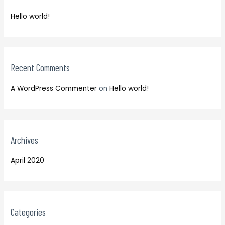
f
h
o
Hello world!
f
r
o
:
r
:
Recent Comments
A WordPress Commenter
on
Hello world!
Archives
April 2020
Categories