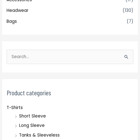
Headwear
(130)
Bags
(7)
S
e
a
r
c
Product categories
h
T-Shirts
f
Short Sleeve
o
r
Long Sleeve
:
Tanks & Sleeveless