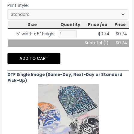
Print Style:
Size
Quantity
Price /ea
Price
5" width x 5" height
$0.74
$0.74
Subtotal (
1
):
$0.74
ADD TO CART
DTF Single Image (Same-Day, Next-Day or Standard
Pick-Up)