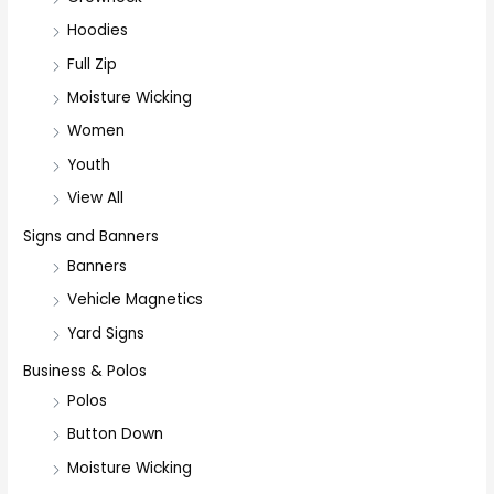
Hoodies
Full Zip
Moisture Wicking
Women
Youth
View All
Signs and Banners
Banners
Vehicle Magnetics
Yard Signs
Business & Polos
Polos
Button Down
Moisture Wicking