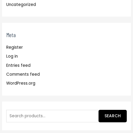
Uncategorized
Meta
Register
Log in
Entries feed
Comments feed
WordPress.org
SEARCH