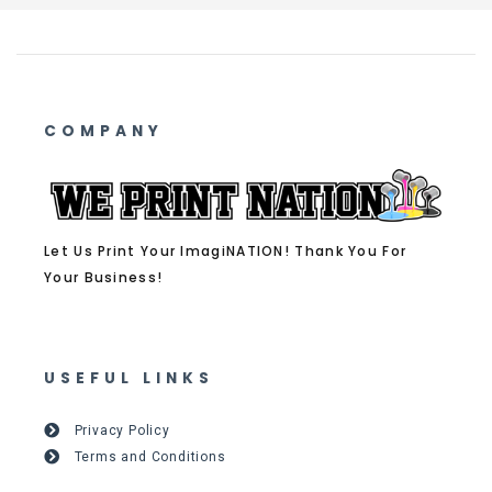
COMPANY
Let Us Print Your ImagiNATION! Thank You For
Your Business!
USEFUL LINKS
Privacy Policy
Terms and Conditions