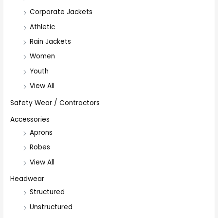
Corporate Jackets
Athletic
Rain Jackets
Women
Youth
View All
Safety Wear / Contractors
Accessories
Aprons
Robes
View All
Headwear
Structured
Unstructured