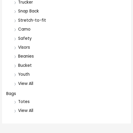
Trucker
Snap Back
Stretch-to-fit
Camo
Safety
Visors
Beanies
Bucket
Youth
View All
Bags
Totes
View All