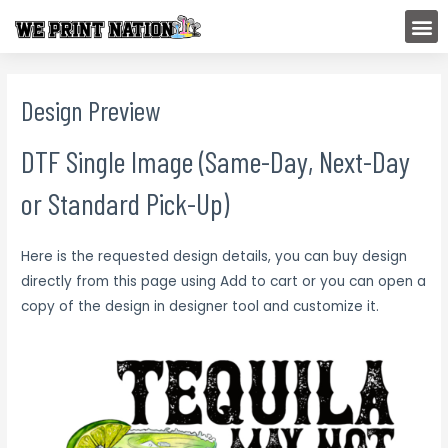
Skip
M
to
content
Design Preview
DTF Single Image (Same-Day, Next-Day
or Standard Pick-Up)
Here is the requested design details, you can buy design
directly from this page using Add to cart or you can open a
copy of the design in designer tool and customize it.