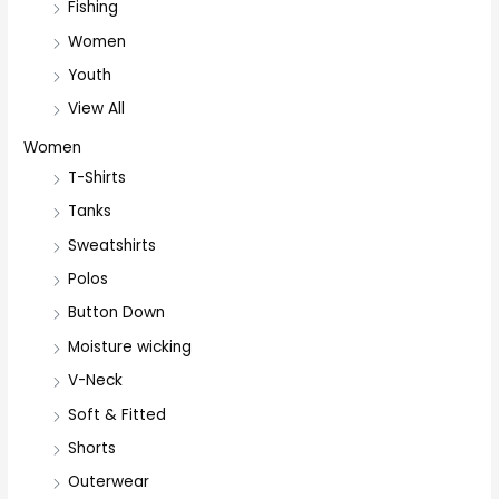
Fishing
Women
Youth
View All
Women
T-Shirts
Tanks
Sweatshirts
Polos
Button Down
Moisture wicking
V-Neck
Soft & Fitted
Shorts
Outerwear