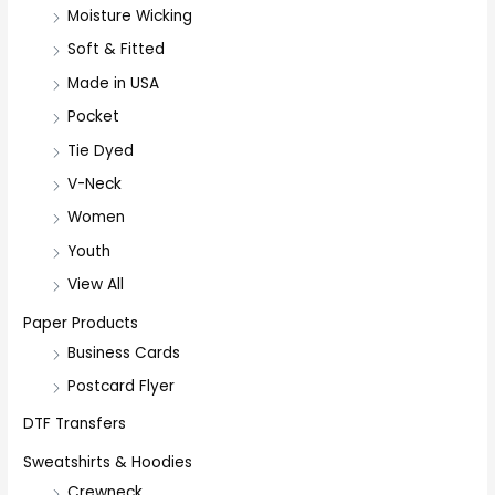
Moisture Wicking
Soft & Fitted
Made in USA
Pocket
Tie Dyed
V-Neck
Women
Youth
View All
Paper Products
Business Cards
Postcard Flyer
DTF Transfers
Sweatshirts & Hoodies
Crewneck