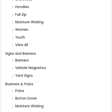
Hoodies
Full Zip
Moisture Wicking
Women
Youth
View All
Signs and Banners
Banners
Vehicle Magnetics
Yard Signs
Business & Polos
Polos
Button Down
Moisture Wicking