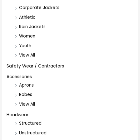
Corporate Jackets
Athletic
Rain Jackets
Women
Youth
View All
Safety Wear / Contractors
Accessories
Aprons
Robes
View All
Headwear
Structured
Unstructured