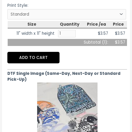
Print Style:
Size
Quantity
Price /ea
Price
11" width x 11" height
$3.57
$3.57
Subtotal (
1
):
$3.57
ADD TO CART
DTF Single Image (Same-Day, Next-Day or Standard
Pick-Up)