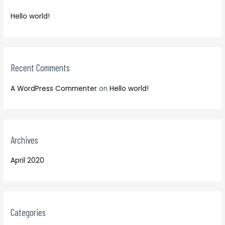
f
h
o
Hello world!
f
r
o
:
r
:
Recent Comments
A WordPress Commenter
on
Hello world!
Archives
April 2020
Categories