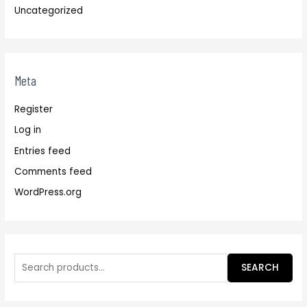
Uncategorized
Meta
Register
Log in
Entries feed
Comments feed
WordPress.org
SEARCH