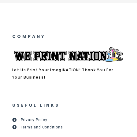
COMPANY
Let Us Print Your ImagiNATION! Thank You For
Your Business!
USEFUL LINKS
Privacy Policy
Terms and Conditions