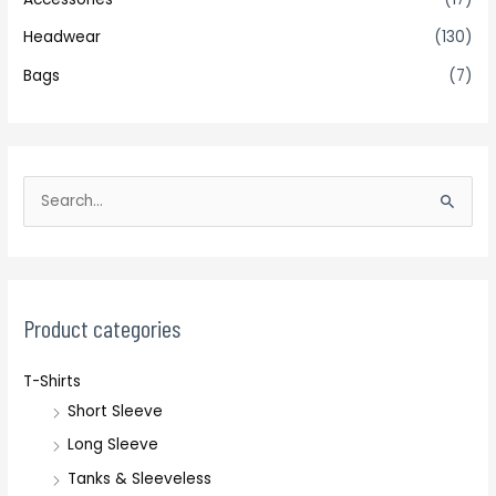
Headwear
(130)
Bags
(7)
S
e
a
r
c
Product categories
h
T-Shirts
f
Short Sleeve
o
r
Long Sleeve
:
Tanks & Sleeveless