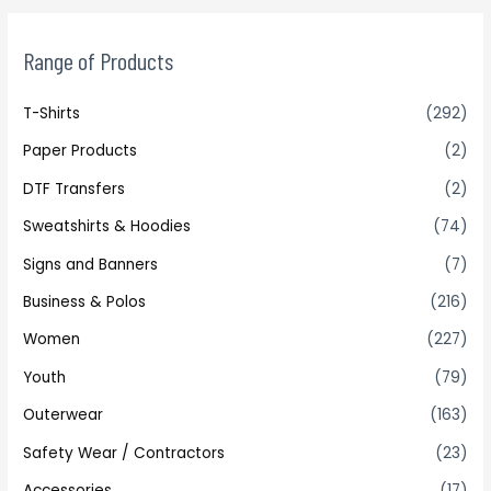
Range of Products
T-Shirts
(292)
Paper Products
(2)
DTF Transfers
(2)
Sweatshirts & Hoodies
(74)
Signs and Banners
(7)
Business & Polos
(216)
Women
(227)
Youth
(79)
Outerwear
(163)
Safety Wear / Contractors
(23)
Accessories
(17)