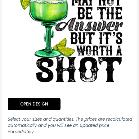
OPEN DESIGN
Select your sizes and quantities, The prices are recalculated
automatically and you will see an updated price
immediately.