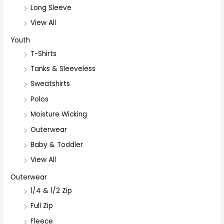
Long Sleeve
View All
Youth
T-Shirts
Tanks & Sleeveless
Sweatshirts
Polos
Moisture Wicking
Outerwear
Baby & Toddler
View All
Outerwear
1/4 & 1/2 Zip
Full Zip
Fleece