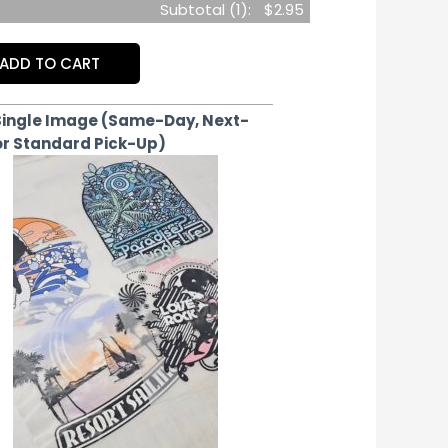
Subtotal (
1
):
$2.95
ADD TO CART
Single Image (Same-Day, Next-
or Standard Pick-Up)