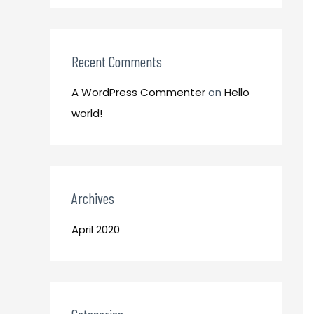
o
:
r
:
Recent Comments
A WordPress Commenter
on
Hello
world!
Archives
April 2020