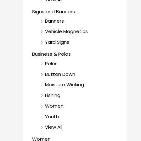
Signs and Banners
Banners
Vehicle Magnetics
Yard Signs
Business & Polos
Polos
Button Down
Moisture Wicking
Fishing
Women
Youth
View All
Women