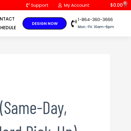
0
C
Support
My Account
$
0.00
NTACT
1-864-360-3666
DESIGN NOW
Mon.-Fri. 10am-6pm
HEDULE
 (Same-Day,