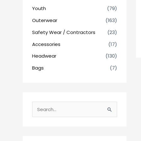
Youth
(79)
Outerwear
(163)
Safety Wear / Contractors
(23)
Accessories
(17)
Headwear
(130)
Bags
(7)
S
e
a
r