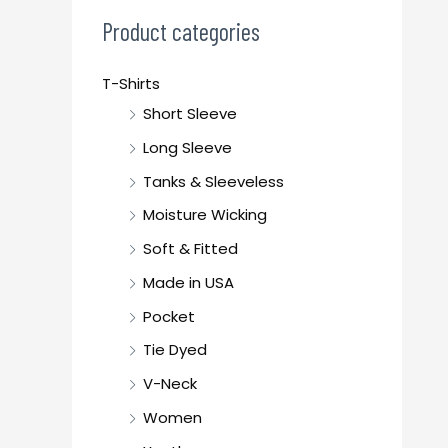
c
Product categories
h
f
T-Shirts
o
Short Sleeve
r
Long Sleeve
:
Tanks & Sleeveless
Moisture Wicking
Soft & Fitted
Made in USA
Pocket
Tie Dyed
V-Neck
Women