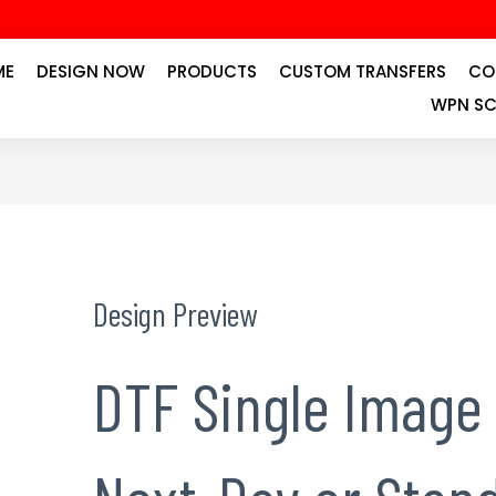
ME
DESIGN NOW
PRODUCTS
CUSTOM TRANSFERS
CO
WPN SC
Design Preview
DTF Single Image