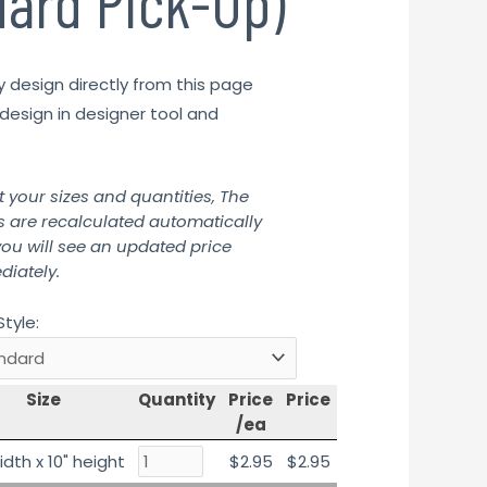
dard Pick-Up)
y design directly from this page
design in designer tool and
t your sizes and quantities, The
s are recalculated automatically
ou will see an updated price
iately.
Style:
Size
Quantity
Price
Price
/ea
idth x 10" height
$2.95
$2.95