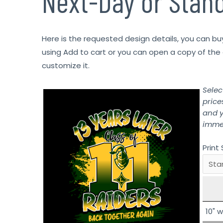
Next-Day or Stan
Here is the requested design details, you can bu
using Add to cart or you can open a copy of the 
customize it.
Selec
price
and y
immed
Print 
10" w