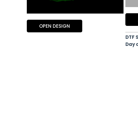
OPEN DESIGN
DTF 
Day 