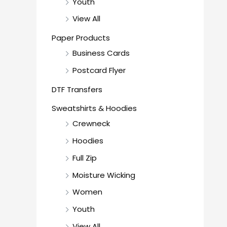
Youth
View All
Paper Products
Business Cards
Postcard Flyer
DTF Transfers
Sweatshirts & Hoodies
Crewneck
Hoodies
Full Zip
Moisture Wicking
Women
Youth
View All