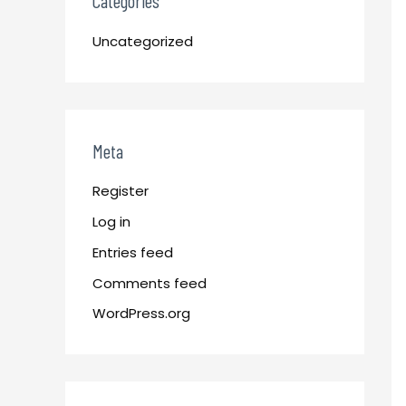
Categories
Uncategorized
Meta
Register
Log in
Entries feed
Comments feed
WordPress.org