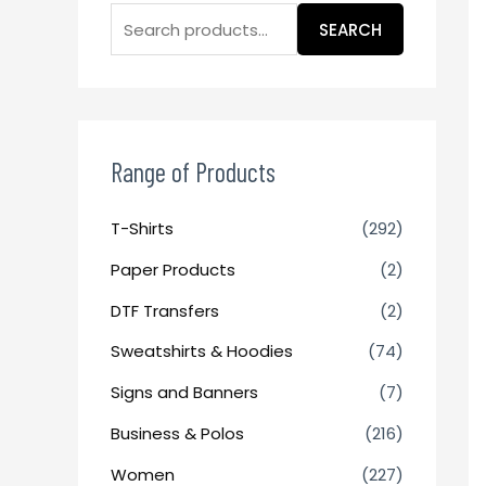
SEARCH
Range of Products
T-Shirts
(292)
Paper Products
(2)
DTF Transfers
(2)
Sweatshirts & Hoodies
(74)
Signs and Banners
(7)
Business & Polos
(216)
Women
(227)