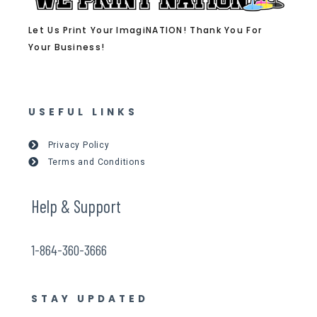
Let Us Print Your ImagiNATION! Thank You For
Your Business!
USEFUL LINKS
Privacy Policy
Terms and Conditions
Help & Support
1-864-360-3666
STAY UPDATED