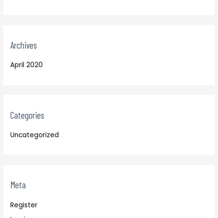
Archives
April 2020
Categories
Uncategorized
Meta
Register