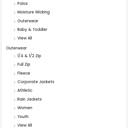
Polos
Moisture Wicking
Outerwear
Baby & Toddler
View All
Outerwear
1/4 & 1/2 Zip
Full Zip
Fleece
Corporate Jackets
Athletic
Rain Jackets
Women
Youth
View All