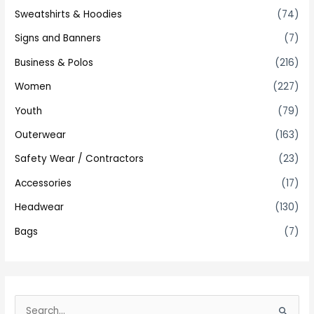
Sweatshirts & Hoodies
(74)
Signs and Banners
(7)
Business & Polos
(216)
Women
(227)
Youth
(79)
Outerwear
(163)
Safety Wear / Contractors
(23)
Accessories
(17)
Headwear
(130)
Bags
(7)
S