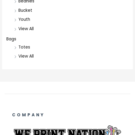
Beanies
Bucket
Youth
View All
Bags
Totes
View All
COMPANY