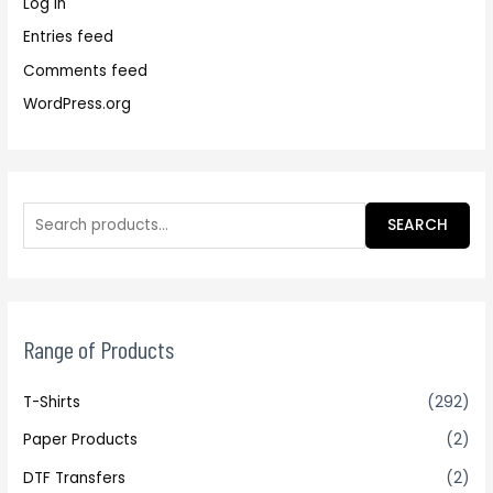
Log in
Entries feed
Comments feed
WordPress.org
SEARCH
Range of Products
T-Shirts
(292)
Paper Products
(2)
DTF Transfers
(2)