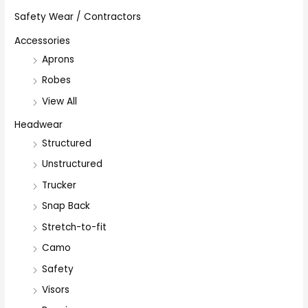
Safety Wear / Contractors
Accessories
Aprons
Robes
View All
Headwear
Structured
Unstructured
Trucker
Snap Back
Stretch-to-fit
Camo
Safety
Visors