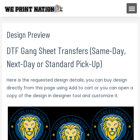
Skip
M
to
content
Design Preview
DTF Gang Sheet Transfers (Same-Day,
Next-Day or Standard Pick-Up)
Here is the requested design details, you can buy design
directly from this page using Add to cart or you can open a
copy of the design in designer tool and customize it.