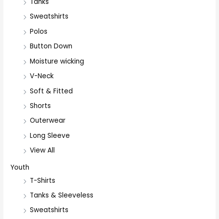
Tanks
Sweatshirts
Polos
Button Down
Moisture wicking
V-Neck
Soft & Fitted
Shorts
Outerwear
Long Sleeve
View All
Youth
T-Shirts
Tanks & Sleeveless
Sweatshirts