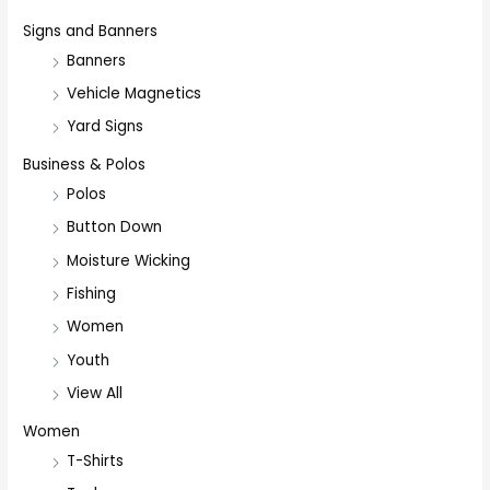
Signs and Banners
Banners
Vehicle Magnetics
Yard Signs
Business & Polos
Polos
Button Down
Moisture Wicking
Fishing
Women
Youth
View All
Women
T-Shirts