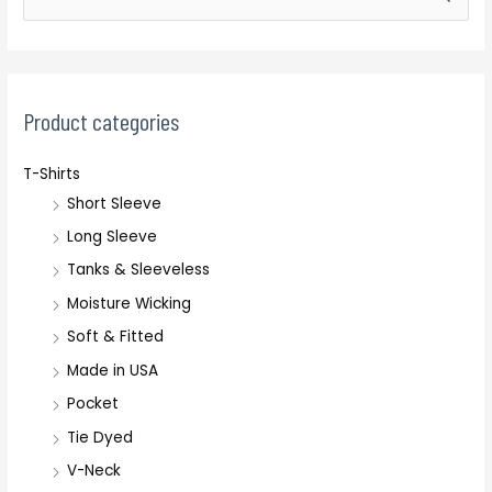
e
a
r
c
Product categories
h
T-Shirts
f
Short Sleeve
o
r
Long Sleeve
:
Tanks & Sleeveless
Moisture Wicking
Soft & Fitted
Made in USA
Pocket
Tie Dyed
V-Neck