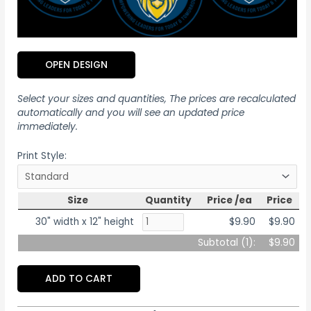
OPEN DESIGN
Select your sizes and quantities, The prices are recalculated
automatically and you will see an updated price
immediately.
Print Style:
Size
Quantity
Price /ea
Price
30" width x 12" height
$9.90
$9.90
Subtotal (
1
):
$9.90
ADD TO CART