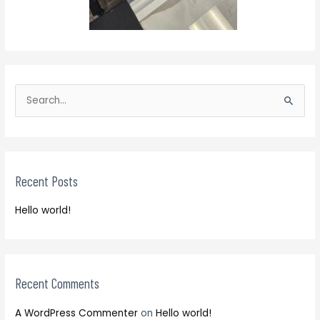
S
e
S
a
e
r
a
c
r
h
Recent Posts
c
f
h
o
Hello world!
f
r
o
:
r
:
Recent Comments
A WordPress Commenter
on
Hello world!