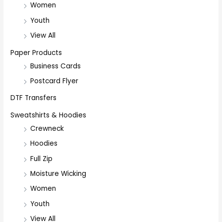
Women
Youth
View All
Paper Products
Business Cards
Postcard Flyer
DTF Transfers
Sweatshirts & Hoodies
Crewneck
Hoodies
Full Zip
Moisture Wicking
Women
Youth
View All