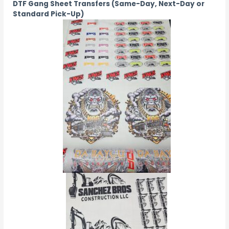
DTF Gang Sheet Transfers (Same-Day, Next-Day or
Standard Pick-Up)