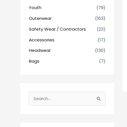
Youth
(79)
Outerwear
(163)
Safety Wear / Contractors
(23)
Accessories
(17)
Headwear
(130)
Bags
(7)
S
e
a
r