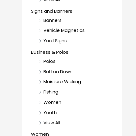
Signs and Banners
Banners
Vehicle Magnetics
Yard Signs
Business & Polos
Polos
Button Down
Moisture Wicking
Fishing
Women
Youth
View All
Women