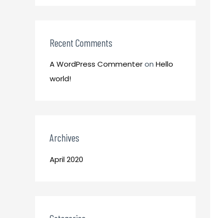
o
:
r
:
Recent Comments
A WordPress Commenter
on
Hello
world!
Archives
April 2020