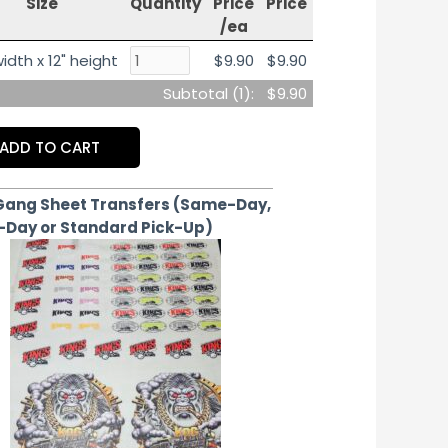
Size
Quantity
Price
Price
/ea
idth x 12" height
$9.90
$9.90
Subtotal (
1
):
$9.90
ADD TO CART
Gang Sheet Transfers (Same-Day,
-Day or Standard Pick-Up)