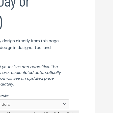
Day or
)
y design directly from this page
design in designer tool and
t your sizes and quantities, The
s are recalculated automatically
ou will see an updated price
iately.
Style: