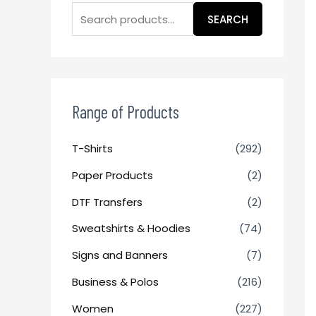
SEARCH
Range of Products
T-Shirts
(292)
Paper Products
(2)
DTF Transfers
(2)
Sweatshirts & Hoodies
(74)
Signs and Banners
(7)
Business & Polos
(216)
Women
(227)