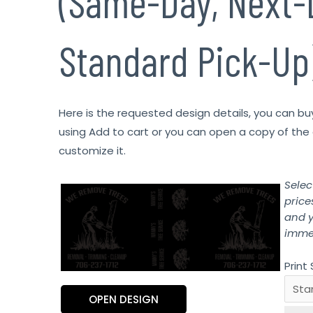
(Same-Day, Next-
Standard Pick-Up
Here is the requested design details, you can bu
using Add to cart or you can open a copy of the 
customize it.
Selec
price
and y
immed
Print 
OPEN DESIGN