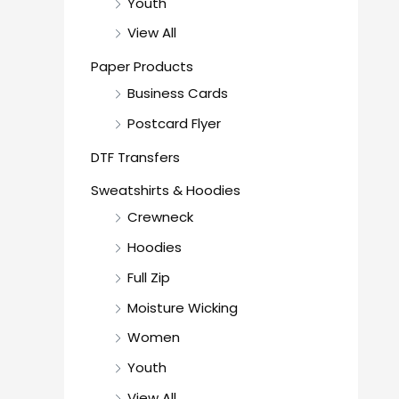
Youth
View All
Paper Products
Business Cards
Postcard Flyer
DTF Transfers
Sweatshirts & Hoodies
Crewneck
Hoodies
Full Zip
Moisture Wicking
Women
Youth
View All