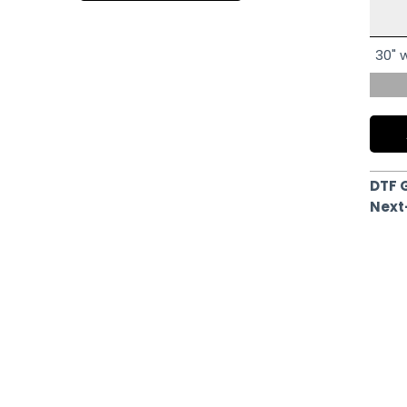
30" w
DTF 
Next