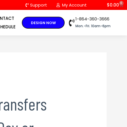
0
C
Support
My Account
$
0.00
NTACT
1-864-360-3666
DESIGN NOW
Mon.-Fri. 10am-6pm
HEDULE
ransfers