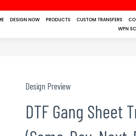
ME
DESIGN NOW
PRODUCTS
CUSTOM TRANSFERS
CO
WPN SC
Design Preview
DTF Gang Sheet T