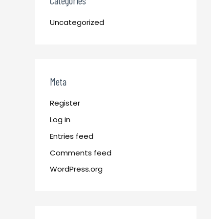
Categories
Uncategorized
Meta
Register
Log in
Entries feed
Comments feed
WordPress.org