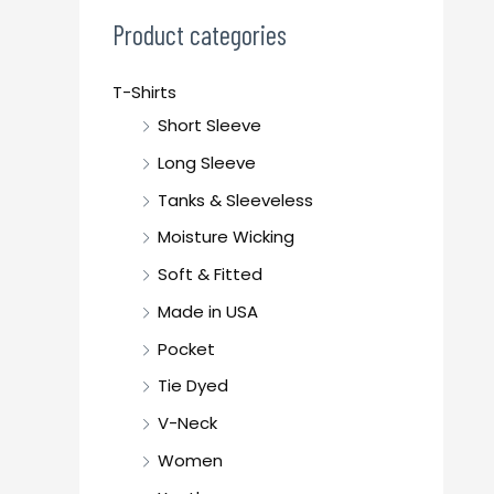
c
Product categories
h
f
T-Shirts
o
Short Sleeve
r
Long Sleeve
:
Tanks & Sleeveless
Moisture Wicking
Soft & Fitted
Made in USA
Pocket
Tie Dyed
V-Neck
Women