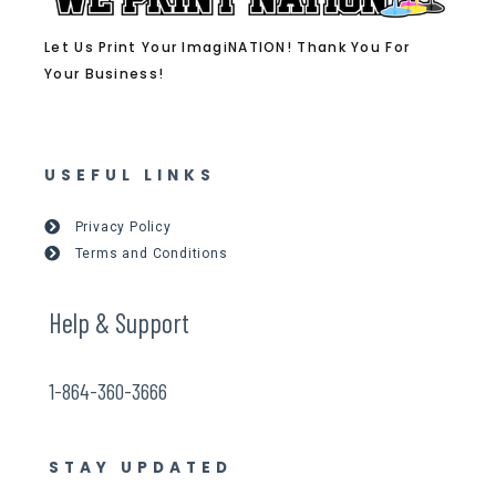
Let Us Print Your ImagiNATION! Thank You For
Your Business!
USEFUL LINKS
Privacy Policy
Terms and Conditions
Help & Support
1-864-360-3666
STAY UPDATED