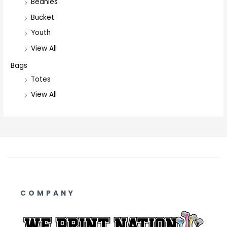
Beanies
Bucket
Youth
View All
Bags
Totes
View All
COMPANY