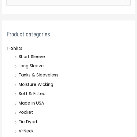
e
a
r
c
Product categories
h
T-Shirts
f
Short Sleeve
o
r
Long Sleeve
:
Tanks & Sleeveless
Moisture Wicking
Soft & Fitted
Made in USA
Pocket
Tie Dyed
V-Neck