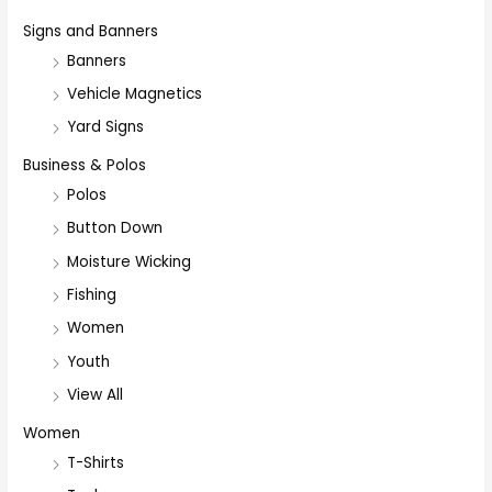
Signs and Banners
Banners
Vehicle Magnetics
Yard Signs
Business & Polos
Polos
Button Down
Moisture Wicking
Fishing
Women
Youth
View All
Women
T-Shirts