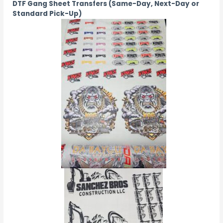
DTF Gang Sheet Transfers (Same-Day, Next-Day or
Standard Pick-Up)