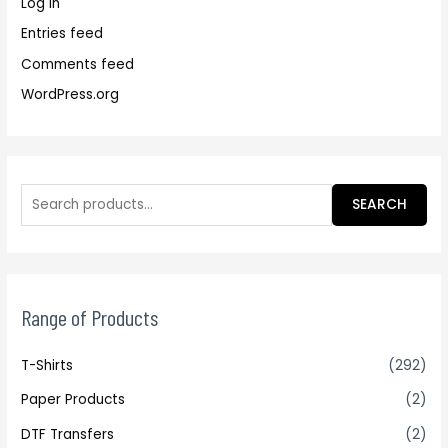
Log in
Entries feed
Comments feed
WordPress.org
SEARCH
Range of Products
T-Shirts
(292)
Paper Products
(2)
DTF Transfers
(2)