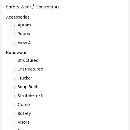
Safety Wear / Contractors
Accessories
Aprons
Robes
View All
Headwear
Structured
Unstructured
Trucker
Snap Back
Stretch-to-fit
Camo
Safety
Visors