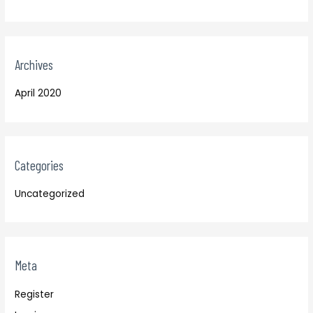
Archives
April 2020
Categories
Uncategorized
Meta
Register