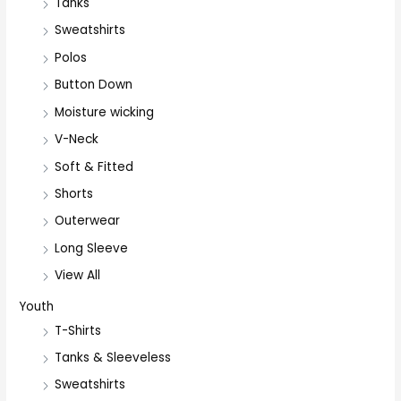
Tanks
Sweatshirts
Polos
Button Down
Moisture wicking
V-Neck
Soft & Fitted
Shorts
Outerwear
Long Sleeve
View All
Youth
T-Shirts
Tanks & Sleeveless
Sweatshirts