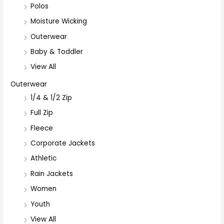
Polos
Moisture Wicking
Outerwear
Baby & Toddler
View All
Outerwear
1/4 & 1/2 Zip
Full Zip
Fleece
Corporate Jackets
Athletic
Rain Jackets
Women
Youth
View All