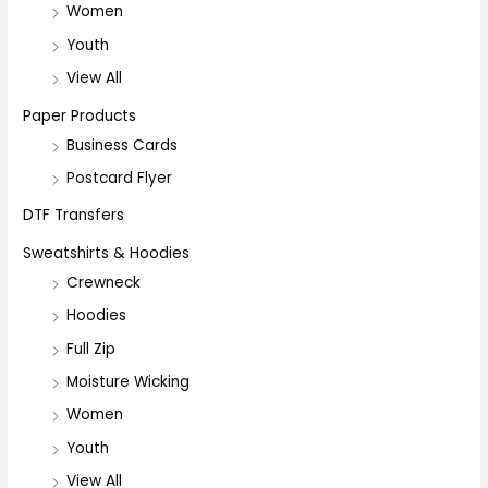
Women
Youth
View All
Paper Products
Business Cards
Postcard Flyer
DTF Transfers
Sweatshirts & Hoodies
Crewneck
Hoodies
Full Zip
Moisture Wicking
Women
Youth
View All