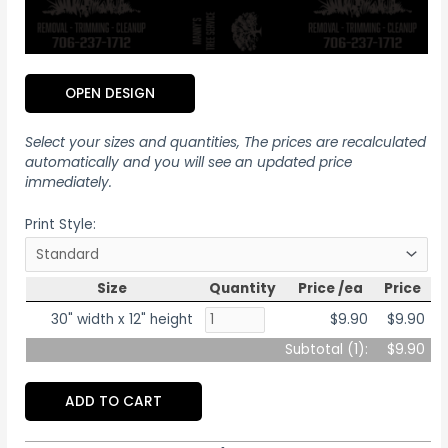
OPEN DESIGN
Select your sizes and quantities, The prices are recalculated
automatically and you will see an updated price
immediately.
Print Style:
Size
Quantity
Price /ea
Price
30" width x 12" height
$9.90
$9.90
Subtotal (
1
):
$9.90
ADD TO CART