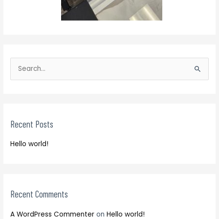
S
e
S
a
e
r
a
c
r
h
Recent Posts
c
f
h
o
Hello world!
f
r
o
:
r
:
Recent Comments
A WordPress Commenter
on
Hello world!