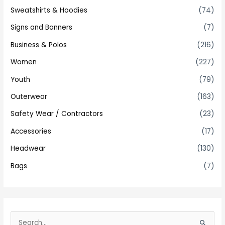
Sweatshirts & Hoodies
(74)
Signs and Banners
(7)
Business & Polos
(216)
Women
(227)
Youth
(79)
Outerwear
(163)
Safety Wear / Contractors
(23)
Accessories
(17)
Headwear
(130)
Bags
(7)
S