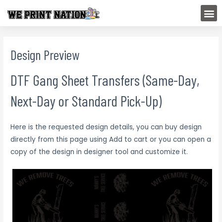
Skip
M
to
content
Design Preview
DTF Gang Sheet Transfers (Same-Day,
Next-Day or Standard Pick-Up)
Here is the requested design details, you can buy design
directly from this page using Add to cart or you can open a
copy of the design in designer tool and customize it.