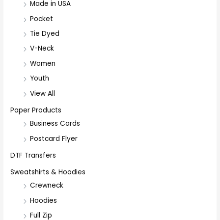
Made in USA
Pocket
Tie Dyed
V-Neck
Women
Youth
View All
Paper Products
Business Cards
Postcard Flyer
DTF Transfers
Sweatshirts & Hoodies
Crewneck
Hoodies
Full Zip