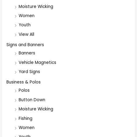
Moisture Wicking
Women
Youth
View All
Signs and Banners
Banners
Vehicle Magnetics
Yard Signs
Business & Polos
Polos
Button Down
Moisture Wicking
Fishing
Women
Youth