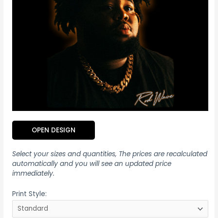
OPEN DESIGN
Select your sizes and quantities, The prices are recalculated
automatically and you will see an updated price
immediately.
Print Style: