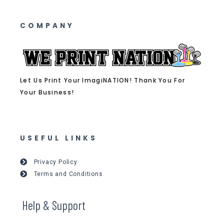
COMPANY
Let Us Print Your ImagiNATION! Thank You For
Your Business!
USEFUL LINKS
Privacy Policy
Terms and Conditions
Help & Support