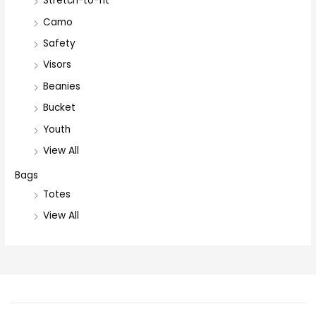
Stretch-to-fit
Camo
Safety
Visors
Beanies
Bucket
Youth
View All
Bags
Totes
View All