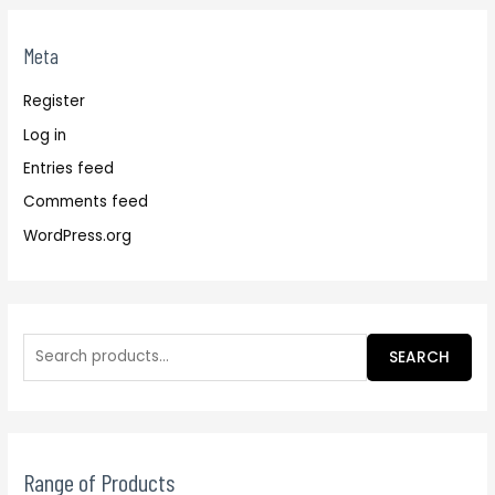
Meta
Register
Log in
Entries feed
Comments feed
WordPress.org
SEARCH
Range of Products