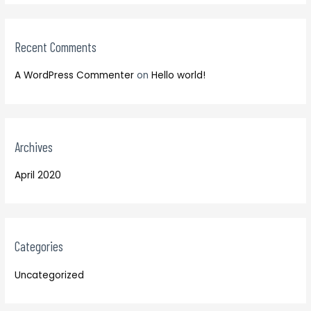
o
:
r
:
Recent Comments
A WordPress Commenter
on
Hello world!
Archives
April 2020
Categories
Uncategorized