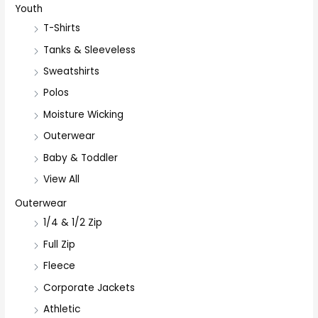
Youth
T-Shirts
Tanks & Sleeveless
Sweatshirts
Polos
Moisture Wicking
Outerwear
Baby & Toddler
View All
Outerwear
1/4 & 1/2 Zip
Full Zip
Fleece
Corporate Jackets
Athletic