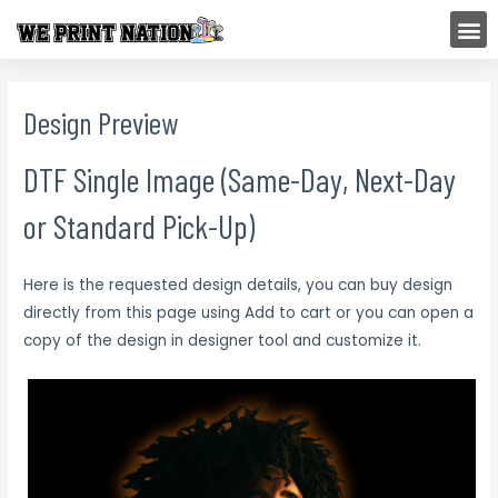
Skip
M
to
content
Design Preview
DTF Single Image (Same-Day, Next-Day
or Standard Pick-Up)
Here is the requested design details, you can buy design
directly from this page using Add to cart or you can open a
copy of the design in designer tool and customize it.