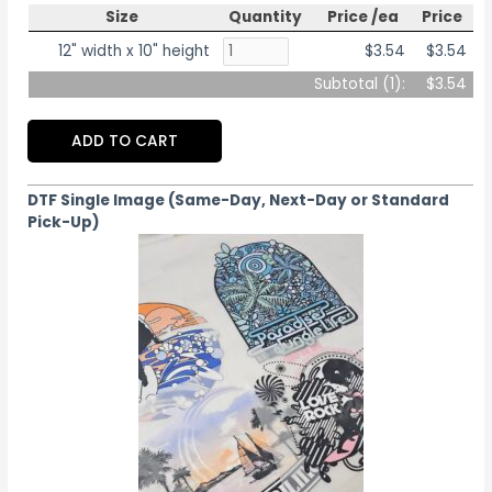
Size
Quantity
Price /ea
Price
12" width x 10" height
$3.54
$3.54
Subtotal (
1
):
$3.54
ADD TO CART
DTF Single Image (Same-Day, Next-Day or Standard
Pick-Up)