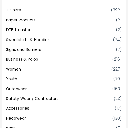
T-Shirts
(292)
Paper Products
(2)
DTF Transfers
(2)
Sweatshirts & Hoodies
(74)
Signs and Banners
(7)
Business & Polos
(216)
Women
(227)
Youth
(79)
Outerwear
(163)
Safety Wear / Contractors
(23)
Accessories
(17)
Headwear
(130)