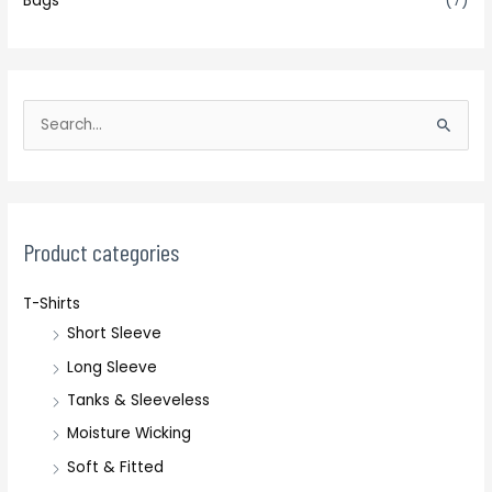
Bags
(7)
S
e
a
r
c
Product categories
h
T-Shirts
f
Short Sleeve
o
r
Long Sleeve
:
Tanks & Sleeveless
Moisture Wicking
Soft & Fitted