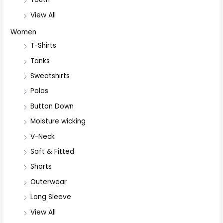
View All
Women
T-Shirts
Tanks
Sweatshirts
Polos
Button Down
Moisture wicking
V-Neck
Soft & Fitted
Shorts
Outerwear
Long Sleeve
View All