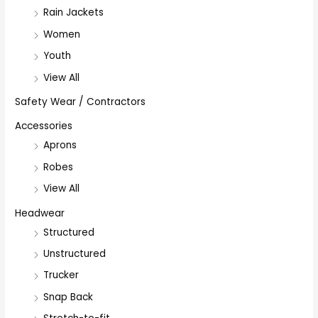
Rain Jackets
Women
Youth
View All
Safety Wear / Contractors
Accessories
Aprons
Robes
View All
Headwear
Structured
Unstructured
Trucker
Snap Back