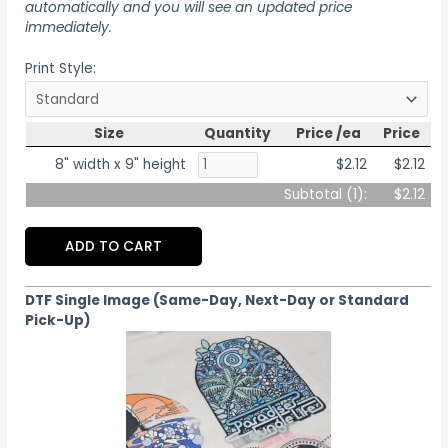
automatically and you will see an updated price
immediately.
Print Style:
Size
Quantity
Price /ea
Price
8" width x 9" height
$2.12
$2.12
Subtotal (
1
):
$2.12
ADD TO CART
DTF Single Image (Same-Day, Next-Day or Standard
Pick-Up)