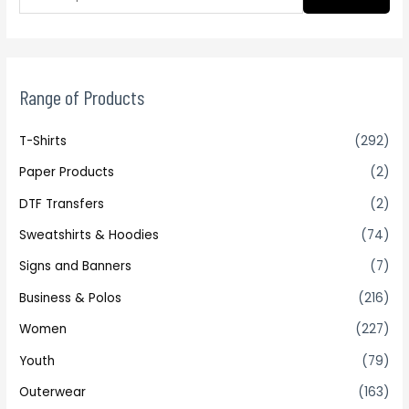
Range of Products
T-Shirts
(292)
Paper Products
(2)
DTF Transfers
(2)
Sweatshirts & Hoodies
(74)
Signs and Banners
(7)
Business & Polos
(216)
Women
(227)
Youth
(79)
Outerwear
(163)