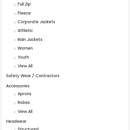
Full Zip
Fleece
Corporate Jackets
Athletic
Rain Jackets
Women
Youth
View All
Safety Wear / Contractors
Accessories
Aprons
Robes
View All
Headwear
Structured