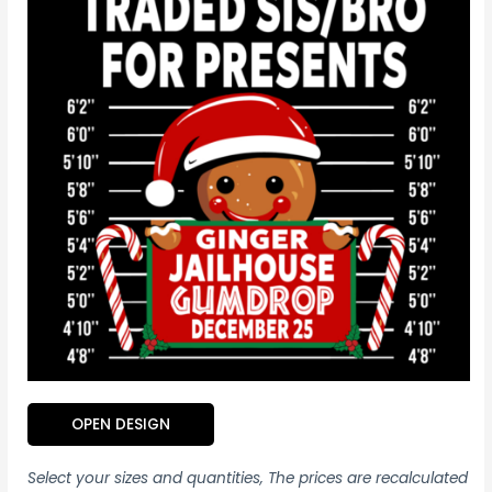
OPEN DESIGN
Select your sizes and quantities, The prices are recalculated