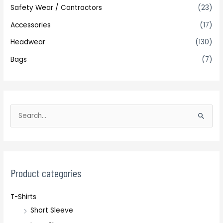
Safety Wear / Contractors
(23)
Accessories
(17)
Headwear
(130)
Bags
(7)
S
e
a
r
c
Product categories
h
T-Shirts
f
Short Sleeve
o