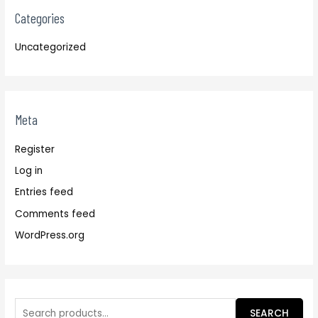
Categories
Uncategorized
Meta
Register
Log in
Entries feed
Comments feed
WordPress.org
SEARCH