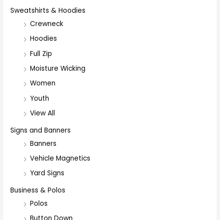
Sweatshirts & Hoodies
Crewneck
Hoodies
Full Zip
Moisture Wicking
Women
Youth
View All
Signs and Banners
Banners
Vehicle Magnetics
Yard Signs
Business & Polos
Polos
Button Down