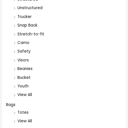
Unstructured
Trucker
Snap Back
Stretch-to-fit
Camo
Safety
Visors
Beanies
Bucket
Youth
View All
Bags
Totes
View All