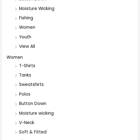
Moisture Wicking
Fishing
Women
Youth
View All
Women
T-Shirts
Tanks
Sweatshirts
Polos
Button Down
Moisture wicking
V-Neck
Soft & Fitted