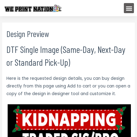
Skip
M
to
content
Design Preview
DTF Single Image (Same-Day, Next-Day
or Standard Pick-Up)
Here is the requested design details, you can buy design
directly from this page using Add to cart or you can open a
copy of the design in designer tool and customize it.