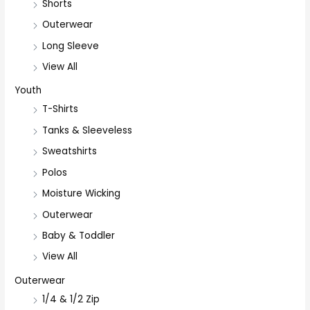
Shorts
Outerwear
Long Sleeve
View All
Youth
T-Shirts
Tanks & Sleeveless
Sweatshirts
Polos
Moisture Wicking
Outerwear
Baby & Toddler
View All
Outerwear
1/4 & 1/2 Zip