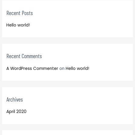
c
r
h
Recent Posts
c
f
h
o
Hello world!
f
r
o
:
r
:
Recent Comments
A WordPress Commenter
on
Hello world!
Archives
April 2020