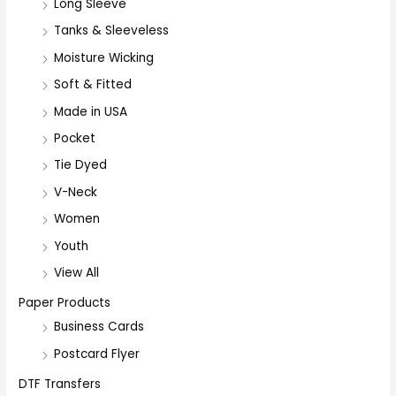
r
Long Sleeve
:
Tanks & Sleeveless
Moisture Wicking
Soft & Fitted
Made in USA
Pocket
Tie Dyed
V-Neck
Women
Youth
View All
Paper Products
Business Cards
Postcard Flyer
DTF Transfers