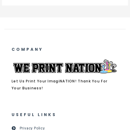
COMPANY
Let Us Print Your ImagiNATION! Thank You For
Your Business!
USEFUL LINKS
Privacy Policy