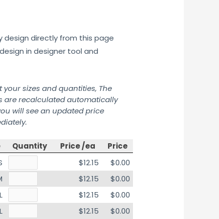
y design directly from this page
design in designer tool and
t your sizes and quantities, The
s are recalculated automatically
ou will see an updated price
iately.
e
Quantity
Price /ea
Price
S
$12.15
$0.00
M
$12.15
$0.00
L
$12.15
$0.00
L
$12.15
$0.00