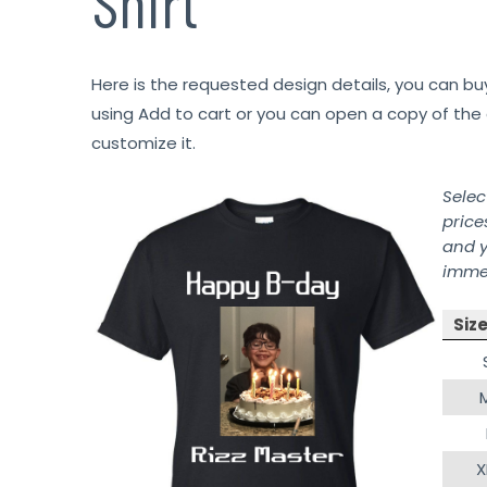
Shirt
Here is the requested design details, you can bu
using Add to cart or you can open a copy of the 
customize it.
Selec
price
and y
immed
Siz
X