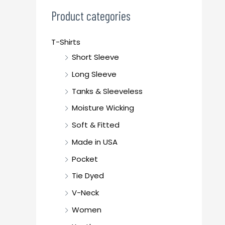
c
Product categories
h
f
T-Shirts
o
Short Sleeve
r
Long Sleeve
:
Tanks & Sleeveless
Moisture Wicking
Soft & Fitted
Made in USA
Pocket
Tie Dyed
V-Neck
Women