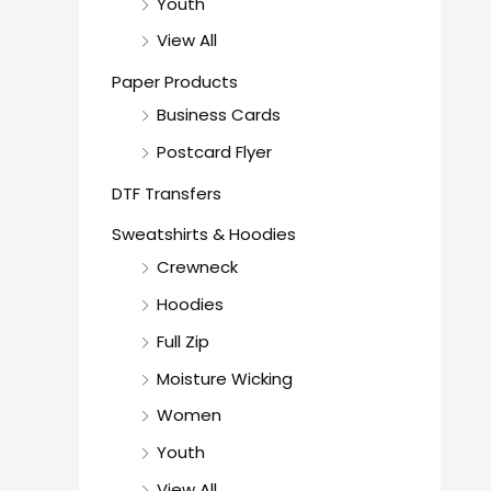
Youth
View All
Paper Products
Business Cards
Postcard Flyer
DTF Transfers
Sweatshirts & Hoodies
Crewneck
Hoodies
Full Zip
Moisture Wicking
Women
Youth
View All