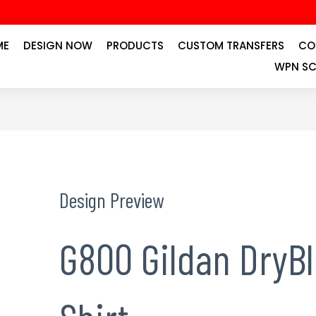
ME
DESIGN NOW
PRODUCTS
CUSTOM TRANSFERS
CO
WPN SC
Design Preview
G800 Gildan DryB