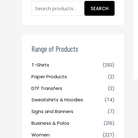
SEARCH
Range of Products
T-Shirts
(292)
Paper Products
(2)
DTF Transfers
(2)
Sweatshirts & Hoodies
(74)
Signs and Banners
(7)
Business & Polos
(216)
Women
(227)