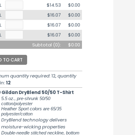
L
$14.53
$0.00
L
$16.07
$0.00
L
$16.07
$0.00
L
$16.07
$0.00
Subtotal (
0
):
$0.00
D TO CART
mum quantity required
: 12,
quantity
in
:
12
 Gildan DryBlend 50/50 T-Shirt
5.5 oz., pre-shrunk 50/50
cotton/polyester
Heather Sport colors are 65/35
polyester/cotton
DryBlend technology delivers
moisture-wicking properties
Double-needle stitched neckline, bottom