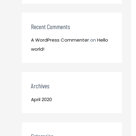
o
:
r
:
Recent Comments
A WordPress Commenter
on
Hello
world!
Archives
April 2020