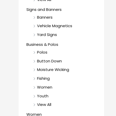
Signs and Banners
Banners
Vehicle Magnetics
Yard Signs
Business & Polos
Polos
Button Down
Moisture Wicking
Fishing
Women
Youth
View All
Women