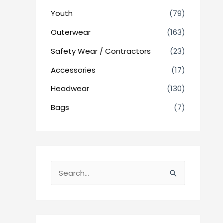
Youth
(79)
Outerwear
(163)
Safety Wear / Contractors
(23)
Accessories
(17)
Headwear
(130)
Bags
(7)
S
e
a
r