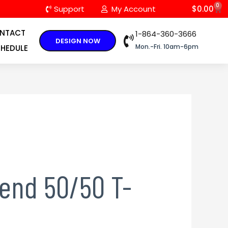
0
C
Support
My Account
$
0.00
NTACT
1-864-360-3666
DESIGN NOW
Mon.-Fri. 10am-6pm
HEDULE
lend 50/50 T-