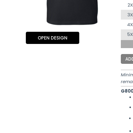
2X
3X
4X
5X
OPEN DESIGN
AD
Mini
rema
G800