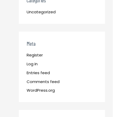
Categories
Uncategorized
Meta
Register
Log in
Entries feed
Comments feed
WordPress.org