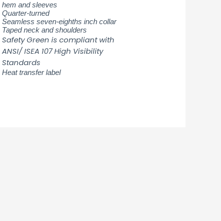
hem and sleeves
Quarter-turned
Seamless seven-eighths inch collar
Taped neck and shoulders
Safety Green is compliant with
ANSI/ ISEA 107 High Visibility
Standards
Heat transfer label