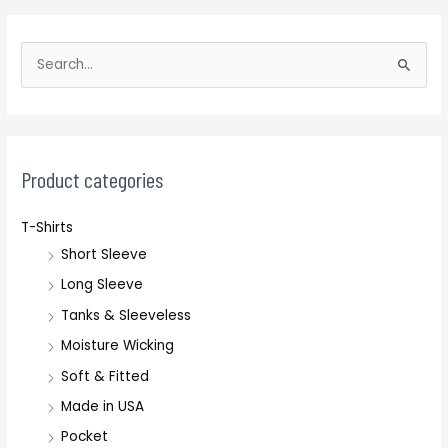
S
e
a
r
c
Product categories
h
T-Shirts
f
Short Sleeve
o
r
Long Sleeve
:
Tanks & Sleeveless
Moisture Wicking
Soft & Fitted
Made in USA
Pocket