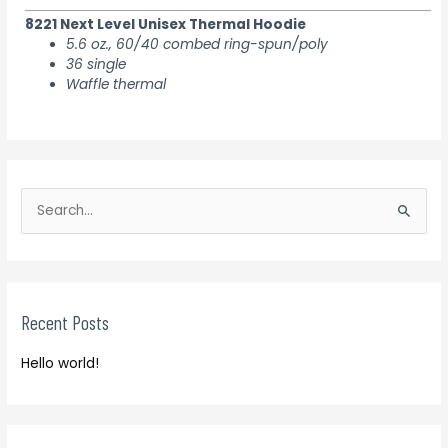
8221 Next Level Unisex Thermal Hoodie
5.6 oz., 60/40 combed ring-spun/poly
36 single
Waffle thermal
S
e
S
a
e
r
a
c
r
h
Recent Posts
c
f
h
o
Hello world!
f
r
o
:
r