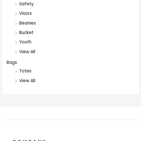
Safety
Visors
Beanies
Bucket
Youth
View All
Bags
Totes
View All