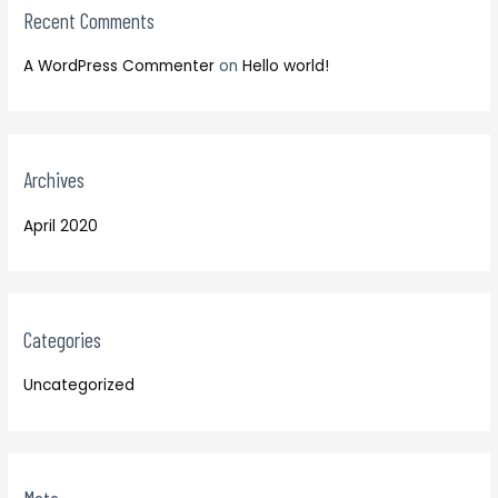
:
Recent Comments
A WordPress Commenter
on
Hello world!
Archives
April 2020
Categories
Uncategorized