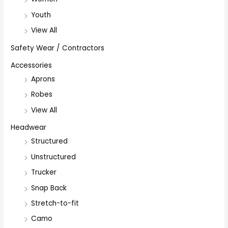
Youth
View All
Safety Wear / Contractors
Accessories
Aprons
Robes
View All
Headwear
Structured
Unstructured
Trucker
Snap Back
Stretch-to-fit
Camo