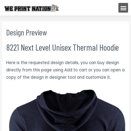
Skip
M
to
content
Design Preview
8221 Next Level Unisex Thermal Hoodie
Here is the requested design details, you can buy design
directly from this page using Add to cart or you can open a
copy of the design in designer tool and customize it.