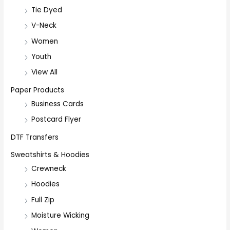
Tie Dyed
V-Neck
Women
Youth
View All
Paper Products
Business Cards
Postcard Flyer
DTF Transfers
Sweatshirts & Hoodies
Crewneck
Hoodies
Full Zip
Moisture Wicking