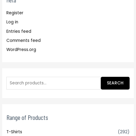
Meta
Register
Log in
Entries feed
Comments feed
WordPress.org
SEARCH
Range of Products
T-Shirts
(292)