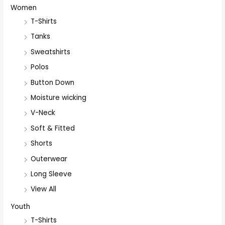
Women
T-Shirts
Tanks
Sweatshirts
Polos
Button Down
Moisture wicking
V-Neck
Soft & Fitted
Shorts
Outerwear
Long Sleeve
View All
Youth
T-Shirts