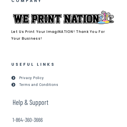
COMPANY
Let Us Print Your ImagiNATION! Thank You For
Your Business!
USEFUL LINKS
Privacy Policy
Terms and Conditions
Help & Support
1-864-360-3666