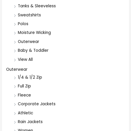
Tanks & Sleeveless
Sweatshirts
Polos
Moisture Wicking
Outerwear
Baby & Toddler
View All
Outerwear
1/4 & 1/2 Zip
Full Zip
Fleece
Corporate Jackets
Athletic
Rain Jackets
Women