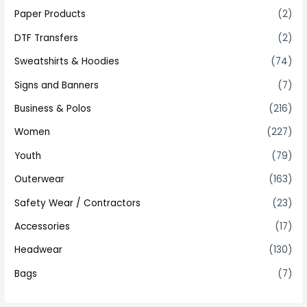
Paper Products
(2)
DTF Transfers
(2)
Sweatshirts & Hoodies
(74)
Signs and Banners
(7)
Business & Polos
(216)
Women
(227)
Youth
(79)
Outerwear
(163)
Safety Wear / Contractors
(23)
Accessories
(17)
Headwear
(130)
Bags
(7)