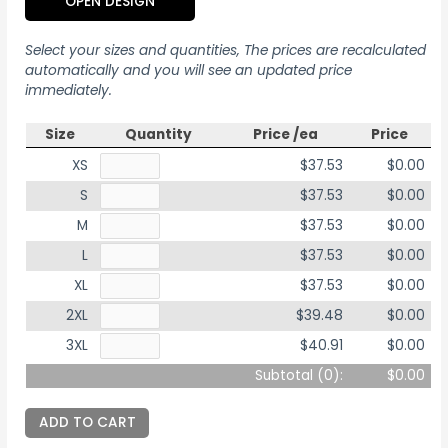
OPEN DESIGN
Select your sizes and quantities, The prices are recalculated
automatically and you will see an updated price
immediately.
Size
Quantity
Price /ea
Price
XS
$37.53
$0.00
S
$37.53
$0.00
M
$37.53
$0.00
L
$37.53
$0.00
XL
$37.53
$0.00
2XL
$39.48
$0.00
3XL
$40.91
$0.00
Subtotal (
0
):
$0.00
ADD TO CART