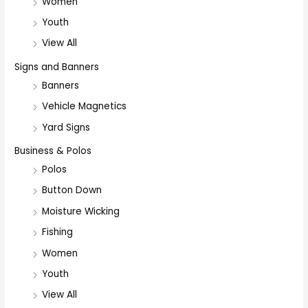
Women
Youth
View All
Signs and Banners
Banners
Vehicle Magnetics
Yard Signs
Business & Polos
Polos
Button Down
Moisture Wicking
Fishing
Women
Youth
View All